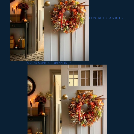
CONTACT
/
ABOUT
/
© 2025 SOPHIE ROBINSON
/