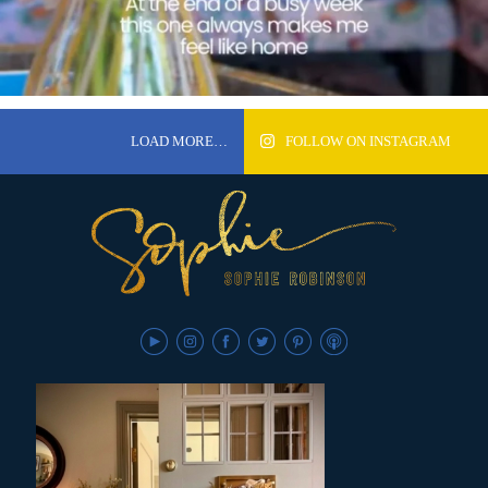
LOAD MORE…
FOLLOW ON INSTAGRAM