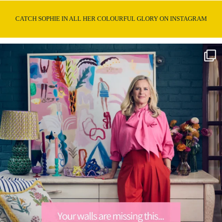
CATCH SOPHIE IN ALL HER COLOURFUL GLORY ON INSTAGRAM