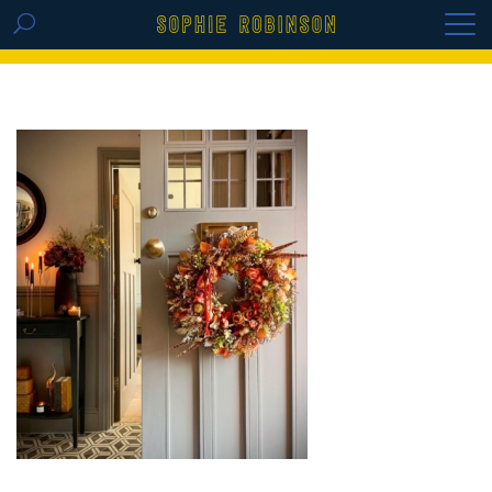
GET THE REPLAY OF THE VISION BOARD
MASTERCLASS - LIFE IN COLOUR