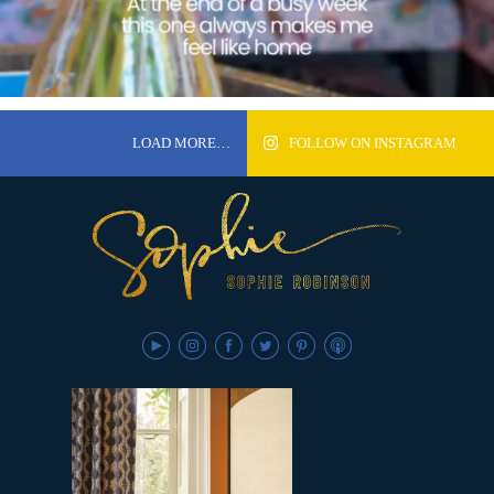
LOAD MORE…
FOLLOW ON INSTAGRAM