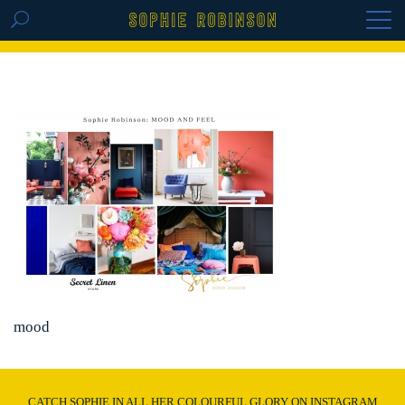
GET THE REPLAY OF THE VISION BOARD
MASTERCLASS - LIFE IN COLOUR
mood
CATCH SOPHIE IN ALL HER COLOURFUL GLORY ON INSTAGRAM