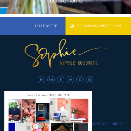
LOAD MORE…
FOLLOW ON INSTAGRAM
CONTACT
/
ABOUT
/