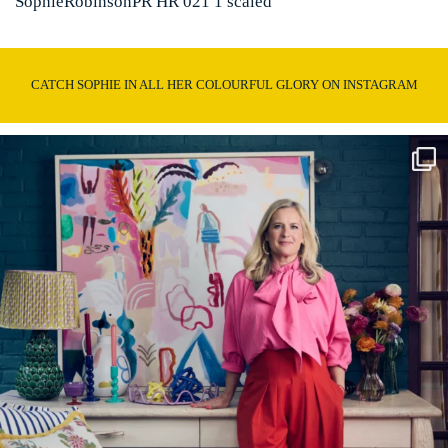
SophieRobinsonPR HR 021 1 scaled
CATCH SOPHIE IN ALL HER COLOURFUL GLORY ON INSTAGRAM