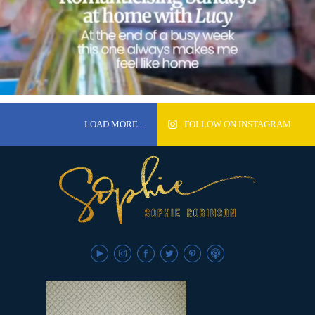
LOAD MORE…
FOLLOW ON INSTAGRAM