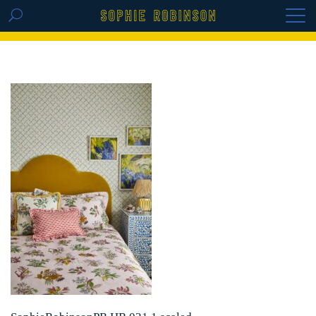
GET THE REPLAY OF THE VISION BOARD
MASTERCLASS - LIFE IN COLOUR