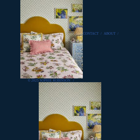
CONTACT
/
ABOUT
/
© 2025 SOPHIE ROBINSON
/