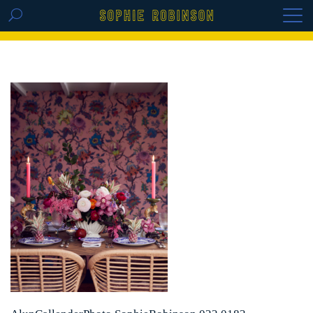
GET THE REPLAY OF THE VISION BOARD
MASTERCLASS - LIFE IN COLOUR