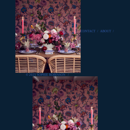
CONTACT
/
ABOUT
/
© 2025 SOPHIE ROBINSON
/