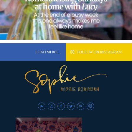
LOAD MORE…
FOLLOW ON INSTAGRAM