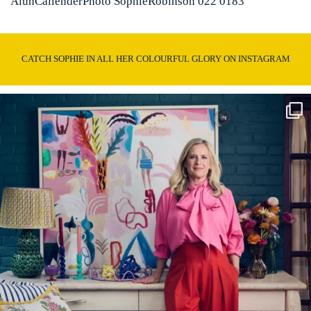
AlunCallenderPhoto SophieRobinson 022 0183
CATCH SOPHIE IN ALL HER COLOURFUL GLORY ON INSTAGRAM