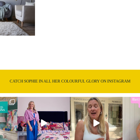
CATCH SOPHIE IN ALL HER COLOURFUL GLORY ON INSTAGRAM