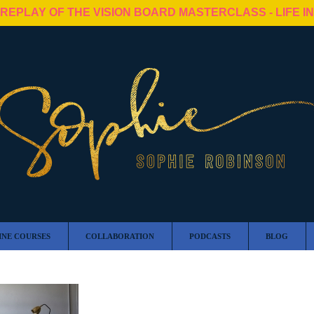
 REPLAY OF THE VISION BOARD MASTERCLASS - LIFE I
INE COURSES
COLLABORATION
PODCASTS
BLOG