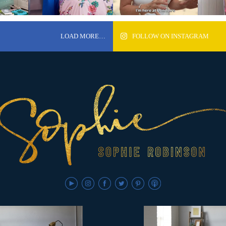
LOAD MORE…
FOLLOW ON INSTAGRAM