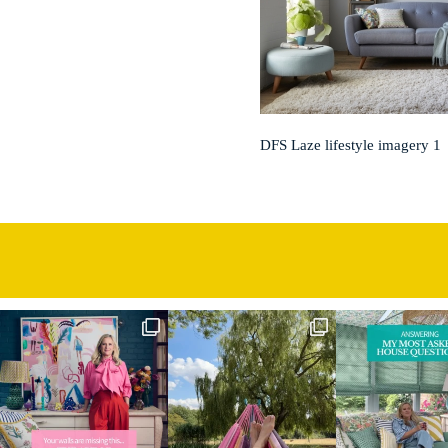
DFS Laze lifestyle imagery 1