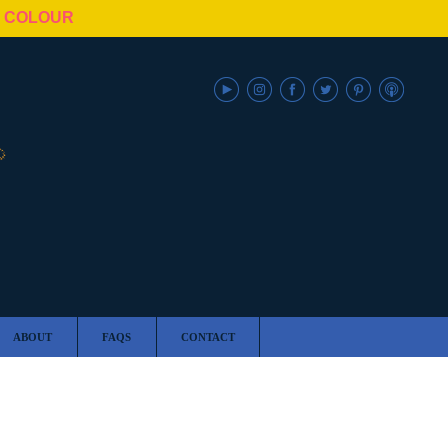
N COLOUR
ABOUT
FAQS
CONTACT