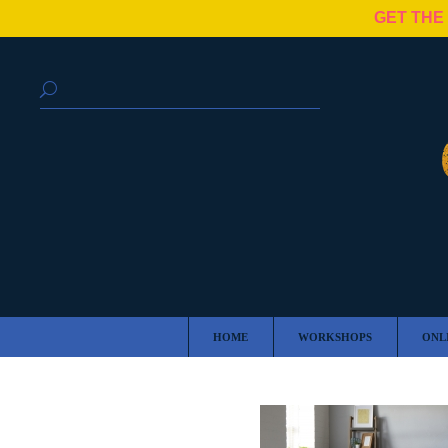
GET THE
HOME
WORKSHOPS
ONL