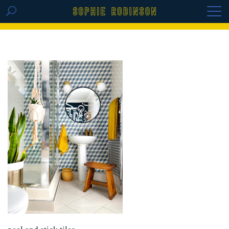
GET THE REPLAY OF THE VISION BOARD
MASTERCLASS - LIFE IN COLOUR