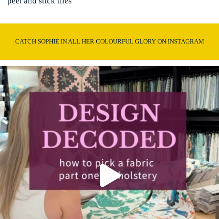
peel and stick tiles
CATCH SOPHIE IN ALL HER COLOURFUL GLORY ON INSTAGRAM