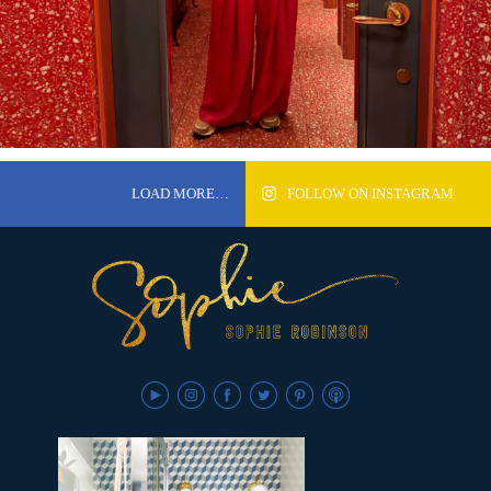
LOAD MORE…
FOLLOW ON INSTAGRAM