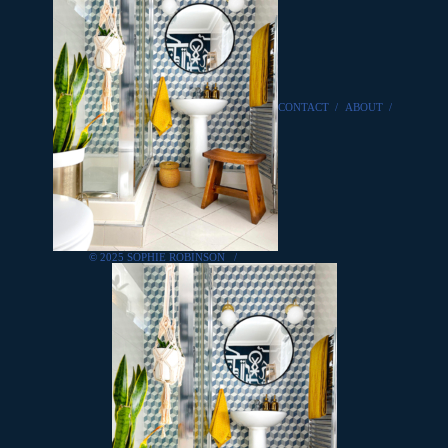
CONTACT
/
ABOUT
/
© 2025 SOPHIE ROBINSON
/