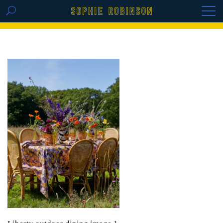
GET THE REPLAY OF THE VISION BOARD
MASTERCLASS - LIFE IN COLOUR