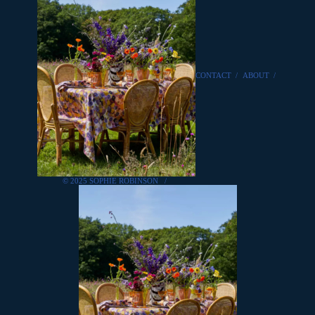
CONTACT
/
ABOUT
/
© 2025 SOPHIE ROBINSON
/