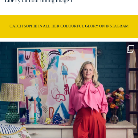
Liberty outdoor dining image 1
CATCH SOPHIE IN ALL HER COLOURFUL GLORY ON INSTAGRAM