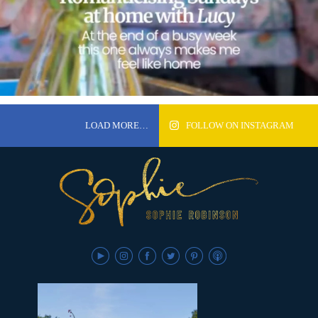
LOAD MORE…
FOLLOW ON INSTAGRAM