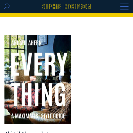
GET THE REPLAY OF THE VISION BOARD
MASTERCLASS - LIFE IN COLOUR