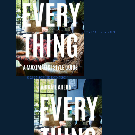
CONTACT
/
ABOUT
/
© 2025 SOPHIE ROBINSON
/