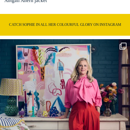
Abigail Ahern jacket
CATCH SOPHIE IN ALL HER COLOURFUL GLORY ON INSTAGRAM