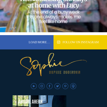
LOAD MORE…
FOLLOW ON INSTAGRAM