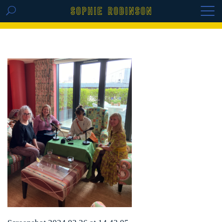
GET THE REPLAY OF THE VISION BOARD
MASTERCLASS - LIFE IN COLOUR