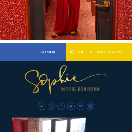
LOAD MORE…
FOLLOW ON INSTAGRAM