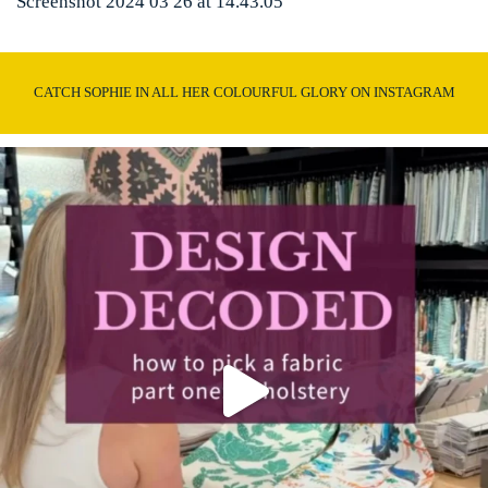
Screenshot 2024 03 26 at 14.43.05
CATCH SOPHIE IN ALL HER COLOURFUL GLORY ON INSTAGRAM