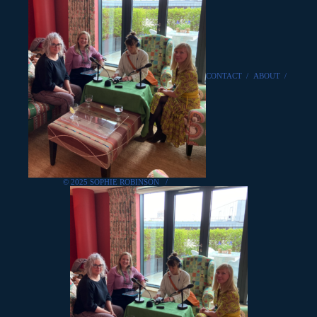
CONTACT
/
ABOUT
/
© 2025 SOPHIE ROBINSON
/