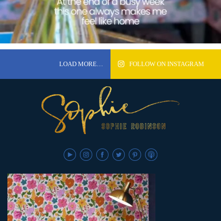
LOAD MORE…
FOLLOW ON INSTAGRAM