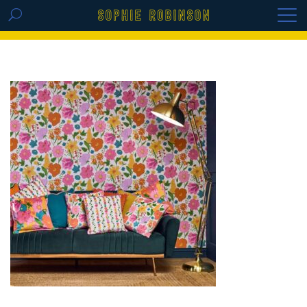
GET THE REPLAY OF THE VISION BOARD
MASTERCLASS - LIFE IN COLOUR