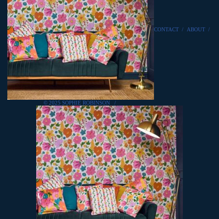
CONTACT
/
ABOUT
/
© 2025 SOPHIE ROBINSON
/