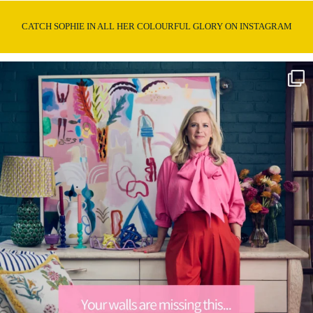
CATCH SOPHIE IN ALL HER COLOURFUL GLORY ON INSTAGRAM