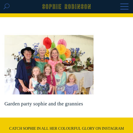
GET THE REPLAY OF THE VISION BOARD
MASTERCLASS - LIFE IN COLOUR
Garden party sophie and the grannies
CATCH SOPHIE IN ALL HER COLOURFUL GLORY ON INSTAGRAM