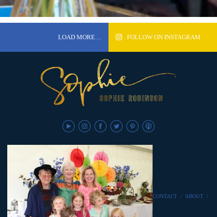
LOAD MORE…
FOLLOW ON INSTAGRAM
CONTACT
/
ABOUT
/