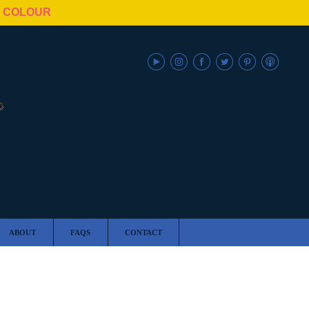
N COLOUR
ABOUT
FAQS
CONTACT