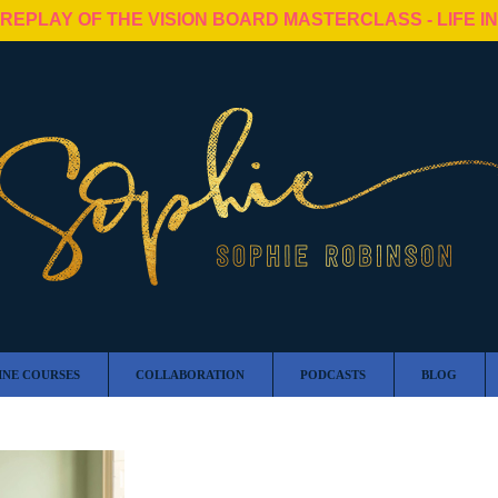
 REPLAY OF THE VISION BOARD MASTERCLASS - LIFE I
INE COURSES
COLLABORATION
PODCASTS
BLOG