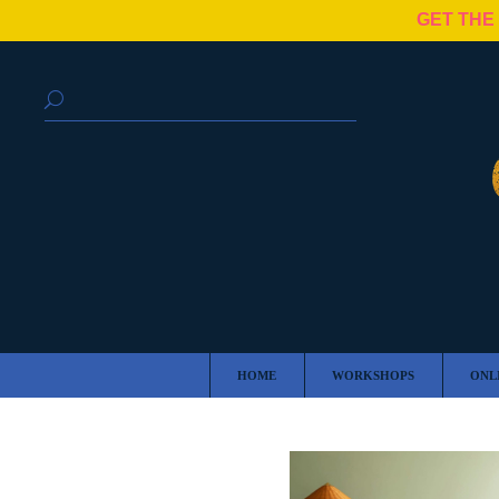
GET THE
HOME
WORKSHOPS
ONL