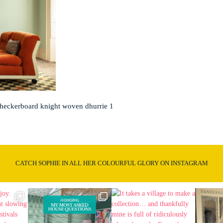
checkerboard knight woven dhurrie 1
CATCH SOPHIE IN ALL HER COLOURFUL GLORY ON INSTAGRAM