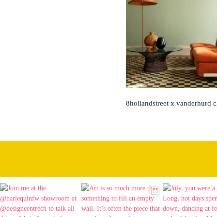
8hollandstreet x vanderhurd 