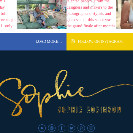
LOAD MORE…
FOLLOW ON INSTAGRAM