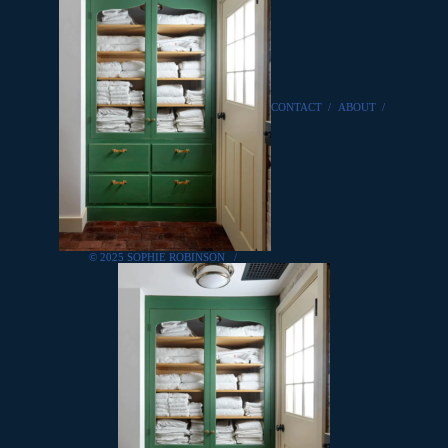
CONTACT
/
ABOUT
/
© 2025 SOPHIE ROBINSON
/