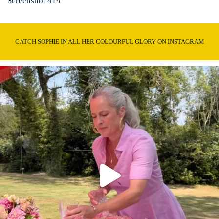
Screenshot 419
CATCH SOPHIE IN ALL HER COLOURFUL GLORY ON INSTAGRAM