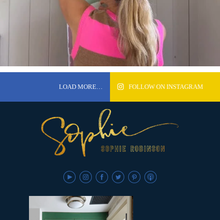
LOAD MORE…
FOLLOW ON INSTAGRAM