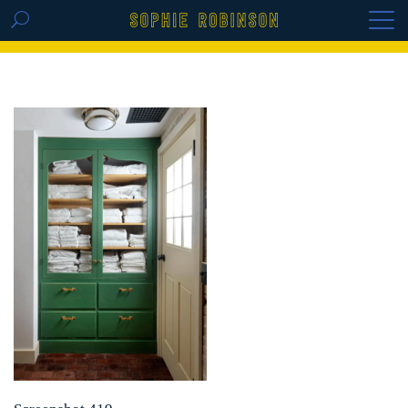
GET THE REPLAY OF THE VISION BOARD
MASTERCLASS - LIFE IN COLOUR