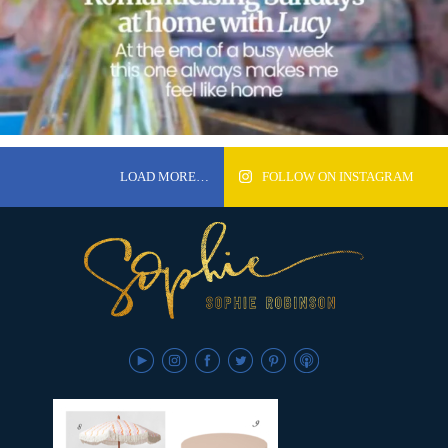
LOAD MORE…
FOLLOW ON INSTAGRAM