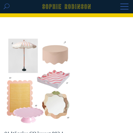
GET THE REPLAY OF THE VISION BOARD
MASTERCLASS - LIFE IN COLOUR