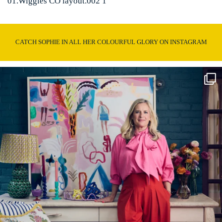
01.Wiggles CO layout.002 1
CATCH SOPHIE IN ALL HER COLOURFUL GLORY ON INSTAGRAM