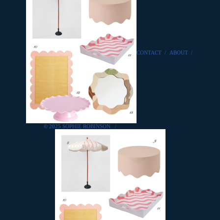
CONTACT
/
ABOUT
/
© 2025 SOPHIE ROBINSON
/