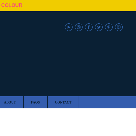
N COLOUR
ABOUT
FAQS
CONTACT