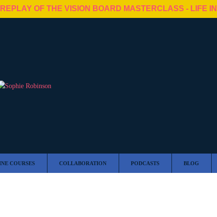
 REPLAY OF THE VISION BOARD MASTERCLASS - LIFE I
INE COURSES
COLLABORATION
PODCASTS
BLOG