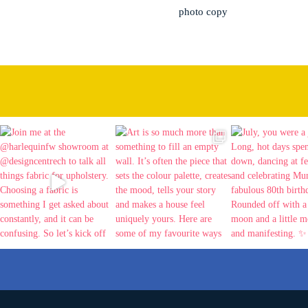
photo copy