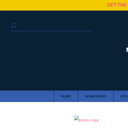
GET THE
HOME
WORKSHOPS
ONL