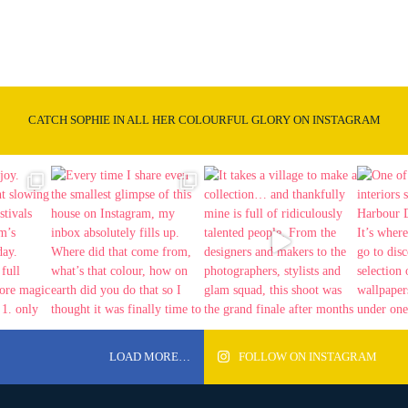
CATCH SOPHIE IN ALL HER COLOURFUL GLORY ON INSTAGRAM
LOAD MORE…
FOLLOW ON INSTAGRAM