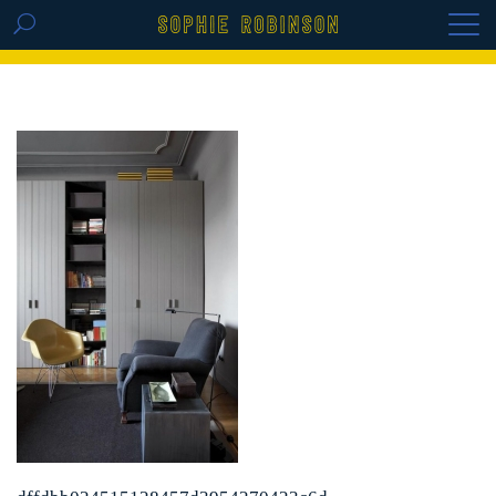
GET THE REPLAY OF THE VISION BOARD
MASTERCLASS - LIFE IN COLOUR