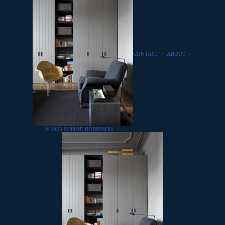
CONTACT
/
ABOUT
/
© 2025 SOPHIE ROBINSON
/