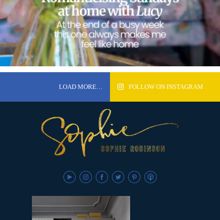
LOAD MORE…
FOLLOW ON INSTAGRAM