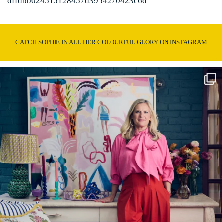
dffdbb024515128457d3954270423c6d
CATCH SOPHIE IN ALL HER COLOURFUL GLORY ON INSTAGRAM