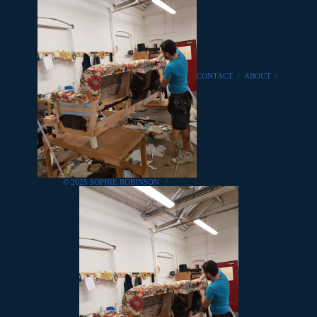
CONTACT
/
ABOUT
/
© 2025 SOPHIE ROBINSON
/