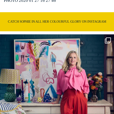
PHOTO 2020 01 27 16 27 46
CATCH SOPHIE IN ALL HER COLOURFUL GLORY ON INSTAGRAM