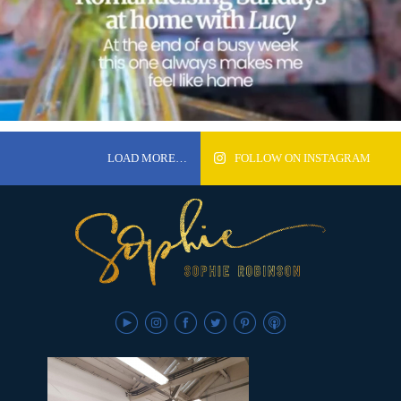
LOAD MORE…
FOLLOW ON INSTAGRAM