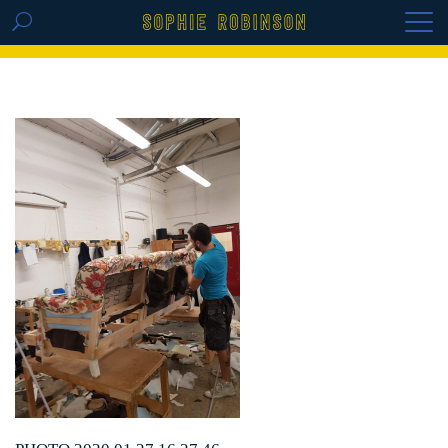
GET THE REPLAY OF THE VISION BOARD
MASTERCLASS - LIFE IN COLOUR