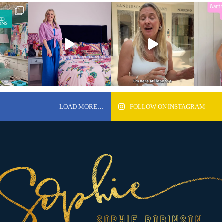
LOAD MORE…
FOLLOW ON INSTAGRAM