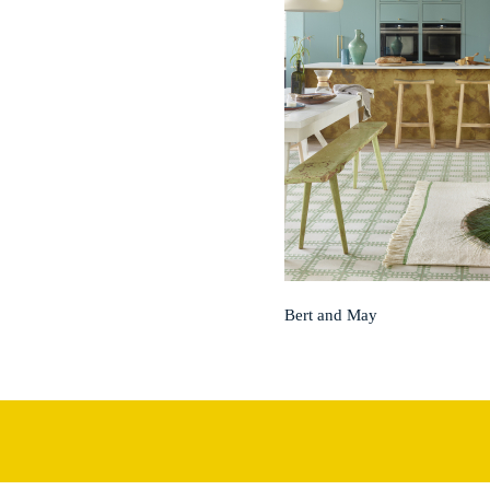
Bert and May