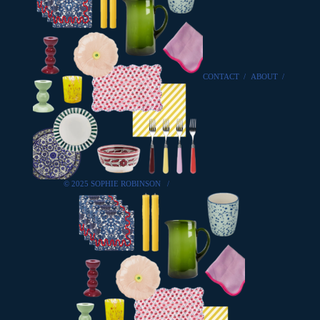
CONTACT
/
ABOUT
/
© 2025 SOPHIE ROBINSON
/