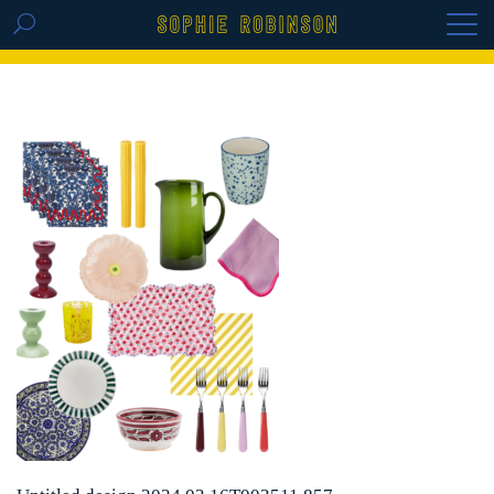
GET THE REPLAY OF THE VISION BOARD
MASTERCLASS - LIFE IN COLOUR