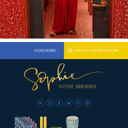
LOAD MORE…
FOLLOW ON INSTAGRAM