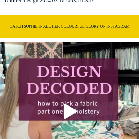
Untitled design 2024 03 16T003511.857
CATCH SOPHIE IN ALL HER COLOURFUL GLORY ON INSTAGRAM