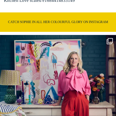
Kitchen Love scaled e1684414833149
CATCH SOPHIE IN ALL HER COLOURFUL GLORY ON INSTAGRAM