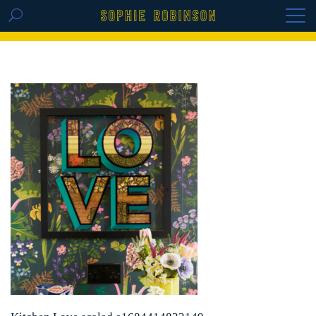
GET THE REPLAY OF THE VISION BOARD
MASTERCLASS - LIFE IN COLOUR