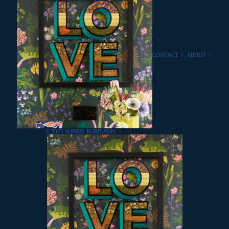
CONTACT
/
ABOUT
/
© 2025 SOPHIE ROBINSON
/