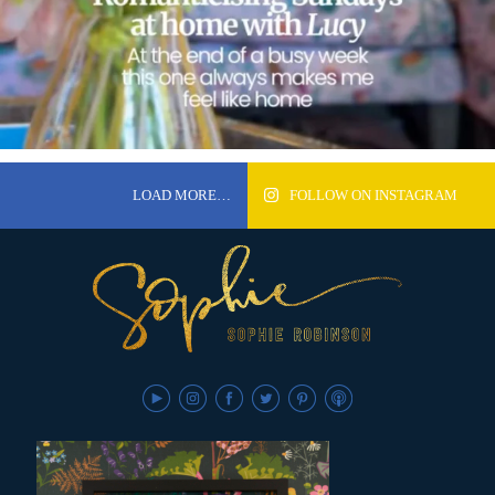
LOAD MORE…
FOLLOW ON INSTAGRAM