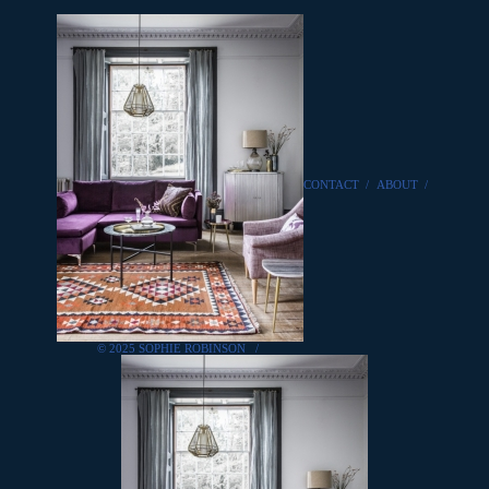
CONTACT
/
ABOUT
/
© 2025 SOPHIE ROBINSON
/