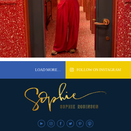
LOAD MORE…
FOLLOW ON INSTAGRAM