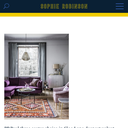
GET THE REPLAY OF THE VISION BOARD
MASTERCLASS - LIFE IN COLOUR