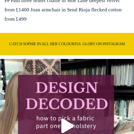
PP Paul three seater chaise in Sloe Lane deepest velvet
from £1400 Joan armchair in Send Rioja flecked cotton
from £499
CATCH SOPHIE IN ALL HER COLOURFUL GLORY ON INSTAGRAM