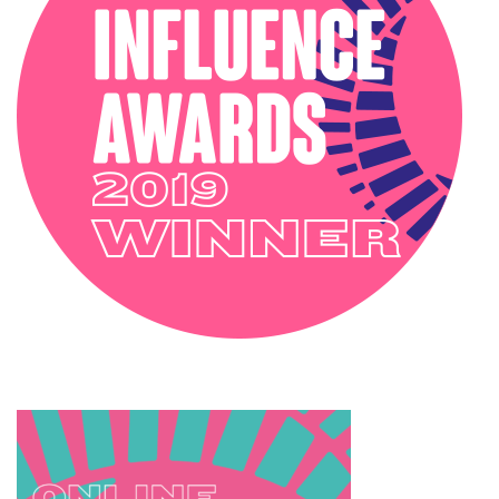
SOPHIE ROBINSON X DUNELM
SOPHIE ROBINSON X HARLEQUIN
TRENDS