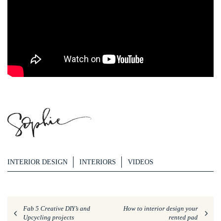
INTERIOR DESIGN
INTERIORS
VIDEOS
Fab 5 Creative DIY’s and
How to interior design your
Upcycling projects
rented pad