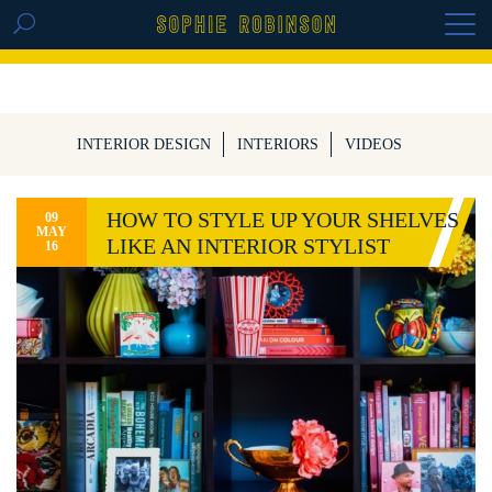
GET THE REPLAY OF THE VISION BOARD
MASTERCLASS - LIFE IN COLOUR
INTERIOR DESIGN
INTERIORS
VIDEOS
HOW TO STYLE UP YOUR SHELVES
09
MAY
LIKE AN INTERIOR STYLIST
16