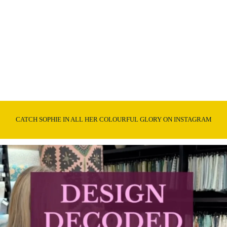
CATCH SOPHIE IN ALL HER COLOURFUL GLORY ON INSTAGRAM