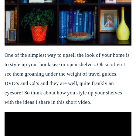
One of the simplest way to upsell the look of your home is
to style up your bookcase or open shelves. Oh so often I
see them groaning under the weight of travel guides,
DVD’s and Cd’s and they are well, quite frankly an
eyesore! So think about how you style up your shelves
with the ideas I share in this short video.