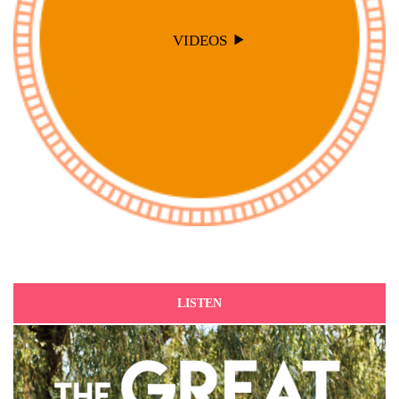
VIDEOS
LISTEN