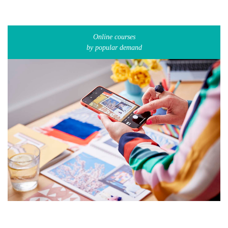
Online courses
by popular demand