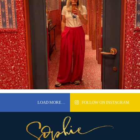
LOAD MORE…
FOLLOW ON INSTAGRAM