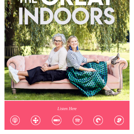
Listen Here