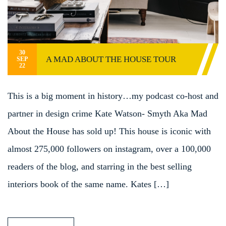
30
A MAD ABOUT THE HOUSE TOUR
SEP
22
This is a big moment in history…my podcast co-host and
partner in design crime Kate Watson- Smyth Aka Mad
About the House has sold up! This house is iconic with
almost 275,000 followers on instagram, over a 100,000
readers of the blog, and starring in the best selling
interiors book of the same name. Kates […]