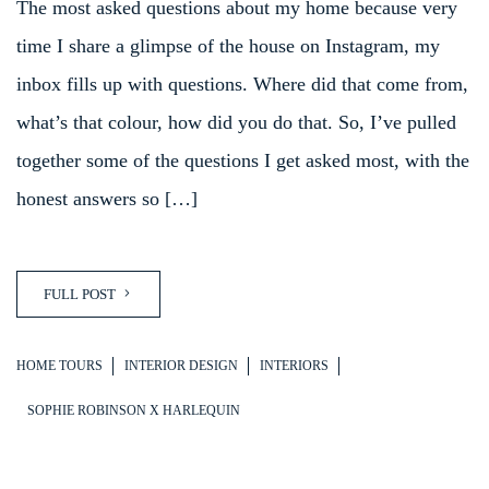
The most asked questions about my home because very
time I share a glimpse of the house on Instagram, my
inbox fills up with questions. Where did that come from,
what’s that colour, how did you do that. So, I’ve pulled
together some of the questions I get asked most, with the
honest answers so […]
FULL POST
HOME TOURS
INTERIOR DESIGN
INTERIORS
SOPHIE ROBINSON X HARLEQUIN