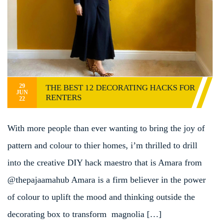
29
THE BEST 12 DECORATING HACKS FOR
JUN
RENTERS
22
With more people than ever wanting to bring the joy of
pattern and colour to thier homes, i’m thrilled to drill
into the creative DIY hack maestro that is Amara from
@thepajaamahub Amara is a firm believer in the power
of colour to uplift the mood and thinking outside the
decorating box to transform magnolia […]