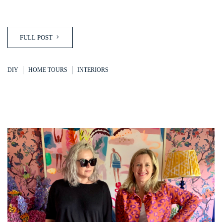
FULL POST
DIY
HOME TOURS
INTERIORS