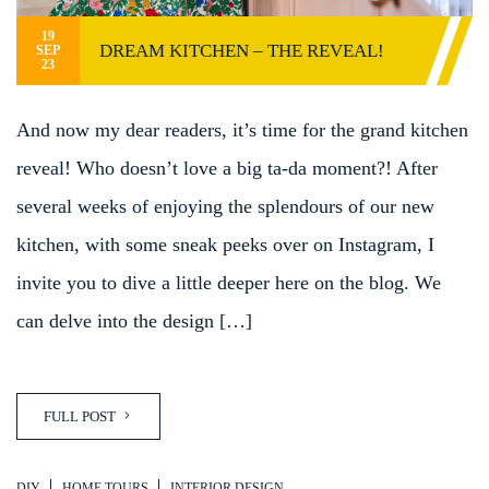
19
DREAM KITCHEN – THE REVEAL!
SEP
23
And now my dear readers, it’s time for the grand kitchen
reveal! Who doesn’t love a big ta-da moment?! After
several weeks of enjoying the splendours of our new
kitchen, with some sneak peeks over on Instagram, I
invite you to dive a little deeper here on the blog. We
can delve into the design […]
FULL POST
DIY
HOME TOURS
INTERIOR DESIGN