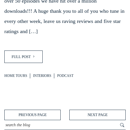
over 50 episodes we have hit over a million
downloads!!! A huge thank you to all of you who tune in
every other week, leave us raving reviews and five star
ratings and […]
FULL POST
HOME TOURS
INTERIORS
PODCAST
PREVIOUS PAGE
NEXT PAGE