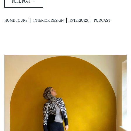
FULL POST
HOME TOURS
INTERIOR DESIGN
INTERIORS
PODCAST