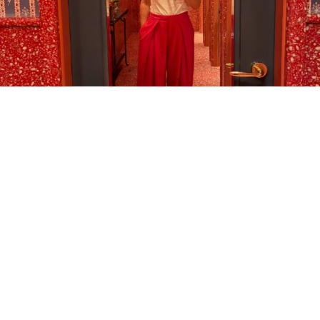
LOAD MORE…
FOLLOW ON INSTAGRAM