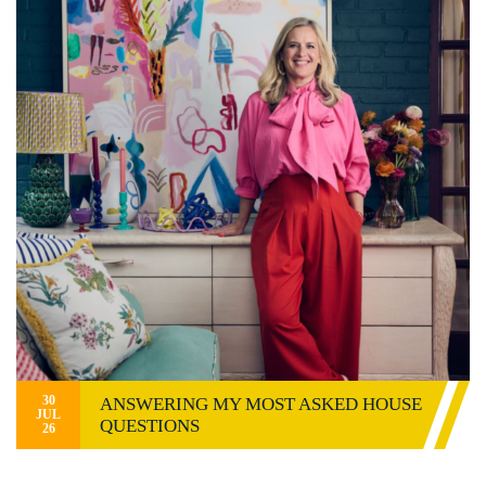
30
ANSWERING MY MOST ASKED HOUSE
JUL
QUESTIONS
26