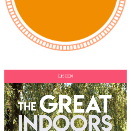
LISTEN