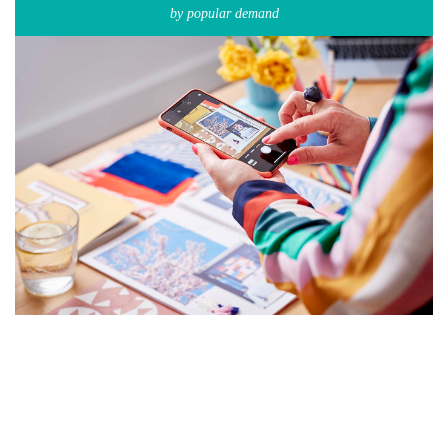
by popular demand