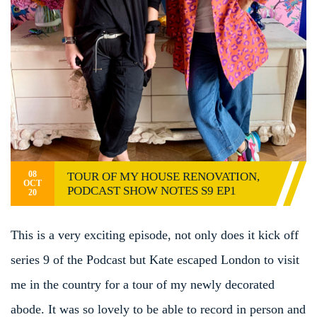
08
TOUR OF MY HOUSE RENOVATION,
OCT
PODCAST SHOW NOTES S9 EP1
20
This is a very exciting episode, not only does it kick off
series 9 of the Podcast but Kate escaped London to visit
me in the country for a tour of my newly decorated
abode. It was so lovely to be able to record in person and