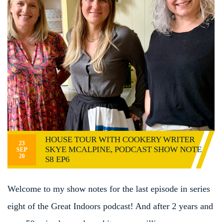
HOUSE TOUR WITH COOKERY WRITER
23
SKYE MCALPINE, PODCAST SHOW NOTE
SEP
20
S8 EP6
Welcome to my show notes for the last episode in series
eight of the Great Indoors podcast! And after 2 years and