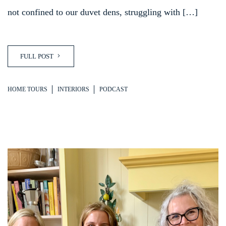
not confined to our duvet dens, struggling with […]
FULL POST
HOME TOURS
INTERIORS
PODCAST