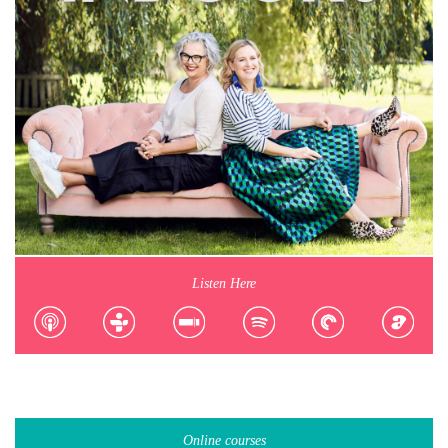
Listen Here
Online courses