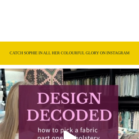
CATCH SOPHIE IN ALL HER COLOURFUL GLORY ON INSTAGRAM