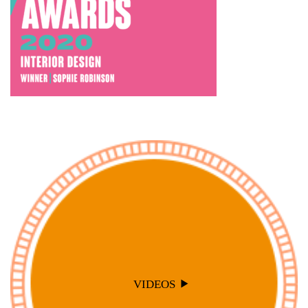
VIDEOS