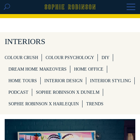
GET THE REPLAY OF THE VISION BOARD
MASTERCLASS - LIFE IN COLOUR
INTERIORS
COLOUR CRUSH
COLOUR PSYCHOLOGY
DIY
DREAM HOME MAKEOVERS
HOME OFFICE
HOME TOURS
INTERIOR DESIGN
INTERIOR STYLING
PODCAST
SOPHIE ROBINSON X DUNELM
SOPHIE ROBINSON X HARLEQUIN
TRENDS