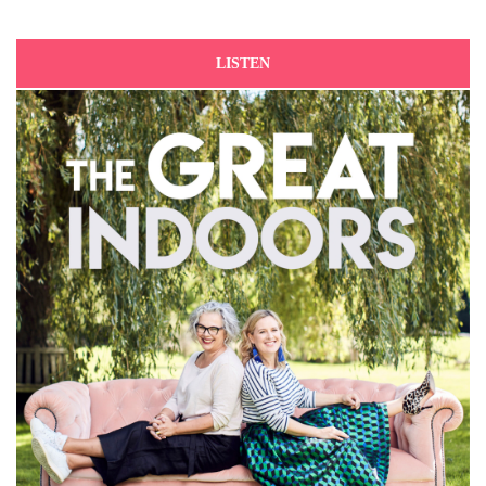
LISTEN