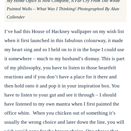
My Home Office Is Now Complete, A Far Cry From The White
Painted Walls – What Was I Thinking! Photographed By Alun
Callender
I’ve had this House of Hackney wallpaper on my wish list
when it first launched in this fabulous colourway, it made
my heart sing and so I held on to it in the hope I could use
it somewhere – much to my husband’s dismay. This is part
of my philosophy, you have to listen to those heartfelt
reactions and if you don’t have a place for it there and
then hold onto it and pop it in your inspiration box. You
have to listen to your gut and see it through – I should
have listened to my own mantra when I first painted the
office white. When you chicken out of something it’s
usually the wrong choice and later down the line, you will