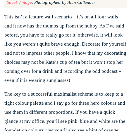
Street Vintage
. Photographed By Alun Callender
This isn’t a feature wall scenario – it’s on all four walls
and it now has the thumbs up from the hubby. As I’ve said
before, you have to really go for it, otherwise, it will look
like you weren’t quite brave enough. Decorate for yourself
and not to impress other people, I know that my decorating
choices may not be Kate’s cup of tea but it won’t stop her
coming over for a drink and recording the odd podcast –
even if it is wearing sunglasses!
The key to a successful maximalist scheme is to keep to a
tight colour palette and I say go for three hero colours and
use them in different proportions. If you have a quick
glance at my office, you’ll see pink, blue and white are the
foundation colours, yes you’ll also see a hint of orange,