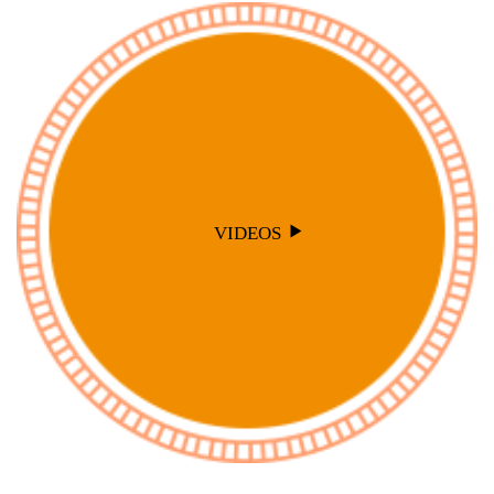
VIDEOS