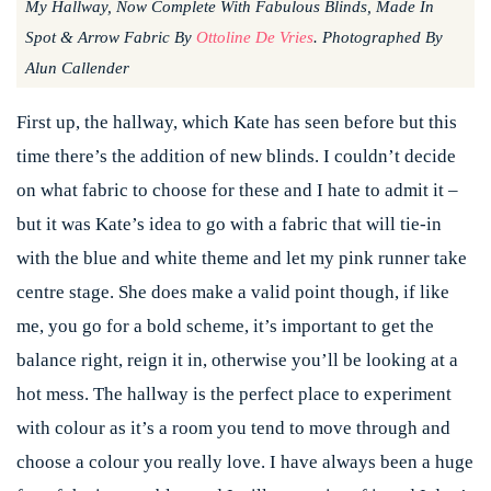
My Hallway, Now Complete With Fabulous Blinds, Made In
Spot & Arrow Fabric By
Ottoline De Vries
. Photographed By
Alun Callender
First up, the hallway, which Kate has seen before but this
time there’s the addition of new blinds. I couldn’t decide
on what fabric to choose for these and I hate to admit it –
but it was Kate’s idea to go with a fabric that will tie-in
with the blue and white theme and let my pink runner take
centre stage. She does make a valid point though, if like
me, you go for a bold scheme, it’s important to get the
balance right, reign it in, otherwise you’ll be looking at a
hot mess. The hallway is the perfect place to experiment
with colour as it’s a room you tend to move through and
choose a colour you really love. I have always been a huge