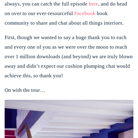
always, you can catch the full episode
here
, and do head
on over to our ever-resourceful
Facebook
book
community to share and chat about all things interiors.
First, though we wanted to say a huge thank you to each
and every one of you as we were over the moon to reach
over 1 million downloads (and beyond) we are truly blown
away and didn’t expect our cushion plumping chat would
achieve this, so thank you!
On with the tour…