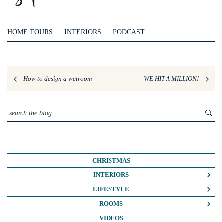
HOME TOURS
INTERIORS
PODCAST
How to design a wetroom
WE HIT A MILLION!
CHRISTMAS
INTERIORS
COLOUR CRUSH
LIFESTYLE
COLOUR PSYCHOLOGY
BUSINESS
ROOMS
DIY
FASHION/BEAUTY
BATHROOMS
VIDEOS