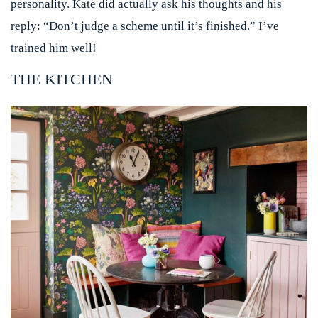
personality. Kate did actually ask his thoughts and his
reply: “Don’t judge a scheme until it’s finished.” I’ve
trained him well!
THE KITCHEN