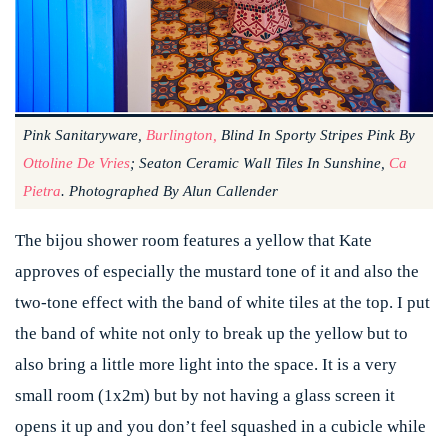
Pink Sanitaryware,
Burlington,
Blind In Sporty Stripes Pink By
Ottoline De Vries
; Seaton Ceramic Wall Tiles In Sunshine,
Ca
Pietra
. Photographed By Alun Callender
The bijou shower room features a yellow that Kate
approves of especially the mustard tone of it and also the
two-tone effect with the band of white tiles at the top. I put
the band of white not only to break up the yellow but to
also bring a little more light into the space. It is a very
small room (1x2m) but by not having a glass screen it
opens it up and you don’t feel squashed in a cubicle while