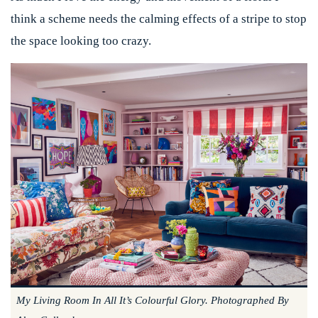
think a scheme needs the calming effects of a stripe to stop
the space looking too crazy.
My Living Room In All It’s Colourful Glory. Photographed By