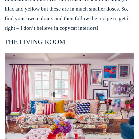
lilac and yellow but these are in much smaller doses. So,
find your own colours and then follow the recipe to get it
right – I don’t believe in copycat interiors!
THE LIVING ROOM