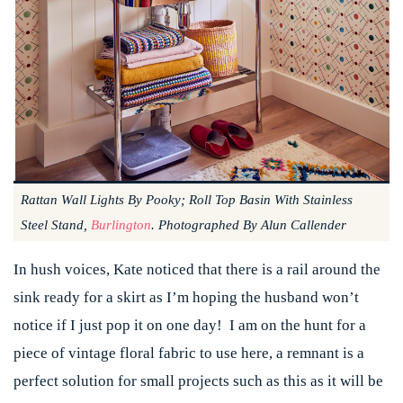
Rattan Wall Lights By Pooky; Roll Top Basin With Stainless
Steel Stand,
Burlington
. Photographed By Alun Callender
In hush voices, Kate noticed that there is a rail around the
sink ready for a skirt as I’m hoping the husband won’t
notice if I just pop it on one day! I am on the hunt for a
piece of vintage floral fabric to use here, a remnant is a
perfect solution for small projects such as this as it will be