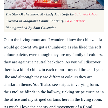
The Star Of The Show, My Lady May Sofa By
Sofa Workshop
Covered In Magnolia Chintz Fabric By
GP&J Baker
.
Photographed By Alun Callender
On to the living room and I wondered how the chintz sofa
would go down! We got a thumbs-up as she liked the soft
colour palette, even though they are my family of colours,
they are against a neutral backdrop. As you will discover
there is a bit of chintz in each room – my red thread if you
like and although they are different colours they are
similar in theme. You’ll also see stripes in varying form,
the Ottoline blinds in the hallway, ticking stripe curtains in
the office and my striped curtains here in the living room.
As much I love the energy and movement of a floral I