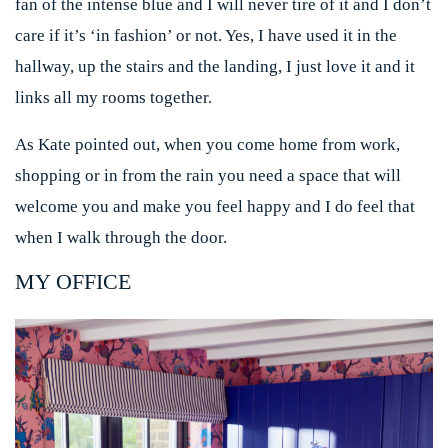
fan of the intense blue and I will never tire of it and I don’t
care if it’s ‘in fashion’ or not. Yes, I have used it in the
hallway, up the stairs and the landing, I just love it and it
links all my rooms together.
As Kate pointed out, when you come home from work,
shopping or in from the rain you need a space that will
welcome you and make you feel happy and I do feel that
when I walk through the door.
MY OFFICE