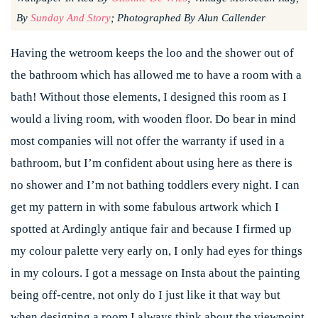
By
Sunday And Story
; Photographed By Alun Callender
Having the wetroom keeps the loo and the shower out of
the bathroom which has allowed me to have a room with a
bath! Without those elements, I designed this room as I
would a living room, with wooden floor. Do bear in mind
most companies will not offer the warranty if used in a
bathroom, but I’m confident about using here as there is
no shower and I’m not bathing toddlers every night. I can
get my pattern in with some fabulous artwork which I
spotted at Ardingly antique fair and because I firmed up
my colour palette very early on, I only had eyes for things
in my colours. I got a message on Insta about the painting
being off-centre, not only do I just like it that way but
when designing a room I always think about the viewpoint