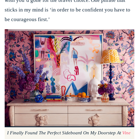
wish you’d gone for the braver choice. One phrase that
sticks in my mind is ‘in order to be confident you have to
be courageous first.’
I Finally Found The Perfect Sideboard On My Doorstep At
Vine