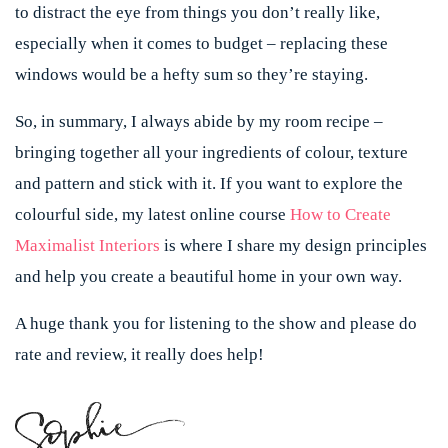
to distract the eye from things you don’t really like,
especially when it comes to budget – replacing these
windows would be a hefty sum so they’re staying.
So, in summary, I always abide by my room recipe –
bringing together all your ingredients of colour, texture
and pattern and stick with it. If you want to explore the
colourful side, my latest online course
How to Create
Maximalist Interiors
is where I share my design principles
and help you create a beautiful home in your own way.
A huge thank you for listening to the show and please do
rate and review, it really does help!