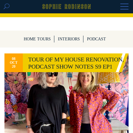
GET THE REPLAY OF THE VISION BOARD
MASTERCLASS - LIFE IN COLOUR
HOME TOURS
INTERIORS
PODCAST
TOUR OF MY HOUSE RENOVATION,
08
OCT
PODCAST SHOW NOTES S9 EP1
20