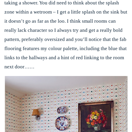
taking a shower. You did need to think about the splash
zone within a wetroom – I get a little splash on the sink but
it doesn’t go as far as the loo. I think small rooms can
really lack character so I always try and get a really bold
pattern, preferably oversized and you’ll notice that the fab
flooring features my colour palette, including the blue that
links to the hallways and a hint of red linking to the room
next door……