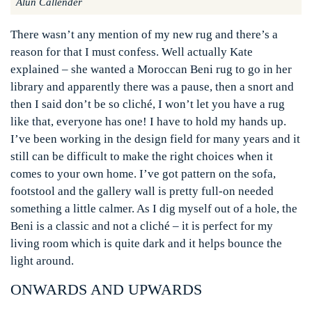
Alun Callender
There wasn’t any mention of my new rug and there’s a
reason for that I must confess. Well actually Kate
explained – she wanted a Moroccan Beni rug to go in her
library and apparently there was a pause, then a snort and
then I said don’t be so cliché, I won’t let you have a rug
like that, everyone has one! I have to hold my hands up.
I’ve been working in the design field for many years and it
still can be difficult to make the right choices when it
comes to your own home. I’ve got pattern on the sofa,
footstool and the gallery wall is pretty full-on needed
something a little calmer. As I dig myself out of a hole, the
Beni is a classic and not a cliché – it is perfect for my
living room which is quite dark and it helps bounce the
light around.
ONWARDS AND UPWARDS