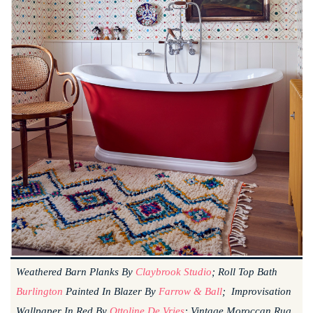
Weathered Barn Planks By
Claybrook Studio
; Roll Top Bath
Burlington
Painted In Blazer By
Farrow & Ball
; Improvisation
Wallpaper In Red By
Ottoline De Vries
; Vintage Moroccan Rug,