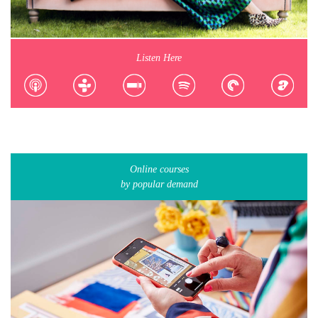
Listen Here
Online courses
by popular demand