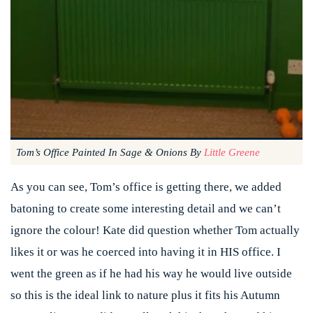
Tom’s Office Painted In Sage & Onions By
Little Greene
As you can see, Tom’s office is getting there, we added
batoning to create some interesting detail and we can’t
ignore the colour! Kate did question whether Tom actually
likes it or was he coerced into having it in HIS office. I
went the green as if he had his way he would live outside
so this is the ideal link to nature plus it fits his Autumn