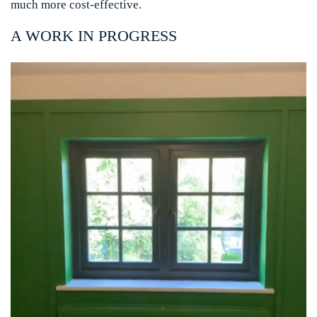
much more cost-effective.
A WORK IN PROGRESS