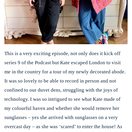
This is a very exciting episode, not only does it kick off
series 9 of the Podcast but Kate escaped London to visit
me in the country for a tour of my newly decorated abode.
It was so lovely to be able to record in person and not
confined to our duvet dens, struggling with the joys of
technology. I was so intrigued to see what Kate made of
my colourful haven and whether she would remove her
sunglasses – yes she arrived with sunglasses on a very
overcast day – as she was ‘scared’ to enter the house! As