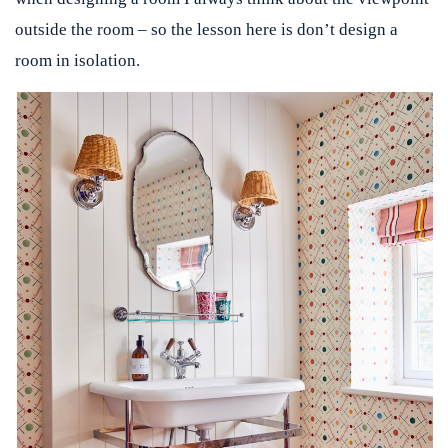
outside the room – so the lesson here is don’t design a
room in isolation.