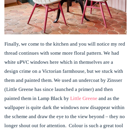
Finally, we come to the kitchen and you will notice my red
thread continues with some more floral pattern. We had
white uPVC windows here which in themselves are a
design crime on a Victorian farmhouse, but we stuck with
them and painted them. We used an undercoat by Zinsser
(Little Greene has since launched a primer) and then
painted them in Lamp Black by
Little Greene
and as the
wallpaper is quite dark the windows now disappear within
the scheme and draw the eye to the view beyond – they no
longer shout out for attention. Colour is such a great tool