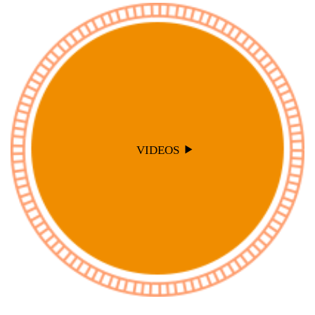
VIDEOS