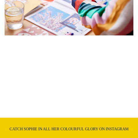
CATCH SOPHIE IN ALL HER COLOURFUL GLORY ON INSTAGRAM