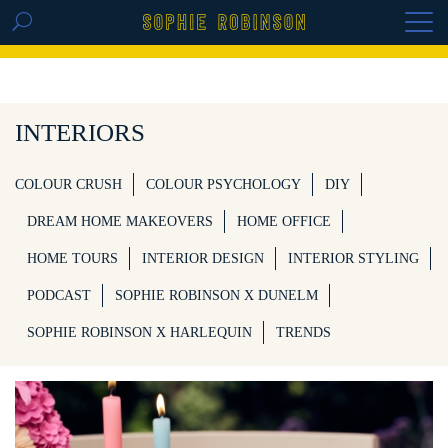
GET THE REPLAY OF THE VISION BOARD
MASTERCLASS - LIFE IN COLOUR
INTERIORS
COLOUR CRUSH
COLOUR PSYCHOLOGY
DIY
DREAM HOME MAKEOVERS
HOME OFFICE
HOME TOURS
INTERIOR DESIGN
INTERIOR STYLING
PODCAST
SOPHIE ROBINSON X DUNELM
SOPHIE ROBINSON X HARLEQUIN
TRENDS