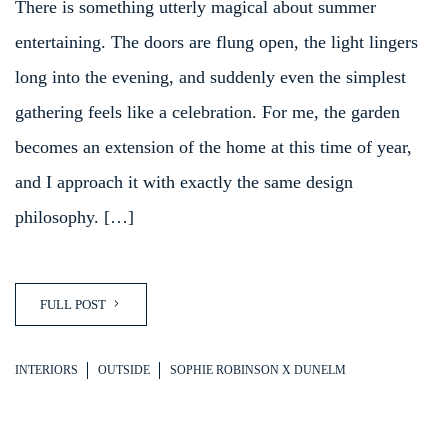
There is something utterly magical about summer
entertaining. The doors are flung open, the light lingers
long into the evening, and suddenly even the simplest
gathering feels like a celebration. For me, the garden
becomes an extension of the home at this time of year,
and I approach it with exactly the same design
philosophy. […]
FULL POST
INTERIORS
OUTSIDE
SOPHIE ROBINSON X DUNELM