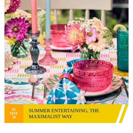
01
SUMMER ENTERTAINING, THE
MAY
MAXIMALIST WAY
26