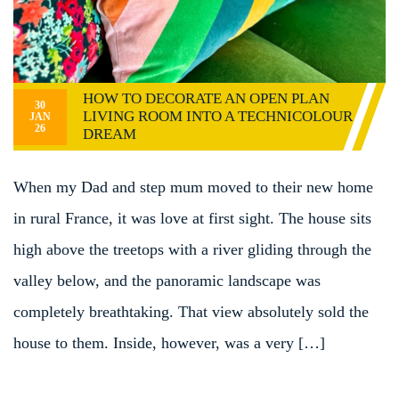
HOW TO DECORATE AN OPEN PLAN
30
LIVING ROOM INTO A TECHNICOLOUR
JAN
26
DREAM
When my Dad and step mum moved to their new home
in rural France, it was love at first sight. The house sits
high above the treetops with a river gliding through the
valley below, and the panoramic landscape was
completely breathtaking. That view absolutely sold the
house to them. Inside, however, was a very […]