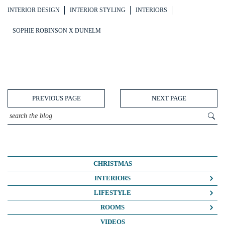
INTERIOR DESIGN
INTERIOR STYLING
INTERIORS
SOPHIE ROBINSON X DUNELM
PREVIOUS PAGE
NEXT PAGE
CHRISTMAS
INTERIORS
COLOUR CRUSH
LIFESTYLE
COLOUR PSYCHOLOGY
BUSINESS
ROOMS
DIY
FASHION/BEAUTY
BATHROOMS
VIDEOS