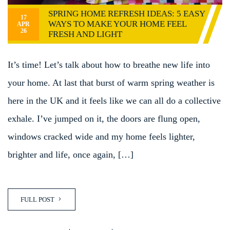
SPRING HOME REFRESH IDEAS: 5 EASY
17
WAYS TO MAKE YOUR HOME FEEL
APR
26
FRESH AND LIGHT
It’s time! Let’s talk about how to breathe new life into
your home. At last that burst of warm spring weather is
here in the UK and it feels like we can all do a collective
exhale. I’ve jumped on it, the doors are flung open,
windows cracked wide and my home feels lighter,
brighter and life, once again, […]
FULL POST