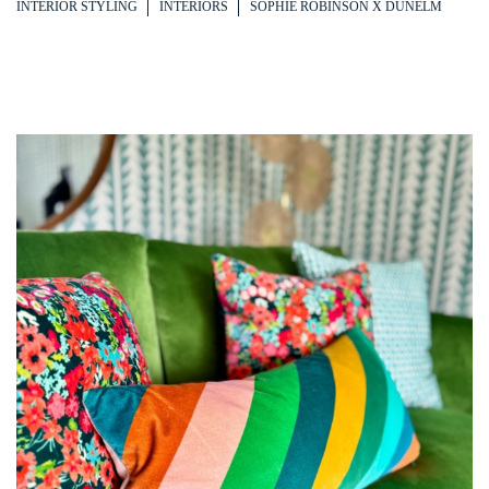
INTERIOR STYLING
INTERIORS
SOPHIE ROBINSON X DUNELM