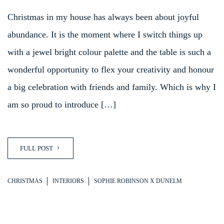
Christmas in my house has always been about joyful
abundance. It is the moment where I switch things up
with a jewel bright colour palette and the table is such a
wonderful opportunity to flex your creativity and honour
a big celebration with friends and family. Which is why I
am so proud to introduce […]
FULL POST
CHRISTMAS
INTERIORS
SOPHIE ROBINSON X DUNELM