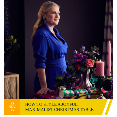
25
HOW TO STYLE A JOYFUL,
NOV
MAXIMALIST CHRISTMAS TABLE
25