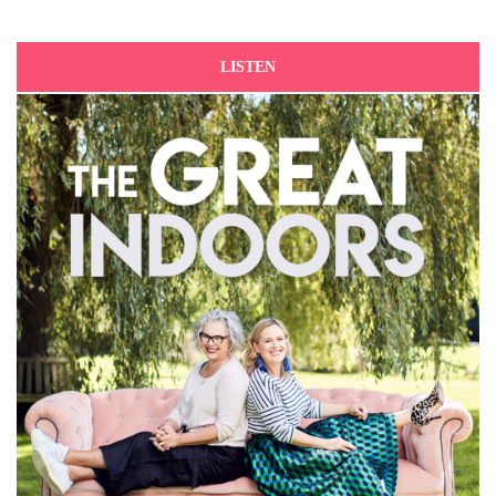
LISTEN