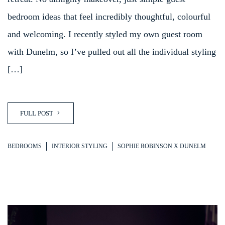
bedroom ideas that feel incredibly thoughtful, colourful
and welcoming. I recently styled my own guest room
with Dunelm, so I’ve pulled out all the individual styling
[…]
FULL POST
BEDROOMS
INTERIOR STYLING
SOPHIE ROBINSON X DUNELM