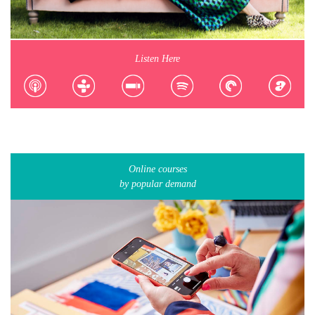
Listen Here
Online courses
by popular demand