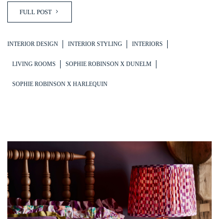
FULL POST
INTERIOR DESIGN
INTERIOR STYLING
INTERIORS
LIVING ROOMS
SOPHIE ROBINSON X DUNELM
SOPHIE ROBINSON X HARLEQUIN