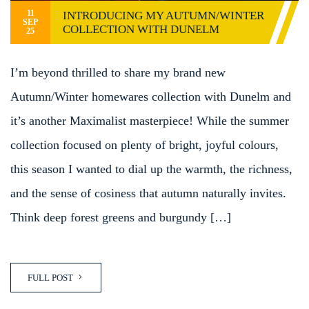
11
INTRODUCING MY AUTUMN/WINTER
SEP
COLLECTION WITH DUNELM
25
I’m beyond thrilled to share my brand new
Autumn/Winter homewares collection with Dunelm and
it’s another Maximalist masterpiece! While the summer
collection focused on plenty of bright, joyful colours,
this season I wanted to dial up the warmth, the richness,
and the sense of cosiness that autumn naturally invites.
Think deep forest greens and burgundy […]
FULL POST