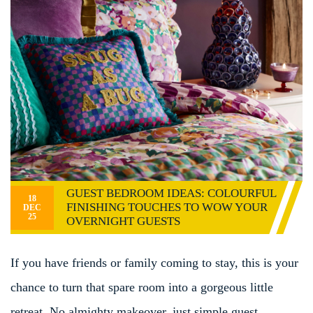
GUEST BEDROOM IDEAS: COLOURFUL
18
FINISHING TOUCHES TO WOW YOUR
DEC
25
OVERNIGHT GUESTS
If you have friends or family coming to stay, this is your
chance to turn that spare room into a gorgeous little
retreat. No almighty makeover, just simple guest