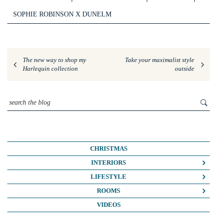
SOPHIE ROBINSON X DUNELM
The new way to shop my
Take your maximalist style
Harlequin collection
outside
CHRISTMAS
INTERIORS
COLOUR CRUSH
LIFESTYLE
COLOUR PSYCHOLOGY
BUSINESS
ROOMS
DIY
FASHION/BEAUTY
BATHROOMS
VIDEOS