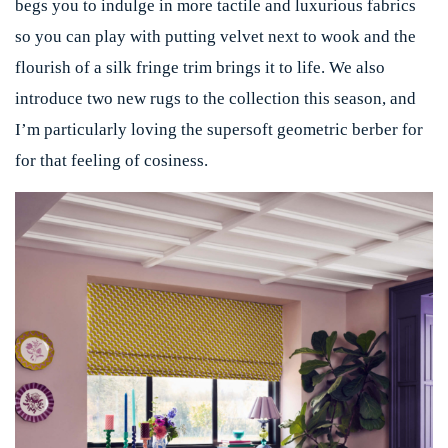
begs you to indulge in more tactile and luxurious fabrics
so you can play with putting velvet next to wook and the
flourish of a silk fringe trim brings it to life. We also
introduce two new rugs to the collection this season, and
I’m particularly loving the supersoft geometric berber for
for that feeling of cosiness.