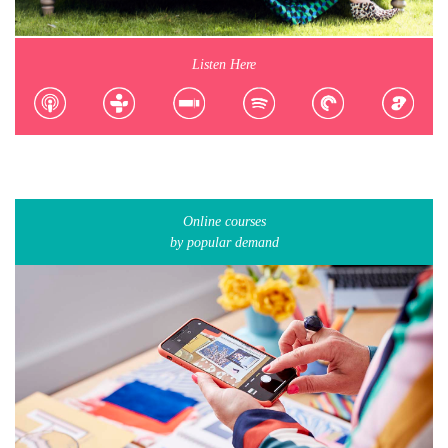
Listen Here
Online courses
by popular demand