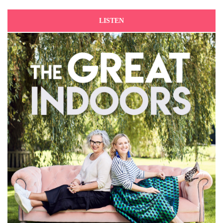
LISTEN