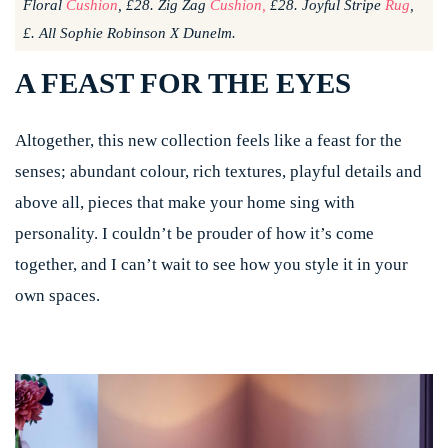
Floral
Cushion
, £28. Zig Zag
Cushion,
£28. Joyful Stripe
Rug
,
£. All Sophie Robinson X Dunelm.
A FEAST FOR THE EYES
Altogether, this new collection feels like a feast for the
senses; abundant colour, rich textures, playful details and
above all, pieces that make your home sing with
personality. I couldn’t be prouder of how it’s come
together, and I can’t wait to see how you style it in your
own spaces.