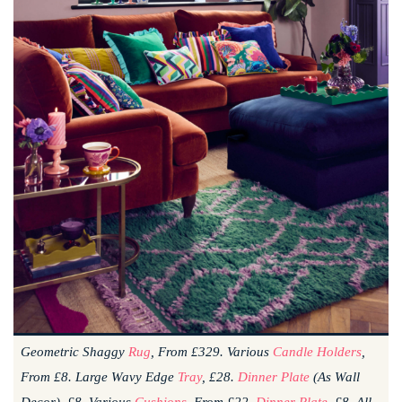
Geometric Shaggy
Rug
, From £329. Various
Candle Holders
,
From £8. Large Wavy Edge
Tray
, £28.
Dinner Plate
(as Wall