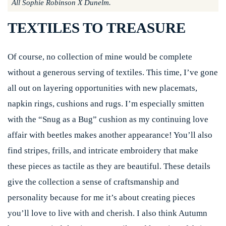
All Sophie Robinson X Dunelm.
TEXTILES TO TREASURE
Of course, no collection of mine would be complete
without a generous serving of textiles. This time, I’ve gone
all out on layering opportunities with new placemats,
napkin rings, cushions and rugs. I’m especially smitten
with the “Snug as a Bug” cushion as my continuing love
affair with beetles makes another appearance! You’ll also
find stripes, frills, and intricate embroidery that make
these pieces as tactile as they are beautiful. These details
give the collection a sense of craftsmanship and
personality because for me it’s about creating pieces
you’ll love to live with and cherish. I also think Autumn