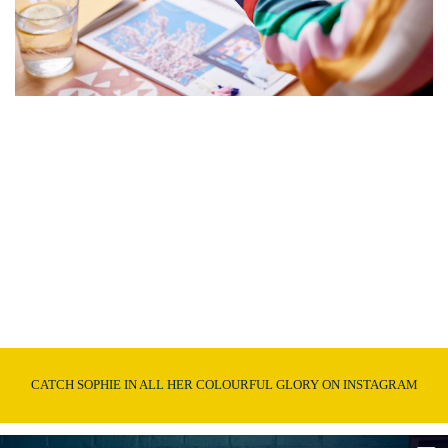
CATCH SOPHIE IN ALL HER COLOURFUL GLORY ON INSTAGRAM