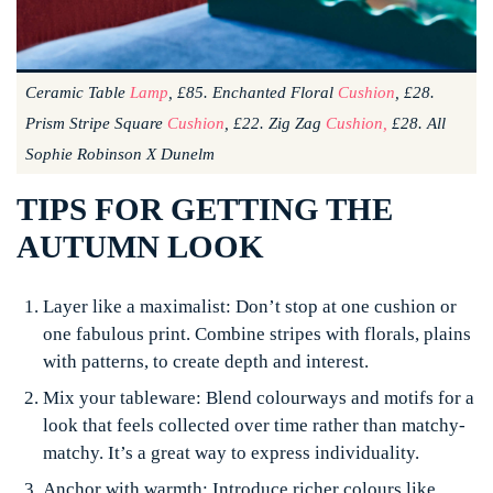
Ceramic Table
Lamp
, £85. Enchanted Floral
Cushion
, £28.
Prism Stripe Square
Cushion
, £22. Zig Zag
Cushion,
£28. All
Sophie Robinson X Dunelm
TIPS FOR GETTING THE
AUTUMN LOOK
Layer like a maximalist:
Don’t stop at one cushion or
one fabulous print. Combine stripes with florals, plains
with patterns, to create depth and interest.
Mix your tableware:
Blend colourways and motifs for a
look that feels collected over time rather than matchy-
matchy. It’s a great way to express individuality.
Anchor with warmth:
Introduce richer colours like