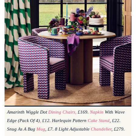
Amarinth Wiggle Dot
Dining Chairs,
£169.
Napkin
With Wave
Edge (pack Of 4)
,
£12. Harlequin Pattern
Cake Stand
, £22.
Snug As A Bug
Mug
, £7. 8 Light Adjustable
Chandelier
, £279.