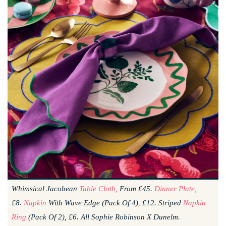
Whimsical Jacobean
Table Cloth,
From £45.
Dinner Plate,
£8.
Napkin
With Wave Edge (pack Of 4)
,
£12. Striped
Napkin
Ring
(pack Of 2), £6. All Sophie Robinson X Dunelm.