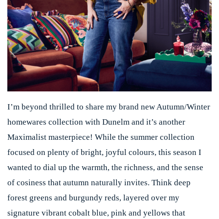
I’m beyond thrilled to share my brand new Autumn/Winter
homewares collection with Dunelm and it’s another
Maximalist masterpiece! While the summer collection
focused on plenty of bright, joyful colours, this season I
wanted to dial up the warmth, the richness, and the sense
of cosiness that autumn naturally invites. Think deep
forest greens and burgundy reds, layered over my
signature vibrant cobalt blue, pink and yellows that