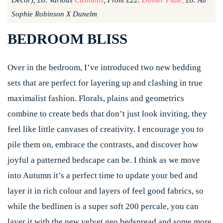
Decor), £8. Various
Cushions
, From £22.
Dinner Plate,
£8. All
Sophie Robinson X Dunelm
BEDROOM BLISS
Over in the bedroom, I’ve introduced two new bedding
sets that are perfect for layering up and clashing in true
maximalist fashion. Florals, plains and geometrics
combine to create beds that don’t just look inviting, they
feel like little canvases of creativity. I encourage you to
pile them on, embrace the contrasts, and discover how
joyful a patterned bedscape can be. I think as we move
into Autumn it’s a perfect time to update your bed and
layer it in rich colour and layers of feel good fabrics, so
while the bedlinen is a super soft 200 percale, you can
layer it with the new velvet geo bedspread and some more