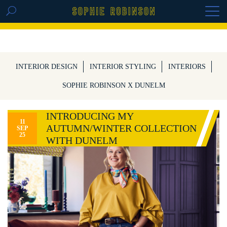
GET THE REPLAY OF THE VISION BOARD
MASTERCLASS - LIFE IN COLOUR
INTERIOR DESIGN
INTERIOR STYLING
INTERIORS
SOPHIE ROBINSON X DUNELM
INTRODUCING MY
11
AUTUMN/WINTER COLLECTION
SEP
25
WITH DUNELM