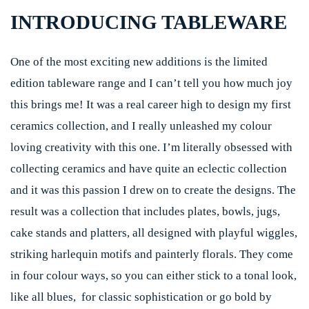
INTRODUCING TABLEWARE
One of the most exciting new additions is the limited
edition tableware range and I can’t tell you how much joy
this brings me! It was a real career high to design my first
ceramics collection, and I really unleashed my colour
loving creativity with this one. I’m literally obsessed with
collecting ceramics and have quite an eclectic collection
and it was this passion I drew on to create the designs. The
result was a collection that includes plates, bowls, jugs,
cake stands and platters, all designed with playful wiggles,
striking harlequin motifs and painterly florals. They come
in four colour ways, so you can either stick to a tonal look,
like all blues, for classic sophistication or go bold by