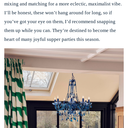
mixing and matching for a more eclectic, maximalist vibe.
I’ll be honest, these won’t hang around for long, so if
you’ve got your eye on them, I’d recommend snapping
them up while you can. They’re destined to become the
heart of many joyful supper parties this season.