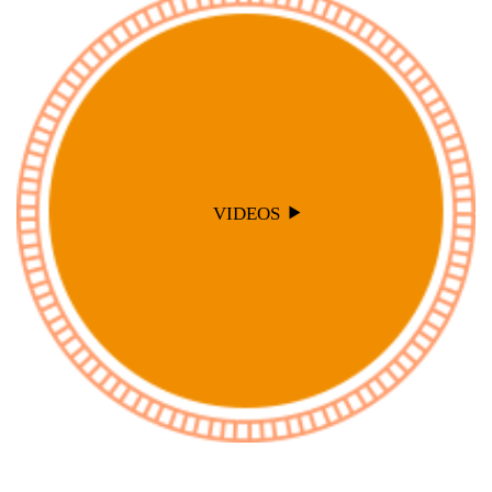
VIDEOS