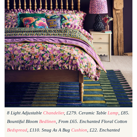
8 Light Adjustable
Chandelier
, £279. Ceramic Table
Lamp
, £85.
Bountiful Bloom
Bedlinen
, From £65. Enchanted Floral Cotton
Bedspread
, £110. Snug As A Bug
Cushion
, £22. Enchanted