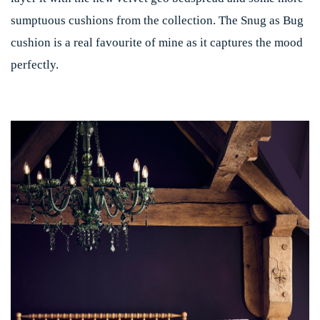
sumptuous cushions from the collection. The Snug as Bug
cushion is a real favourite of mine as it captures the mood
perfectly.