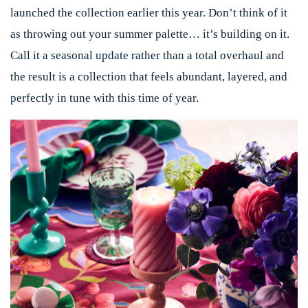
launched the collection earlier this year. Don’t think of it
as throwing out your summer palette… it’s building on it.
Call it a seasonal update rather than a total overhaul and
the result is a collection that feels abundant, layered, and
perfectly in tune with this time of year.