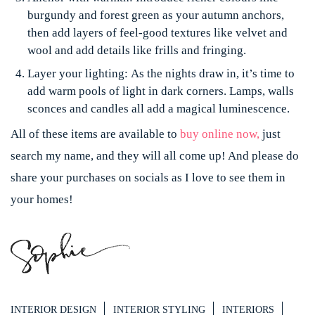
burgundy and forest green as your autumn anchors,
then add layers of feel-good textures like velvet and
wool and add details like frills and fringing.
Layer your lighting:
As the nights draw in, it’s time to
add warm pools of light in dark corners. Lamps, walls
sconces and candles all add a magical luminescence.
All of these items are available to
buy online now,
just
search my name, and they will all come up! And please do
share your purchases on socials as I love to see them in
your homes!
INTERIOR DESIGN
INTERIOR STYLING
INTERIORS