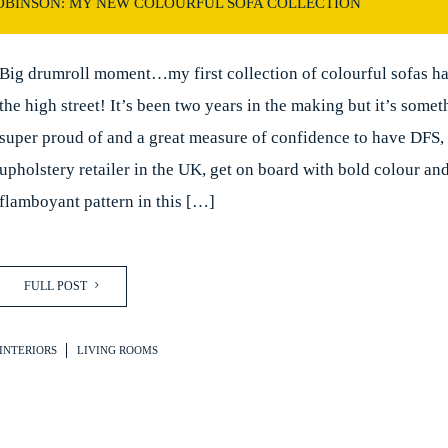
ROBINSON: MY NEW COLOURFUL SOFA COLLECTION
Big drumroll moment…my first collection of colourful sofas has
the high street! It’s been two years in the making but it’s some
super proud of and a great measure of confidence to have DFS, 
upholstery retailer in the UK, get on board with bold colour an
flamboyant pattern in this […]
FULL POST
INTERIORS
LIVING ROOMS