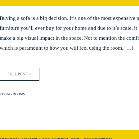
Buying a sofa is a big decision. It’s one of the most expensive 
furniture you’ll ever buy for your home and due to it’s scale, it
make a big visual impact in the space. Not to mention the comfo
which is paramount to how you will feel using the room. […]
FULL POST
LIVING ROOMS