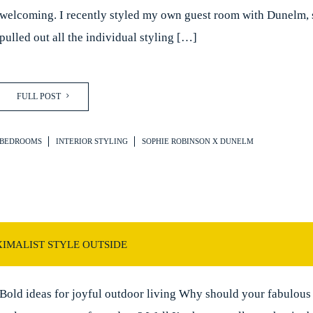
welcoming. I recently styled my own guest room with Dunelm, 
pulled out all the individual styling […]
FULL POST
BEDROOMS
INTERIOR STYLING
SOPHIE ROBINSON X DUNELM
IMALIST STYLE OUTSIDE
Bold ideas for joyful outdoor living Why should your fabulous