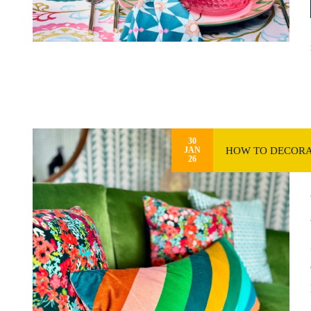
30
HOW TO DECORA
JAN
26