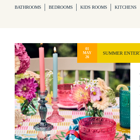
BATHROOMS
BEDROOMS
KIDS ROOMS
KITCHENS
01
SUMMER ENTERT
MAY
26