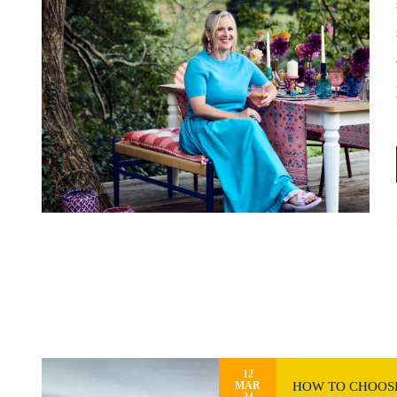
12
HOW TO CHOOSE
MAR