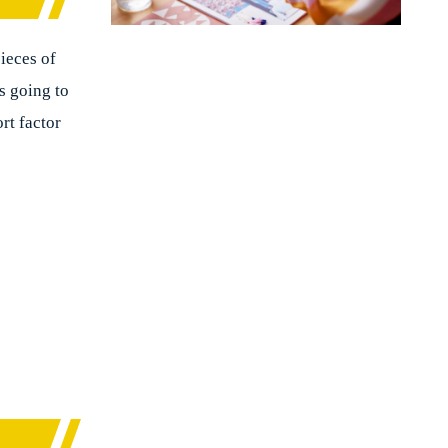
pieces of
’s going to
rt factor