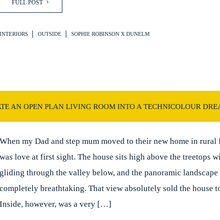
FULL POST
INTERIORS
OUTSIDE
SOPHIE ROBINSON X DUNELM
TE AN OPEN PLAN LIVING ROOM INTO A TECHNICOLOUR DR
When my Dad and step mum moved to their new home in rural F
was love at first sight. The house sits high above the treetops wi
gliding through the valley below, and the panoramic landscape
completely breathtaking. That view absolutely sold the house t
Inside, however, was a very […]