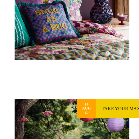
14
TAKE YOUR MAX
AUG
25