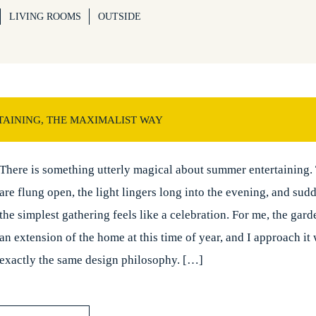
LIVING ROOMS
OUTSIDE
AINING, THE MAXIMALIST WAY
There is something utterly magical about summer entertaining.
are flung open, the light lingers long into the evening, and sud
the simplest gathering feels like a celebration. For me, the ga
an extension of the home at this time of year, and I approach it 
exactly the same design philosophy. […]