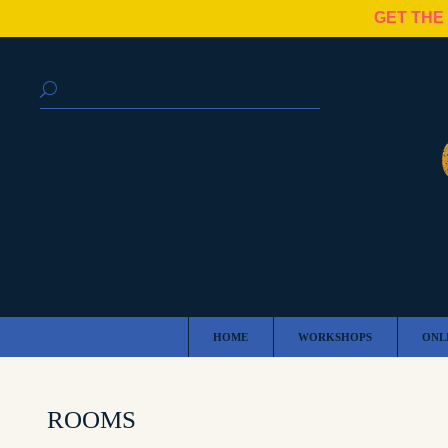
GET THE
HOME
WORKSHOPS
ONL
ROOMS