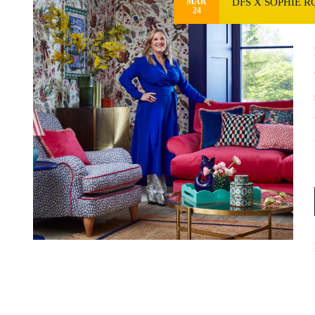
DFS X SOPHIE 
MAR
24