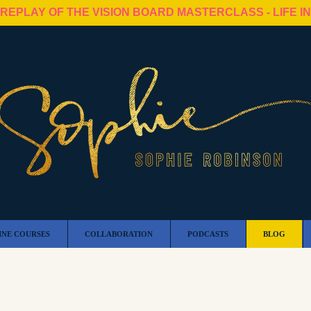
 REPLAY OF THE VISION BOARD MASTERCLASS - LIFE I
INE COURSES
COLLABORATION
PODCASTS
BLOG