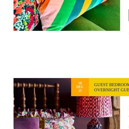
18
GUEST BEDROOM
DEC
OVERNIGHT GUE
25