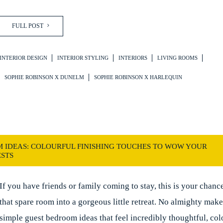
FULL POST
INTERIOR DESIGN
INTERIOR STYLING
INTERIORS
LIVING ROOMS
SOPHIE ROBINSON X DUNELM
SOPHIE ROBINSON X HARLEQUIN
 IDEAS: COLOURFUL FINISHING TOUCHES TO WOW YOUR
STS
If you have friends or family coming to stay, this is your chance
that spare room into a gorgeous little retreat. No almighty make
simple guest bedroom ideas that feel incredibly thoughtful, col