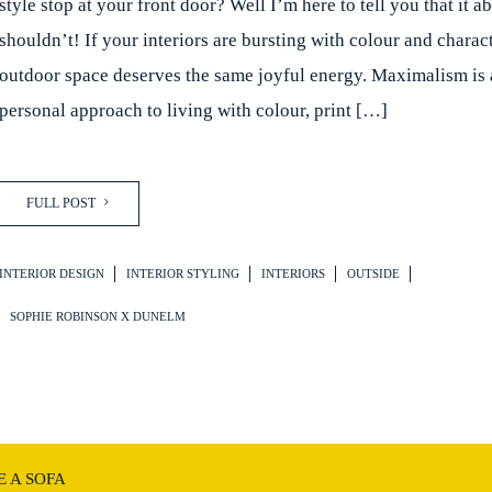
style stop at your front door? Well I’m here to tell you that it a
shouldn’t! If your interiors are bursting with colour and charac
outdoor space deserves the same joyful energy. Maximalism is a
personal approach to living with colour, print […]
FULL POST
INTERIOR DESIGN
INTERIOR STYLING
INTERIORS
OUTSIDE
SOPHIE ROBINSON X DUNELM
 A SOFA