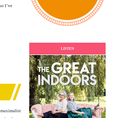
so I’ve
LISTEN
 maximalist