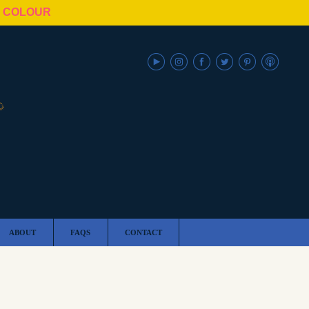
N COLOUR
ABOUT
FAQS
CONTACT