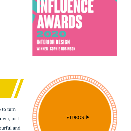
 to turn
VIDEOS
over, just
ourful and