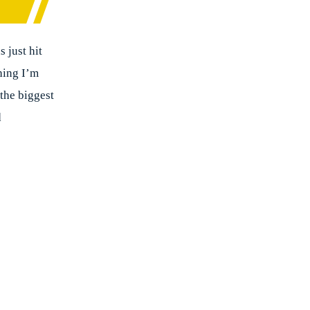
 just hit
thing I’m
the biggest
d