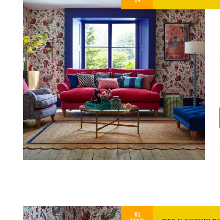
24
01