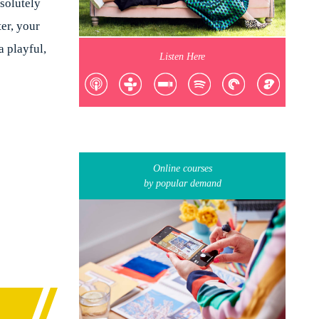
bsolutely
ter, your
 playful,
Listen Here
Online courses
by popular demand