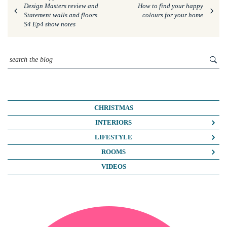
Design Masters review and
How to find your happy
Statement walls and floors
colours for your home
S4 Ep4 show notes
CHRISTMAS
INTERIORS
COLOUR CRUSH
LIFESTYLE
COLOUR PSYCHOLOGY
BUSINESS
ROOMS
DIY
FASHION/BEAUTY
BATHROOMS
VIDEOS
DREAM HOME MAKEOVERS
LIFE
BEDROOMS
HOME OFFICE
MY HOUSE
KIDS ROOMS
HOME TOURS
NOSH
KITCHENS
INTERIOR DESIGN
TRAVEL
LIVING ROOMS