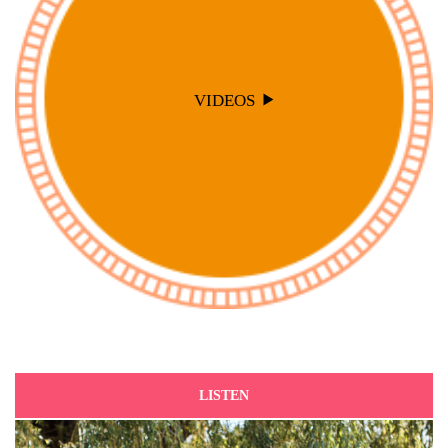
VIDEOS
LISTEN