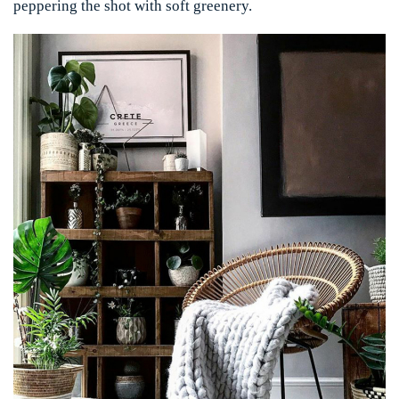
peppering the shot with soft greenery.