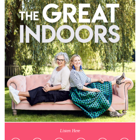
Listen Here