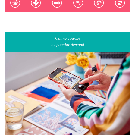
Online courses
by popular demand