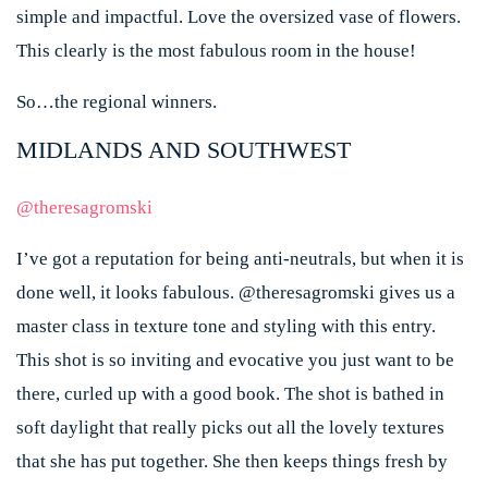
simple and impactful. Love the oversized vase of flowers.
This clearly is the most fabulous room in the house!
So…the regional winners.
MIDLANDS AND SOUTHWEST
@theresagromski
I’ve got a reputation for being anti-neutrals, but when it is
done well, it looks fabulous. @theresagromski gives us a
master class in texture tone and styling with this entry.
This shot is so inviting and evocative you just want to be
there, curled up with a good book. The shot is bathed in
soft daylight that really picks out all the lovely textures
that she has put together. She then keeps things fresh by