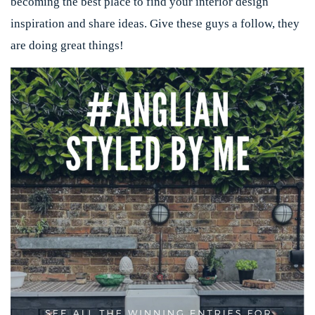
becoming the best place to find your interior design
inspiration and share ideas. Give these guys a follow, they
are doing great things!