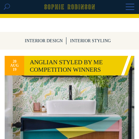
GET THE REPLAY OF THE VISION BOARD
MASTERCLASS - LIFE IN COLOUR
INTERIOR DESIGN
INTERIOR STYLING
ANGLIAN STYLED BY ME
20
AUG
COMPETITION WINNERS
19