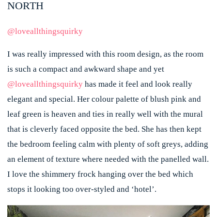
NORTH
@loveallthingsquirky
I was really impressed with this room design, as the room
is such a compact and awkward shape and yet
@loveallthingsquirky
has made it feel and look really
elegant and special. Her colour palette of blush pink and
leaf green is heaven and ties in really well with the mural
that is cleverly faced opposite the bed. She has then kept
the bedroom feeling calm with plenty of soft greys, adding
an element of texture where needed with the panelled wall.
I love the shimmery frock hanging over the bed which
stops it looking too over-styled and ‘hotel’.