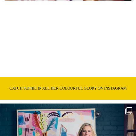
CATCH SOPHIE IN ALL HER COLOURFUL GLORY ON INSTAGRAM