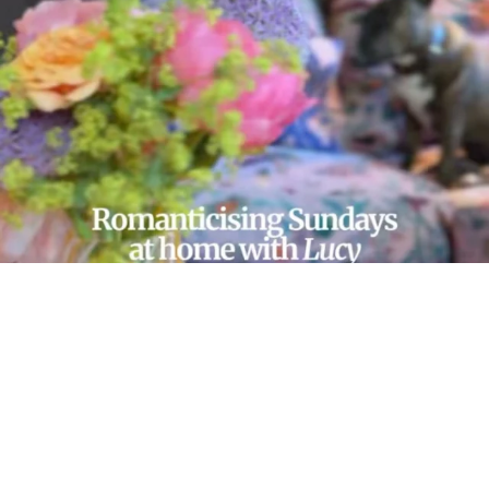
LOAD MORE…
FOLLOW ON INSTAGRAM