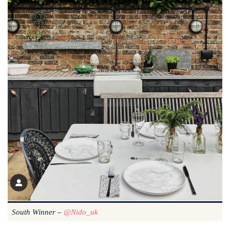
South Winner –
@nido_uk