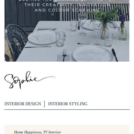
INTERIOR DESIGN
INTERIOR STYLING
Home Happiness, TV Interior