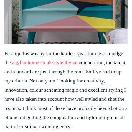
First up this was by far the hardest year for me as a judge
the
anglianhome.co.uk/styledbyme
competition, the talent
and standard are just through the roof! So I’ve had to up
my criteria. Not only am I looking for creativity,
innovation, colour scheming magic and excellent styling I
have also taken into account how well styled and shot the
room is. I think most of these have probably been shot on a
phone but getting the composition and lighting right is all
part of creating a winning entry.