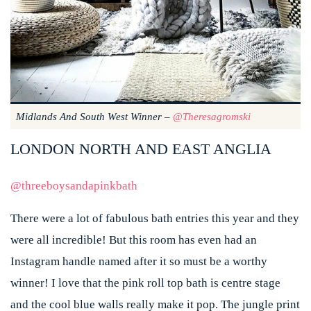
Midlands And South West Winner –
@theresagromski
LONDON NORTH AND EAST ANGLIA
@threeboysandapinkbath
There were a lot of fabulous bath entries this year and they
were all incredible! But this room has even had an
Instagram handle named after it so must be a worthy
winner! I love that the pink roll top bath is centre stage
and the cool blue walls really make it pop. The jungle print