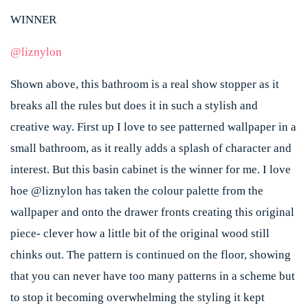
WINNER
@liznylon
Shown above, this bathroom is a real show stopper as it
breaks all the rules but does it in such a stylish and
creative way. First up I love to see patterned wallpaper in a
small bathroom, as it really adds a splash of character and
interest. But this basin cabinet is the winner for me. I love
hoe @liznylon has taken the colour palette from the
wallpaper and onto the drawer fronts creating this original
piece- clever how a little bit of the original wood still
chinks out. The pattern is continued on the floor, showing
that you can never have too many patterns in a scheme but
to stop it becoming overwhelming the styling it kept