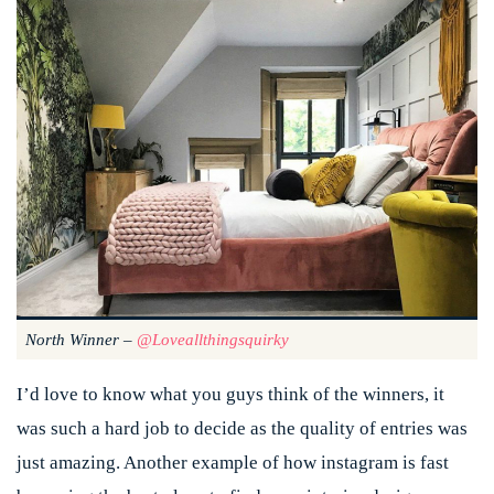
North Winner –
@loveallthingsquirky
I’d love to know what you guys think of the winners, it
was such a hard job to decide as the quality of entries was
just amazing. Another example of how instagram is fast