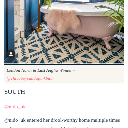
London North & East Anglia Winner –
@threeboysandapinkbath
SOUTH
@nido_uk
@nido_uk entered her drool-worthy home multiple times