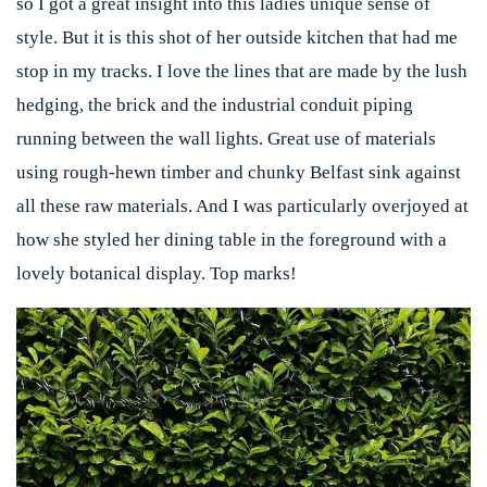
so I got a great insight into this ladies unique sense of
style. But it is this shot of her outside kitchen that had me
stop in my tracks. I love the lines that are made by the lush
hedging, the brick and the industrial conduit piping
running between the wall lights. Great use of materials
using rough-hewn timber and chunky Belfast sink against
all these raw materials. And I was particularly overjoyed at
how she styled her dining table in the foreground with a
lovely botanical display. Top marks!