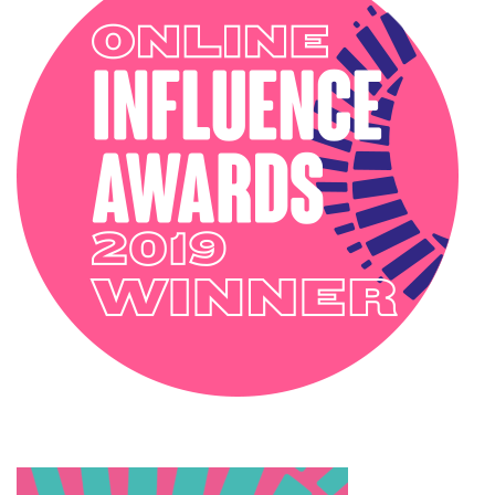
INTERIOR STYLING
OUTSIDE
PODCAST
SOPHIE ROBINSON X DUNELM
SOPHIE ROBINSON X HARLEQUIN
TRENDS