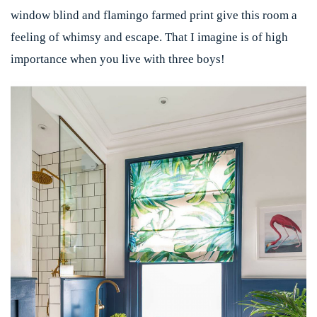
window blind and flamingo farmed print give this room a
feeling of whimsy and escape. That I imagine is of high
importance when you live with three boys!