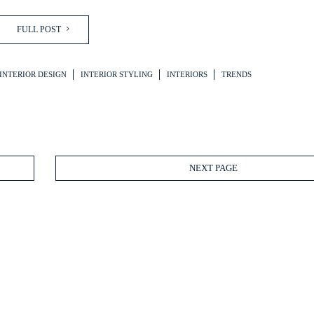
FULL POST
INTERIOR DESIGN
INTERIOR STYLING
INTERIORS
TRENDS
NEXT PAGE