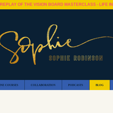
 REPLAY OF THE VISION BOARD MASTERCLASS - LIFE I
INE COURSES
COLLABORATION
PODCASTS
BLOG