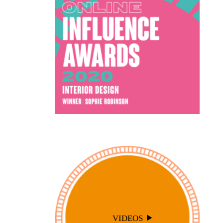
VIDEOS