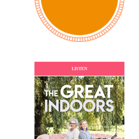
LISTEN