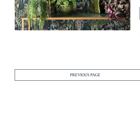
PREVIOUS PAGE