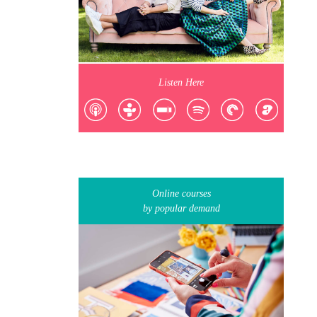
Listen Here
Online courses
by popular demand