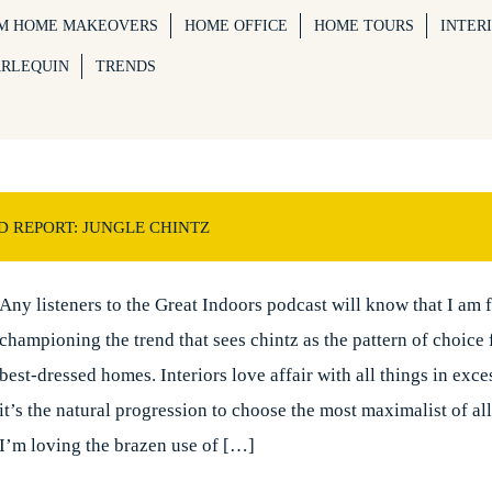
M HOME MAKEOVERS
HOME OFFICE
HOME TOURS
INTER
ARLEQUIN
TRENDS
D REPORT: JUNGLE CHINTZ
Any listeners to the Great Indoors podcast will know that I am 
championing the trend that sees chintz as the pattern of choice 
best-dressed homes. Interiors love affair with all things in exc
it’s the natural progression to choose the most maximalist of all
I’m loving the brazen use of […]