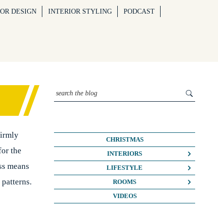
IOR DESIGN
INTERIOR STYLING
PODCAST
firmly
CHRISTMAS
for the
INTERIORS
ess means
COLOUR CRUSH
LIFESTYLE
 patterns.
COLOUR PSYCHOLOGY
BUSINESS
ROOMS
DIY
FASHION/BEAUTY
BATHROOMS
VIDEOS
DREAM HOME MAKEOVERS
LIFE
BEDROOMS