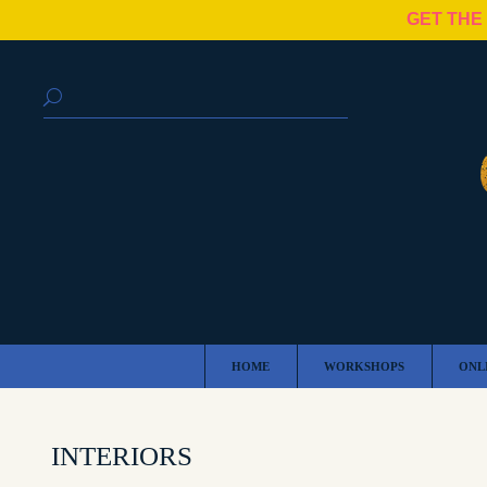
GET THE
HOME
WORKSHOPS
ONL
INTERIORS