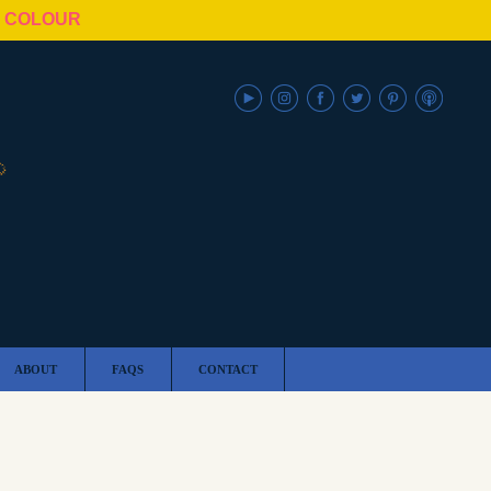
N COLOUR
ABOUT
FAQS
CONTACT