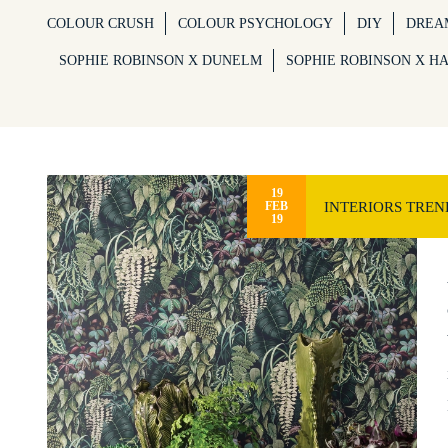
COLOUR CRUSH
COLOUR PSYCHOLOGY
DIY
DREA
SOPHIE ROBINSON X DUNELM
SOPHIE ROBINSON X H
19
INTERIORS TREN
FEB
19