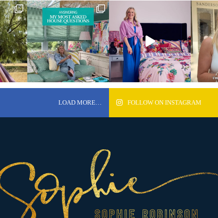
LOAD MORE…
FOLLOW ON INSTAGRAM