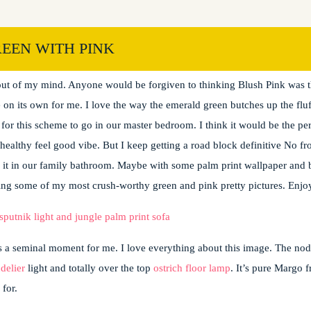
EEN WITH PINK
ng it everywhere. It’s popping all over Instagram and Pinterest. Ever sin
it out of my mind. Anyone would be forgiven to thinking Blush Pink was 
sie on its own for me. I love the way the emerald green butches up the flu
r this scheme to go in our master bedroom. I think it would be the perf
t healthy feel good vibe. But I keep getting a road block definitive No f
r it in our family bathroom. Maybe with some palm print wallpaper and b
ing some of my most crush-worthy green and pink pretty pictures. Enjo
 a seminal moment for me. I love everything about this image. The nod
delier
light and totally over the top
ostrich floor lamp
. It’s pure Margo 
 for.