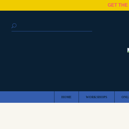
GET THE
HOME
WORKSHOPS
ONL