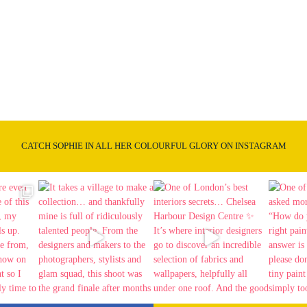
CATCH SOPHIE IN ALL HER COLOURFUL GLORY ON INSTAGRAM