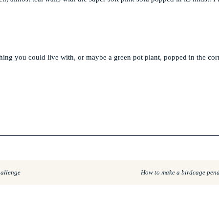
hing you could live with, or maybe a green pot plant, popped in the corn
hallenge
How to make a birdcage pend