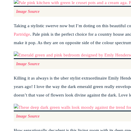
Image Source
Taking a stylistic swerve now but I’m doting on this beautiful c
Partridge
. Pale pink is the perfect choice for a country house an
make it pop. As they are on opposite side of the colour spectrum
Image Source
Killing it as always is the uber stylist extraordinaire Emily He
years ago! I love the way the dark emerald green really envelopes 
doesn’t that vase of flowers look divine against the dark. Love l
Image Source
How sensationally decadent is this living room with its deep gree