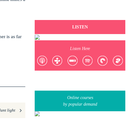
LISTEN
er is as far
Listen Here
Online courses
by popular demand
ant light