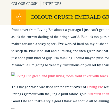
COLOUR CRUSH
INTERIORS
17
COLOUR CRUSH: EMERALD GR
JAN
17
I’m seriously crushing over this colour combo. And I’m just seei
front cover from Living Etc almost a year ago I just can’t get 
as it’s the current darling of the deisgn world. But it’s too pus
makes for such a sassy space. I’ve worked hard on my husband fo
to sleep in. Pink is so soft and nurturing and then green has tha
just not a pink kind of guy. I’m thinking I could maybe push fo
Meanwhile I’m going to vent my frustrations on you lot by shar
This image which was used for the front cover of
Living Etc
was
Springs glamour with the jungle print fabric, gold
Starburst chan
Good Life and that’s a style goal I think we should all be aiming