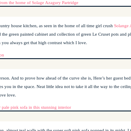
ountry house kitchen, as seen in the home of all time girl crush
Solange 
d the green painted cabinet and collection of green Le Cruset pots and pl
 you always get that high contrast which I love.
nderson. And to prove how ahead of the curve she is, Here’s her guest b
you in the space. Neat little idea not to take it all the way to the ceili
ove love.
n, almost teal walls with the super soft pink sofa popped in its midst. I