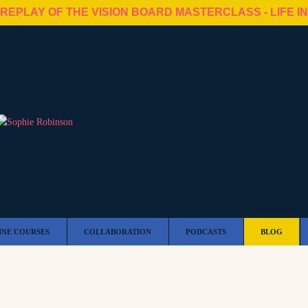
 REPLAY OF THE VISION BOARD MASTERCLASS - LIFE I
INE COURSES
COLLABORATION
PODCASTS
BLOG