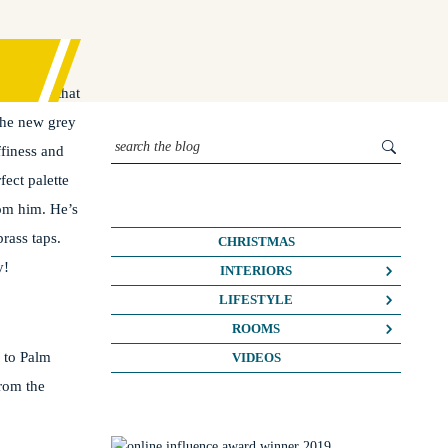
ce I saw that
the new grey
ffiness and
ect palette
rom him. He’s
rass taps.
CHRISTMAS
y!
INTERIORS
COLOUR CRUSH
LIFESTYLE
COLOUR PSYCHOLOGY
BUSINESS
ROOMS
 to Palm
DIY
FASHION/BEAUTY
BATHROOMS
VIDEOS
DREAM HOME MAKEOVERS
from the
LIFE
BEDROOMS
HOME OFFICE
MY HOUSE
KIDS ROOMS
HOME TOURS
NOSH
KITCHENS