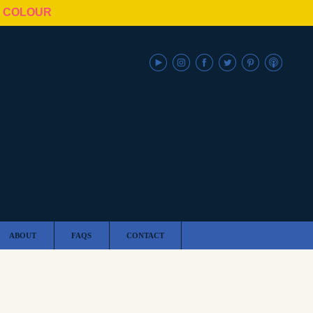
N COLOUR
ABOUT
FAQS
CONTACT