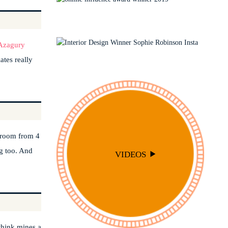
INTERIOR DESIGN
TRAVEL
LIVING ROOMS
INTERIOR STYLING
OUTSIDE
PODCAST
Azagury
SOPHIE ROBINSON X DUNELM
ates really
SOPHIE ROBINSON X HARLEQUIN
TRENDS
edroom from 4
ng too. And
VIDEOS
 think mines a