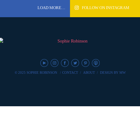
LOAD MORE…
FOLLOW ON INSTAGRAM
© 2025 SOPHIE ROBINSON
/
CONTACT
/
ABOUT
/
DESIGN BY MW