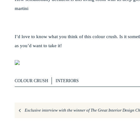
martini
I’d love to know what you think of this colour crush. Is it somet
as you’d want to take it!
COLOUR CRUSH
INTERIORS
Exclusive interview with the winner of The Great Interior Design C