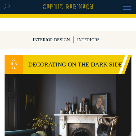
GET THE REPLAY OF THE VISION BOARD
MASTERCLASS - LIFE IN COLOUR
INTERIOR DESIGN
INTERIORS
22
DECORATING ON THE DARK SIDE
JUN
14