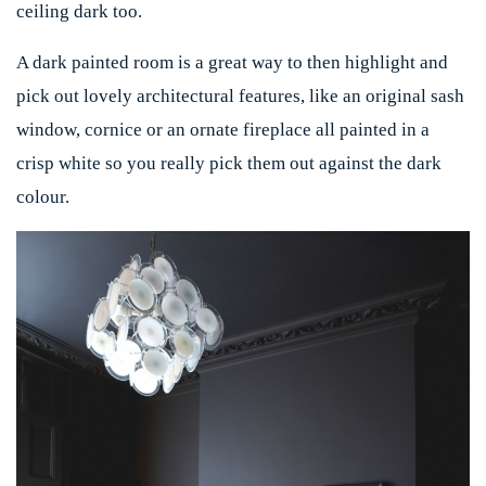
ceiling dark too.
A dark painted room is a great way to then highlight and
pick out lovely architectural features, like an original sash
window, cornice or an ornate fireplace all painted in a
crisp white so you really pick them out against the dark
colour.