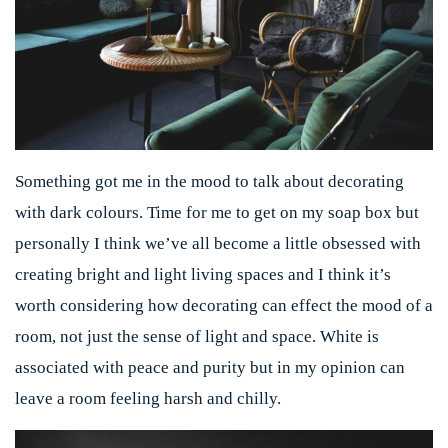
Something got me in the mood to talk about decorating
with dark colours. Time for me to get on my soap box but
personally I think we’ve all become a little obsessed with
creating bright and light living spaces and I think it’s
worth considering how decorating can effect the mood of a
room, not just the sense of light and space. White is
associated with peace and purity but in my opinion can
leave a room feeling harsh and chilly.