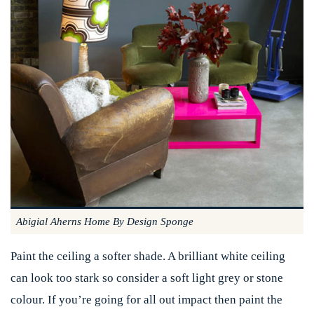
Abigial Aherns Home By Design Sponge
Paint the ceiling a softer shade. A brilliant white ceiling
can look too stark so consider a soft light grey or stone
colour. If you’re going for all out impact then paint the