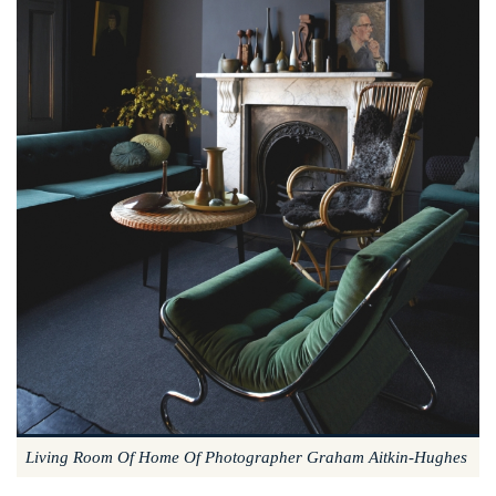
Living Room Of Home Of Photographer Graham Aitkin-Hughes