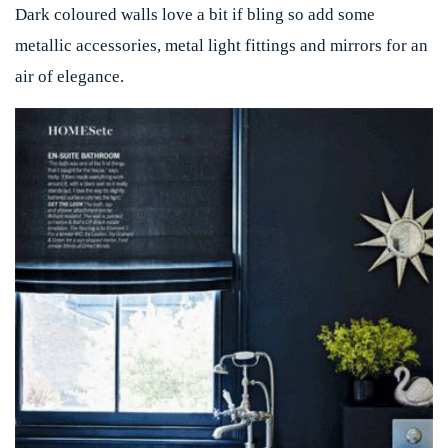
Dark coloured walls love a bit if bling so add some
metallic accessories, metal light fittings and mirrors for an
air of elegance.