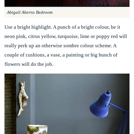
Abigail Aherns Bedroom
Use a bright highlight. A punch of a bright colour, be it
neon pink, citrus yellow, turquoise, lime or poppy red will
really perk up an otherwise sombre colour scheme. A
couple of cushions, a vase, a painting or big bunch of
flowers will do the job.