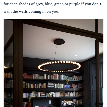
for deep shades of grey, blue, green or purple if you don’t
want the walls coming in on you.