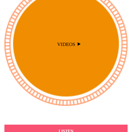
VIDEOS
LISTEN