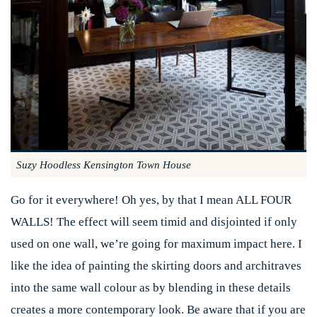
Suzy Hoodless Kensington Town House
Go for it everywhere! Oh yes, by that I mean ALL FOUR
WALLS! The effect will seem timid and disjointed if only
used on one wall, we’re going for maximum impact here. I
like the idea of painting the skirting doors and architraves
into the same wall colour as by blending in these details
creates a more contemporary look. Be aware that if you are