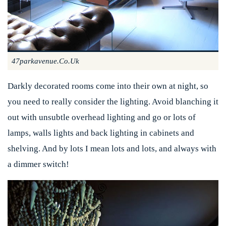
47parkavenue.co.uk
Darkly decorated rooms come into their own at night, so
you need to really consider the lighting. Avoid blanching it
out with unsubtle overhead lighting and go or lots of
lamps, walls lights and back lighting in cabinets and
shelving. And by lots I mean lots and lots, and always with
a dimmer switch!