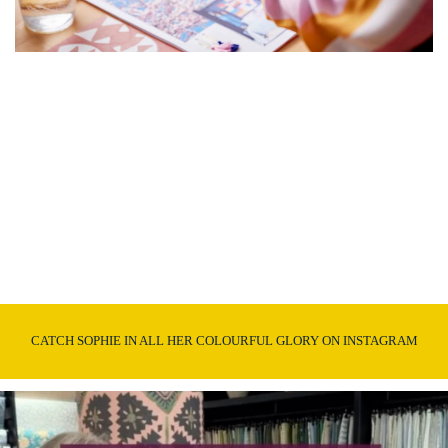
CATCH SOPHIE IN ALL HER COLOURFUL GLORY ON INSTAGRAM