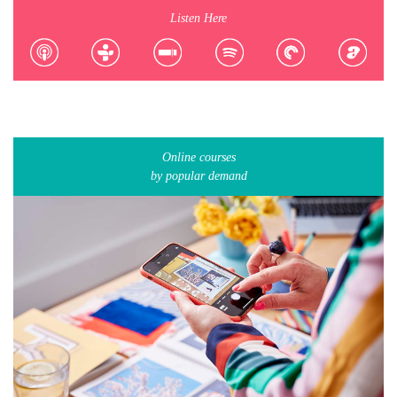
Listen Here
Online courses
by popular demand