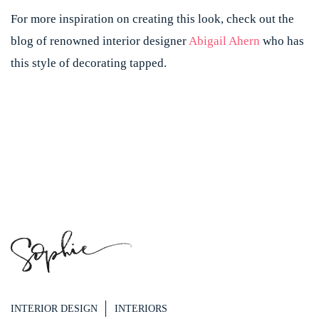
For more inspiration on creating this look, check out the
blog of renowned interior designer
Abigail Ahern
who has
this style of decorating tapped.
INTERIOR DESIGN
INTERIORS