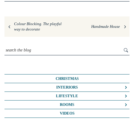
Colour Blocking. The playful
Handmade House
way to decorate
CHRISTMAS
INTERIORS
COLOUR CRUSH
LIFESTYLE
COLOUR PSYCHOLOGY
BUSINESS
ROOMS
DIY
FASHION/BEAUTY
BATHROOMS
VIDEOS
DREAM HOME MAKEOVERS
LIFE
BEDROOMS
HOME OFFICE
MY HOUSE
KIDS ROOMS