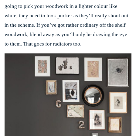
going to pick your woodwork in a lighter colour like
white, they need to look pucker as they’ll really shout out
in the scheme. If you’ve got rather ordinary off the shelf
woodwork, blend away as you’ll only be drawing the eye
to them. That goes for radiators too.