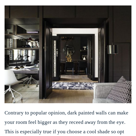
Contrary to popular opinion, dark painted walls can make
your room feel bigger as they receed away from the eye.
This is especially true if you choose a cool shade so opt