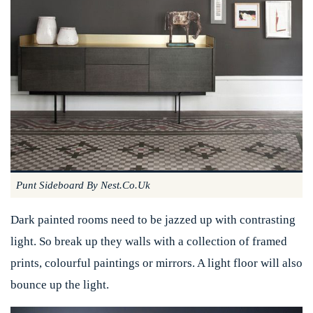
Punt Sideboard By Nest.co.uk
Dark painted rooms need to be jazzed up with contrasting
light. So break up they walls with a collection of framed
prints, colourful paintings or mirrors. A light floor will also
bounce up the light.