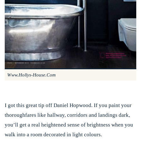
Www.hollys-House.com
I got this great tip off Daniel Hopwood. If you paint your
thoroughfares like hallway, corridors and landings dark,
you’ll get a real heightened sense of brightness when you
walk into a room decorated in light colours.