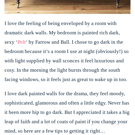
I love the feeling of being enveloped by a room with
dramatic dark walls. My bedroom is painted rich dark,
sexy ‘
Pelt
‘ by Farrow and Ball. I chose to go dark in the
bedroom because it’s a room I use at night (obviously!) so
with light supplied by wall sconces it feel luxurious and
cosy. In the morning the light bursts through the south
facing windows, so it feels just as great to wake up in too.
I love dark painted walls for the drama, they feel moody,
sophisticated, glamorous and often a little edgy. Never has
it been more hip to go dark. But I appreciated it takes a big
leap of faith and a lot of coats of paint if you change your
mind, so here are a few tips to getting it right…