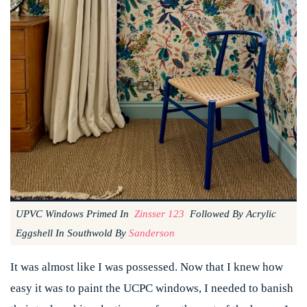
UPVC Windows Primed In
Zinsser 123
Followed By Acrylic
Eggshell In Southwold By
Sanderson
It was almost like I was possessed. Now that I knew how
easy it was to paint the UCPC windows, I needed to banish