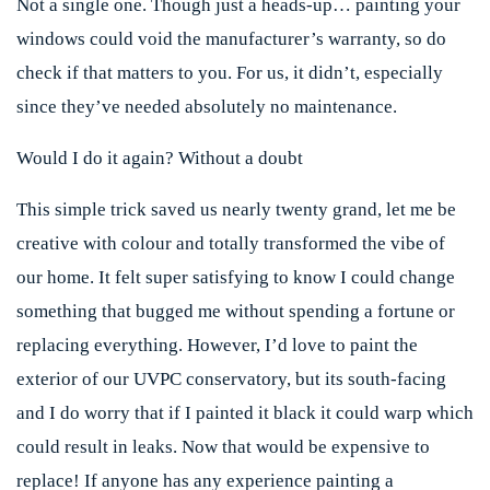
Not a single one. Though just a heads-up… painting your
windows could void the manufacturer’s warranty, so do
check if that matters to you. For us, it didn’t, especially
since they’ve needed absolutely no maintenance.
Would I do it again? Without a doubt
This simple trick saved us nearly twenty grand, let me be
creative with colour and totally transformed the vibe of
our home. It felt super satisfying to know I could change
something that bugged me without spending a fortune or
replacing everything. However, I’d love to paint the
exterior of our UVPC conservatory, but its south-facing
and I do worry that if I painted it black it could warp which
could result in leaks. Now that would be expensive to
replace! If anyone has any experience painting a