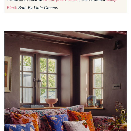
Black
Both By Little Greene.