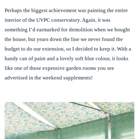
Perhaps the biggest achievement was painting the entire
interior of the UVPC conservatory. Again, it was
something I’d earmarked for demolition when we bought
the house, but years down the line we never found the
budget to do our extension, so I decided to keep it. With a
handy can of paint and a lovely soft blue colour, it looks
like one of those expensive garden rooms you see
advertised in the weekend supplements!