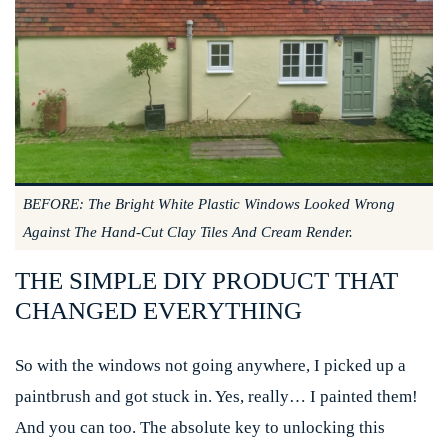
BEFORE: The Bright White Plastic Windows Looked Wrong
Against The Hand-Cut Clay Tiles And Cream Render.
THE SIMPLE DIY PRODUCT THAT
CHANGED EVERYTHING
So with the windows not going anywhere, I picked up a
paintbrush and got stuck in. Yes, really… I painted them!
And you can too. The absolute key to unlocking this