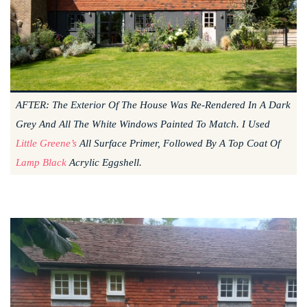
AFTER: The Exterior Of The House Was Re-Rendered In A Dark
Grey And All The White Windows Painted To Match. I Used
Little Greene’s
All Surface Primer, Followed By A Top Coat Of
Lamp Black
Acrylic Eggshell.