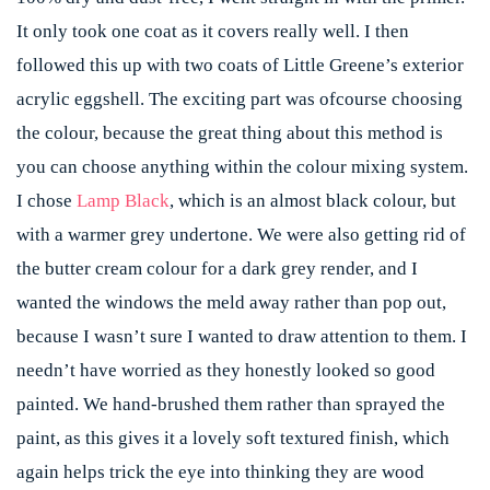
It only took one coat as it covers really well. I then
followed this up with two coats of Little Greene’s exterior
acrylic eggshell. The exciting part was ofcourse choosing
the colour, because the great thing about this method is
you can choose anything within the colour mixing system.
I chose
Lamp Black
, which is an almost black colour, but
with a warmer grey undertone. We were also getting rid of
the butter cream colour for a dark grey render, and I
wanted the windows the meld away rather than pop out,
because I wasn’t sure I wanted to draw attention to them. I
needn’t have worried as they honestly looked so good
painted. We hand-brushed them rather than sprayed the
paint, as this gives it a lovely soft textured finish, which
again helps trick the eye into thinking they are wood