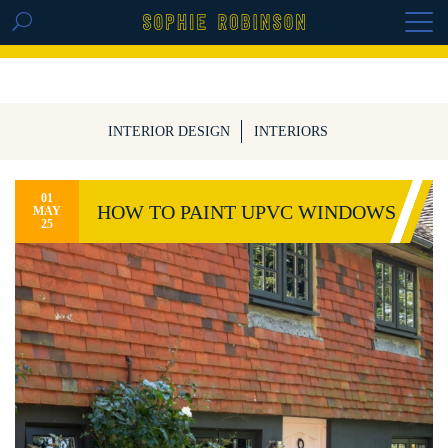
GET THE REPLAY OF THE VISION BOARD
MASTERCLASS - LIFE IN COLOUR
INTERIOR DESIGN
INTERIORS
01
HOW TO PAINT UPVC WINDOWS
MAY
25