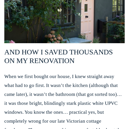
AND HOW I SAVED THOUSANDS
ON MY RENOVATION
When we first bought our house, I knew straight away
what had to go first. It wasn’t the kitchen (although that
came later), it wasn’t the bathroom (that got sorted too)…
it was those bright, blindingly stark plastic white UPVC
windows. You know the ones… practical yes, but
completely wrong for our late Victorian cottage