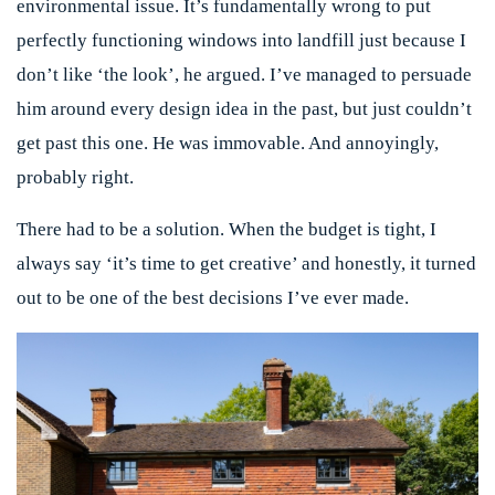
environmental issue. It’s fundamentally wrong to put
perfectly functioning windows into landfill just because I
don’t like ‘the look’, he argued. I’ve managed to persuade
him around every design idea in the past, but just couldn’t
get past this one. He was immovable. And annoyingly,
probably right.
There had to be a solution. When the budget is tight, I
always say ‘it’s time to get creative’ and honestly, it turned
out to be one of the best decisions I’ve ever made.