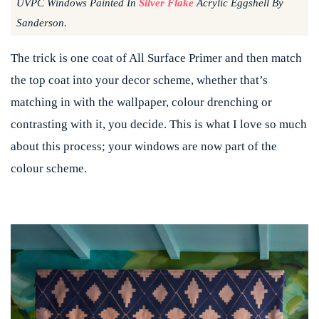
UVPC Windows Painted In
Silver Flake
Acrylic Eggshell By
Sanderson.
The trick is one coat of All Surface Primer and then match
the top coat into your decor scheme, whether that’s
matching in with the wallpaper, colour drenching or
contrasting with it, you decide. This is what I love so much
about this process; your windows are now part of the
colour scheme.