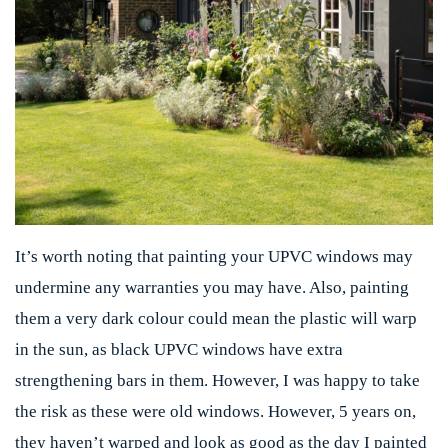
It’s worth noting that painting your UPVC windows may
undermine any warranties you may have. Also, painting
them a very dark colour could mean the plastic will warp
in the sun, as black UPVC windows have extra
strengthening bars in them. However, I was happy to take
the risk as these were old windows. However, 5 years on,
they haven’t warped and look as good as the day I painted