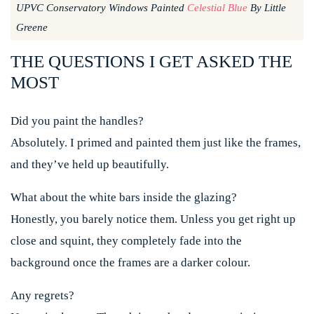
UPVC Conservatory Windows Painted
Celestial Blue
By Little
Greene
THE QUESTIONS I GET ASKED THE
MOST
Did you paint the handles?
Absolutely. I primed and painted them just like the frames,
and they’ve held up beautifully.
What about the white bars inside the glazing?
Honestly, you barely notice them. Unless you get right up
close and squint, they completely fade into the
background once the frames are a darker colour.
Any regrets?