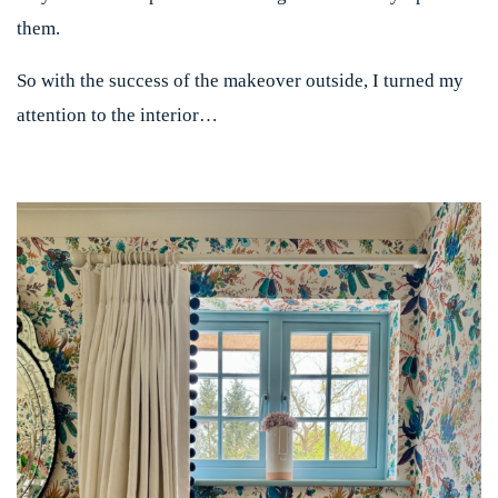
them.
So with the success of the makeover outside, I turned my
attention to the interior…