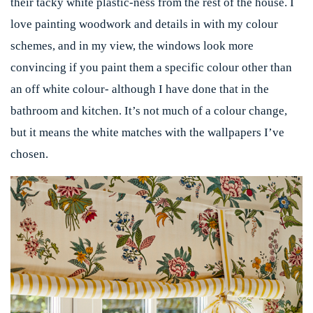
their tacky white plastic-ness from the rest of the house. I
love painting woodwork and details in with my colour
schemes, and in my view, the windows look more
convincing if you paint them a specific colour other than
an off white colour- although I have done that in the
bathroom and kitchen. It’s not much of a colour change,
but it means the white matches with the wallpapers I’ve
chosen.