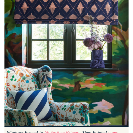
Windows Primed In
All Surface Primer
, Then Painted
Lamp