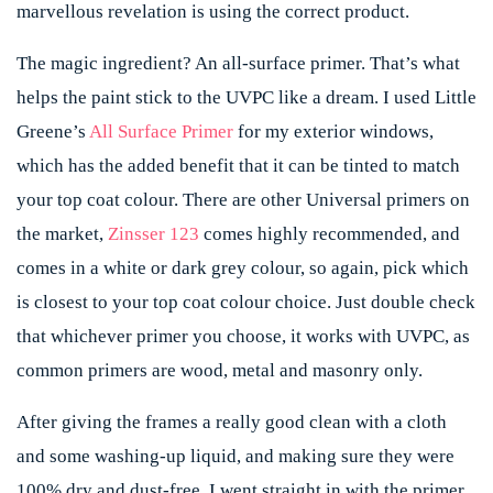
marvellous revelation is using the correct product.
The magic ingredient? An all-surface primer. That’s what
helps the paint stick to the UVPC like a dream. I used Little
Greene’s
All Surface Primer
for my exterior windows,
which has the added benefit that it can be tinted to match
your top coat colour. There are other Universal primers on
the market,
Zinsser 123
comes highly recommended, and
comes in a white or dark grey colour, so again, pick which
is closest to your top coat colour choice. Just double check
that whichever primer you choose, it works with UVPC, as
common primers are wood, metal and masonry only.
After giving the frames a really good clean with a cloth
and some washing-up liquid, and making sure they were
100% dry and dust-free, I went straight in with the primer.