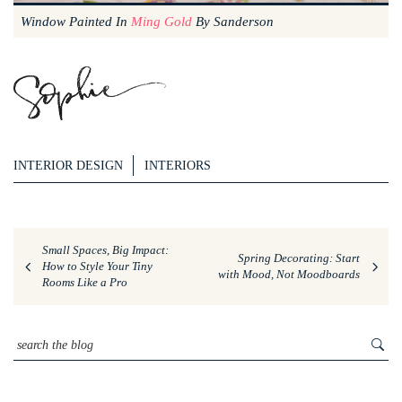
Window Painted In
Ming Gold
By Sanderson
INTERIOR DESIGN
INTERIORS
Small Spaces, Big Impact:
Spring Decorating: Start
How to Style Your Tiny
with Mood, Not Moodboards
Rooms Like a Pro