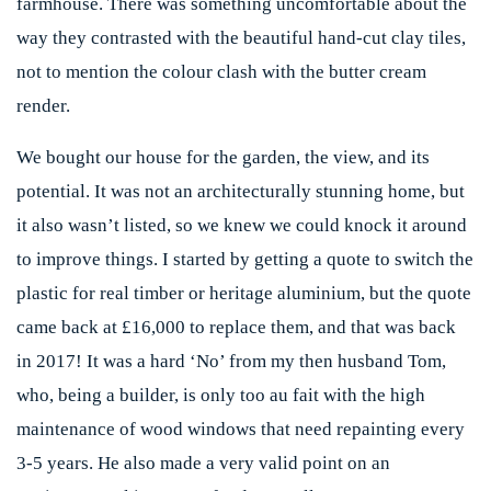
farmhouse. There was something uncomfortable about the
way they contrasted with the beautiful hand-cut clay tiles,
not to mention the colour clash with the butter cream
render.
We bought our house for the garden, the view, and its
potential. It was not an architecturally stunning home, but
it also wasn’t listed, so we knew we could knock it around
to improve things. I started by getting a quote to switch the
plastic for real timber or heritage aluminium, but the quote
came back at £16,000 to replace them, and that was back
in 2017! It was a hard ‘No’ from my then husband Tom,
who, being a builder, is only too au fait with the high
maintenance of wood windows that need repainting every
3-5 years. He also made a very valid point on an