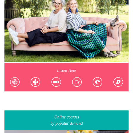
Listen Here
Online courses
by popular demand