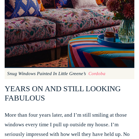
Snug Windows Painted In Little Greene’s
Cordoba
YEARS ON AND STILL LOOKING
FABULOUS
More than four years later, and I’m still smiling at those
windows every time I pull up outside my house. I’m
seriously impressed with how well they have held up. No