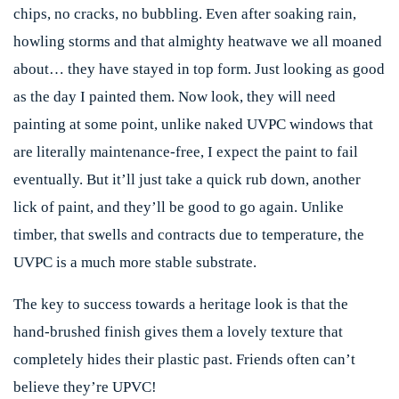
chips, no cracks, no bubbling. Even after soaking rain,
howling storms and that almighty heatwave we all moaned
about… they have stayed in top form. Just looking as good
as the day I painted them. Now look, they will need
painting at some point, unlike naked UVPC windows that
are literally
maintenance-free, I expect the paint to fail
eventually. But it’ll just take a quick rub down, another
lick of paint, and they’ll be good to go again. Unlike
timber, that swells and contracts due to temperature, the
UVPC is a much more stable substrate.
The key to success towards a heritage look is that the
hand-brushed finish gives them a lovely texture that
completely hides their plastic past. Friends often can’t
believe they’re UPVC!