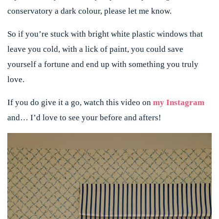
conservatory a dark colour, please let me know.
So if you’re stuck with bright white plastic windows that
leave you cold, with a lick of paint, you could save
yourself a fortune and end up with something you truly
love.
If you do give it a go, watch this video on
my Instagram
and… I’d love to see your before and afters!