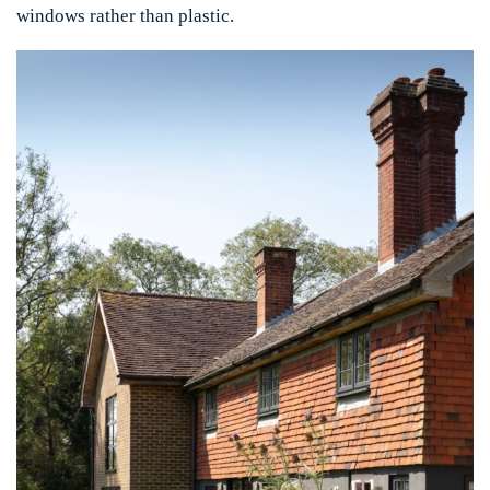
windows rather than plastic.