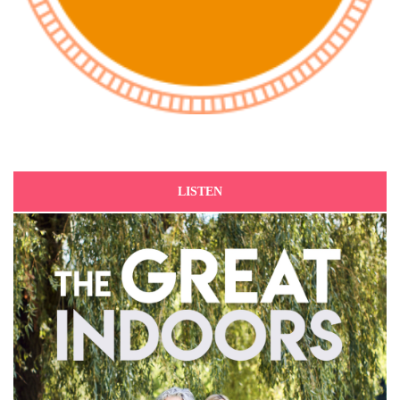
LISTEN