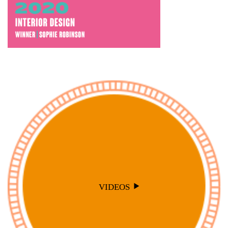
VIDEOS