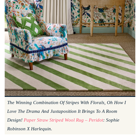
The Winning Combination Of Stripes With Florals, Oh How I
Love The Drama And Juxtaposition It Brings To A Room
Design!
Paper Straw Striped Wool Rug – Peridot
: Sophie
Robinson X Harlequin.