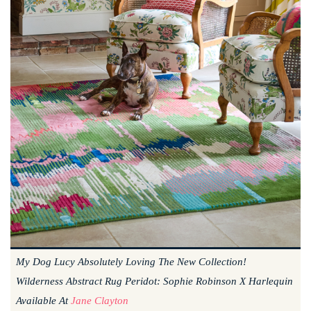
My Dog Lucy Absolutely Loving The New Collection!
Wilderness Abstract Rug Peridot: Sophie Robinson X Harlequin
Available At
Jane Clayton