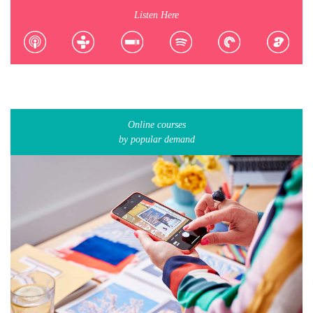
Listen Here
Online courses
by popular demand