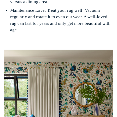
versus a dining area.
Maintenance Love:
Treat your rug well! Vacuum
regularly and rotate it to even out wear. A well-loved
rug can last for years and only get more beautiful with
age.