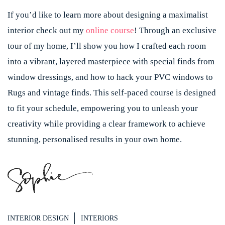
If you’d like to learn more about designing a maximalist
interior check out my
online course
! Through an exclusive
tour of my home, I’ll show you how I crafted each room
into a vibrant, layered masterpiece with special finds from
window dressings, and how to hack your PVC windows to
Rugs and vintage finds. This self-paced course is designed
to fit your schedule, empowering you to unleash your
creativity while providing a clear framework to achieve
stunning, personalised results in your own home.
INTERIOR DESIGN
INTERIORS