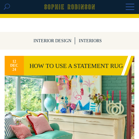
GET THE REPLAY OF THE VISION BOARD
MASTERCLASS - LIFE IN COLOUR
INTERIOR DESIGN
INTERIORS
12
HOW TO USE A STATEMENT RUG
DEC
24