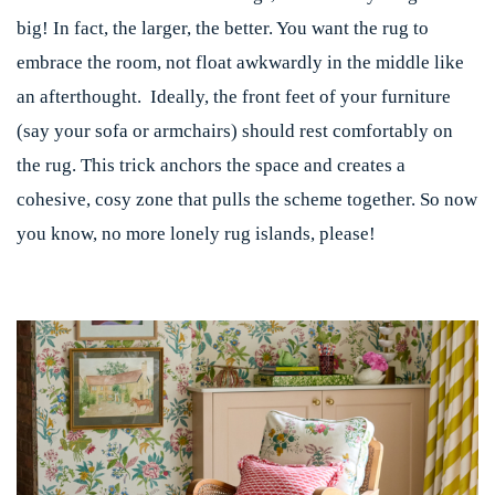
big! In fact, the larger, the better. You want the rug to
embrace the room, not float awkwardly in the middle like
an afterthought. Ideally, the front feet of your furniture
(say your sofa or armchairs) should rest comfortably on
the rug. This trick anchors the space and creates a
cohesive, cosy zone that pulls the scheme together. So now
you know, no more lonely rug islands, please!