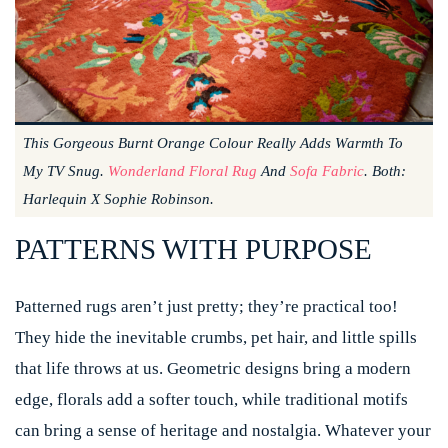
This Gorgeous Burnt Orange Colour Really Adds Warmth To
My TV Snug.
Wonderland Floral Rug
And
Sofa Fabric
. Both:
Harlequin X Sophie Robinson.
PATTERNS WITH PURPOSE
Patterned rugs aren’t just pretty; they’re practical too!
They hide the inevitable crumbs, pet hair, and little spills
that life throws at us. Geometric designs bring a modern
edge, florals add a softer touch, while traditional motifs
can bring a sense of heritage and nostalgia. Whatever your