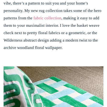
vibe, there’s a pattern to suit you and your home’s
personality. My new rug collection takes some of the hero
patterns from the
fabric collection
, making it easy to add
them to your maximalist interior. I love the basket weave
check next to pretty floral fabrics or a geometric, or the
Wilderness abstract design adding a modern twist to the
archive woodland floral wallpaper.