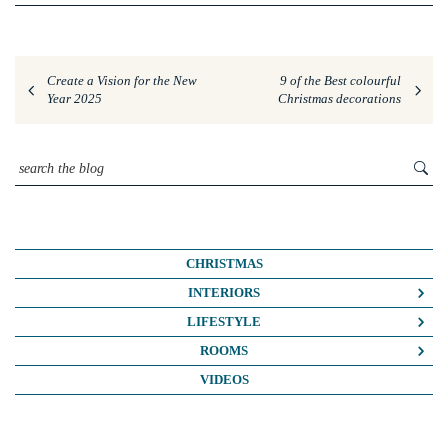
Create a Vision for the New
9 of the Best colourful
Year 2025
Christmas decorations
CHRISTMAS
INTERIORS
COLOUR CRUSH
LIFESTYLE
COLOUR PSYCHOLOGY
BUSINESS
ROOMS
DIY
FASHION/BEAUTY
BATHROOMS
VIDEOS
DREAM HOME MAKEOVERS
LIFE
BEDROOMS
HOME OFFICE
MY HOUSE
KIDS ROOMS