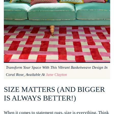
Transform Your Space With This Vibrant Basketweave Design In
Coral Rose, Available At
Jane Clayton
SIZE MATTERS (AND BIGGER
IS ALWAYS BETTER!)
When it comes to statement rugs, size is everything. Think