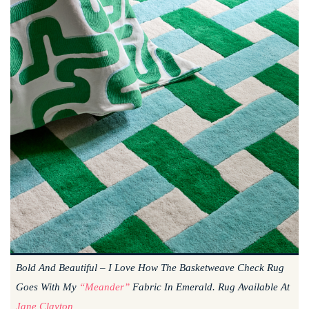
Bold And Beautiful – I Love How The Basketweave Check Rug
Goes With My
“Meander”
Fabric In Emerald. Rug Available At
Jane Clayton