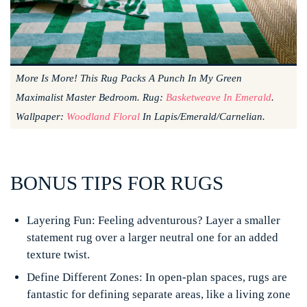
More Is More! This Rug Packs A Punch In My Green
Maximalist Master Bedroom. Rug:
Basketweave In Emerald
.
Wallpaper:
Woodland Floral
In Lapis/Emerald/Carnelian.
BONUS TIPS FOR RUGS
Layering Fun:
Feeling adventurous? Layer a smaller
statement rug over a larger neutral one for an added
texture twist.
Define Different Zones:
In open-plan spaces, rugs are
fantastic for defining separate areas, like a living zone