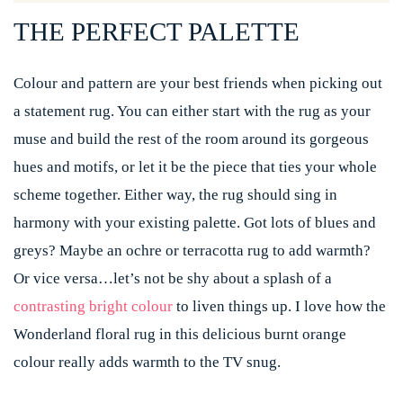
THE PERFECT PALETTE
Colour and pattern are your best friends when picking out
a statement rug. You can either start with the rug as your
muse and build the rest of the room around its gorgeous
hues and motifs, or let it be the piece that ties your whole
scheme together. Either way, the rug should sing in
harmony with your existing palette. Got lots of blues and
greys? Maybe an ochre or terracotta rug to add warmth?
Or vice versa…let’s not be shy about a splash of a
contrasting bright colour
to liven things up. I love how the
Wonderland floral rug in this delicious burnt orange
colour really adds warmth to the TV snug.