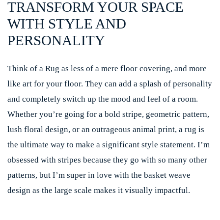
TRANSFORM YOUR SPACE
WITH STYLE AND
PERSONALITY
Think of a Rug as less of a mere floor covering, and more
like art for your floor. They can add a splash of personality
and completely switch up the mood and feel of a room.
Whether you’re going for a bold stripe, geometric pattern,
lush floral design, or an outrageous animal print, a rug is
the ultimate way to make a significant style statement. I’m
obsessed with stripes because they go with so many other
patterns, but I’m super in love with the basket weave
design as the large scale makes it visually impactful.