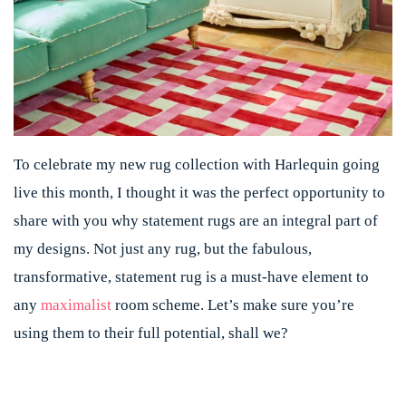
To celebrate my new rug collection with Harlequin going
live this month, I thought it was the perfect opportunity to
share with you why statement rugs are an integral part of
my designs. Not just any rug, but the fabulous,
transformative, statement rug is a must-have element to
any
maximalist
room scheme. Let’s make sure you’re
using them to their full potential, shall we?