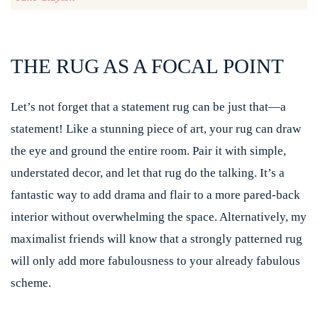
THE RUG AS A FOCAL POINT
Let’s not forget that a statement rug can be just that—a
statement! Like a stunning piece of art, your rug can draw
the eye and ground the entire room. Pair it with simple,
understated decor, and let that rug do the talking. It’s a
fantastic way to add drama and flair to a more pared-back
interior without overwhelming the space. Alternatively, my
maximalist friends will know that a strongly patterned rug
will only add more fabulousness to your already fabulous
scheme.