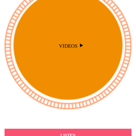
VIDEOS
LISTEN