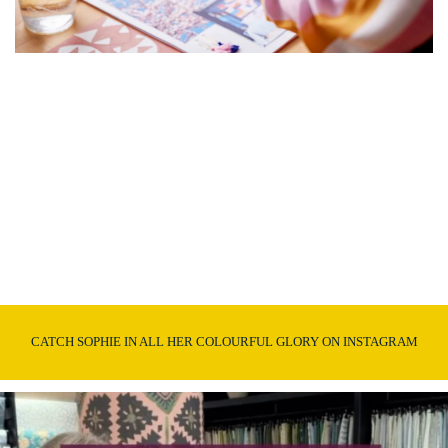
CATCH SOPHIE IN ALL HER COLOURFUL GLORY ON INSTAGRAM