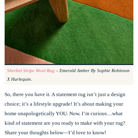
Sherbet Stripe Wool Rug
– Emerald Amber By Sophie Robinson
X Harlequin.
So, there you have it. A statement rug isn’t just a design
choice; it’s a lifestyle upgrade! It’s about making your
home unapologetically YOU. Now, I’m curious…what
kind of statement are you ready to make with your rug?
Share your thoughts below—I’d love to know!