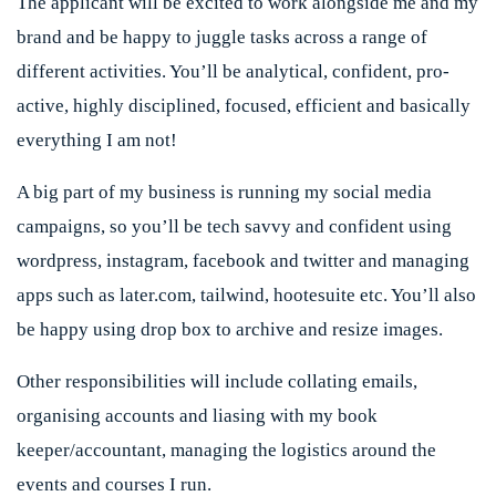
The applicant will be excited to work alongside me and my
brand and be happy to juggle tasks across a range of
different activities. You’ll be analytical, confident, pro-
active, highly disciplined, focused, efficient and basically
everything I am not!
A big part of my business is running my social media
campaigns, so you’ll be tech savvy and confident using
wordpress, instagram, facebook and twitter and managing
apps such as later.com, tailwind, hootesuite etc. You’ll also
be happy using drop box to archive and resize images.
Other responsibilities will include collating emails,
organising accounts and liasing with my book
keeper/accountant, managing the logistics around the
events and courses I run.