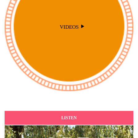
VIDEOS
LISTEN