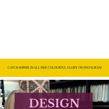
CATCH SOPHIE IN ALL HER COLOURFUL GLORY ON INSTAGRAM