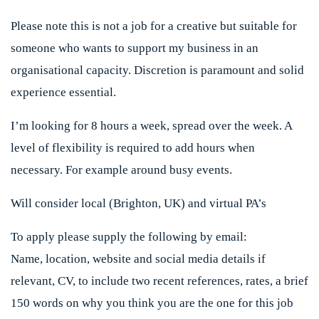
Please note this is not a job for a creative but suitable for
someone who wants to support my business in an
organisational capacity. Discretion is paramount and solid
experience essential.
I’m looking for 8 hours a week, spread over the week. A
level of flexibility is required to add hours when
necessary. For example around busy events.
Will consider local (Brighton, UK) and virtual PA’s
To apply please supply the following by email:
Name, location, website and social media details if
relevant, CV, to include two recent references, rates, a brief
150 words on why you think you are the one for this job