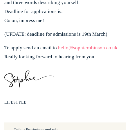
and three words describing yourself.
Deadline for applications is:
Go on, impress me!
(UPDATE: deadline for admissions is 19th March)
To apply send an email to
hello@sophierobinson.co.uk
.
Really looking forward to hearing from you.
LIFESTYLE
Colour Psychology and why