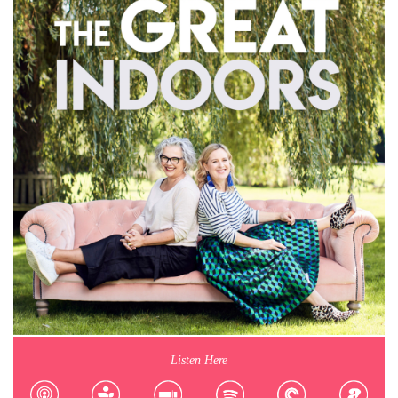
Listen Here