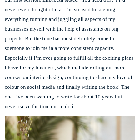
never even thought of it as I’m so used to keeping
everything running and juggling all aspects of my
businesses myself with the help of assistants on big
projects. But the time has most definitely come for
soemone to join me in a more consistent capacity.
Especially if I’m ever going to fulfill all the exciting plans
I have for my business, which include rolling out more
courses on interior design, continuing to share my love of
colour on social media and finally writing the book! The
one I’ve been wanting to write for about 10 years but
never carve the time out to do it!