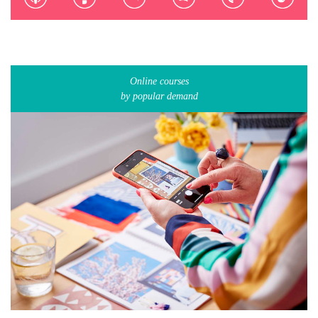
Online courses
by popular demand