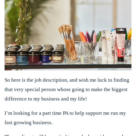
So here is the job description, and wish me luck to finding
that very special person whose going to make the biggest
difference to my business and my life!
I’m looking for a part time PA to help support me run my
fast growing business.