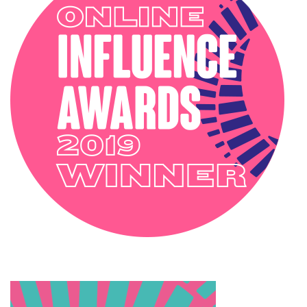
INTERIOR STYLING
OUTSIDE
PODCAST
SOPHIE ROBINSON X DUNELM
SOPHIE ROBINSON X HARLEQUIN
TRENDS