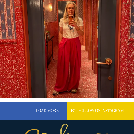
LOAD MORE…
FOLLOW ON INSTAGRAM