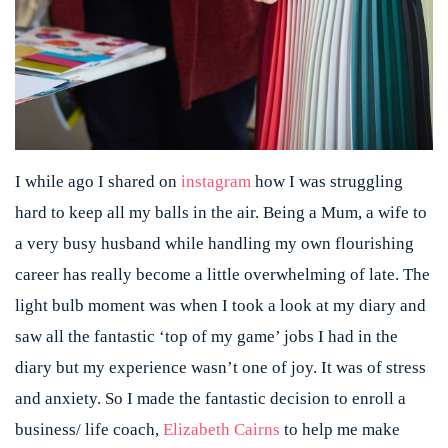
I while ago I shared on
instagram
how I was struggling
hard to keep all my balls in the air. Being a Mum, a wife to
a very busy husband while handling my own flourishing
career has really become a little overwhelming of late. The
light bulb moment was when I took a look at my diary and
saw all the fantastic ‘top of my game’ jobs I had in the
diary but my experience wasn’t one of joy. It was of stress
and anxiety. So I made the fantastic decision to enroll a
business/ life coach,
Elizabeth Cairns
to help me make