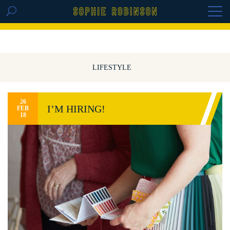
GET THE REPLAY OF THE VISION BOARD
MASTERCLASS - LIFE IN COLOUR
LIFESTYLE
26
I’M HIRING!
FEB
18