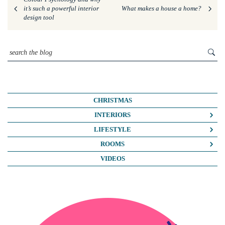
it’s such a powerful interior
What makes a house a home?
design tool
CHRISTMAS
INTERIORS
COLOUR CRUSH
LIFESTYLE
COLOUR PSYCHOLOGY
BUSINESS
ROOMS
DIY
FASHION/BEAUTY
BATHROOMS
VIDEOS
DREAM HOME MAKEOVERS
LIFE
BEDROOMS
HOME OFFICE
MY HOUSE
KIDS ROOMS
HOME TOURS
NOSH
KITCHENS
INTERIOR DESIGN
TRAVEL
LIVING ROOMS