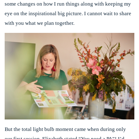
some changes on how I run things along with keeping my
eye on the inspirational big picture. I cannot wait to share
with you what we plan together.
But the total light bulb moment came when during only
our first session, Elizabeth stated “You need a PA”! I’d