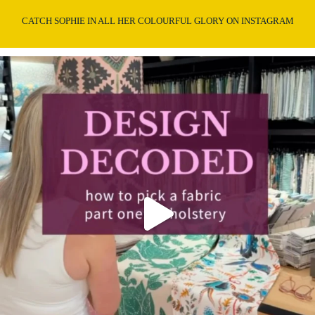
CATCH SOPHIE IN ALL HER COLOURFUL GLORY ON INSTAGRAM