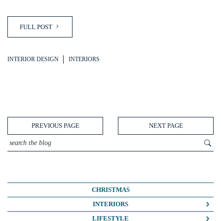
FULL POST
INTERIOR DESIGN
INTERIORS
PREVIOUS PAGE
NEXT PAGE
CHRISTMAS
INTERIORS
COLOUR CRUSH
LIFESTYLE