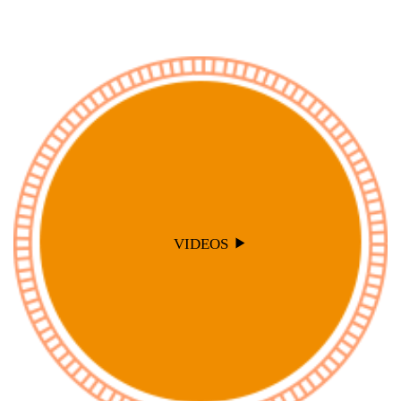
VIDEOS