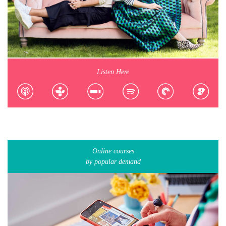
Listen Here
Online courses
by popular demand