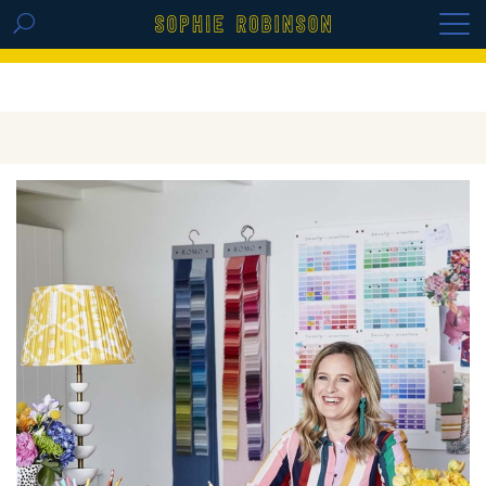
GET THE REPLAY OF THE VISION BOARD
MASTERCLASS - LIFE IN COLOUR