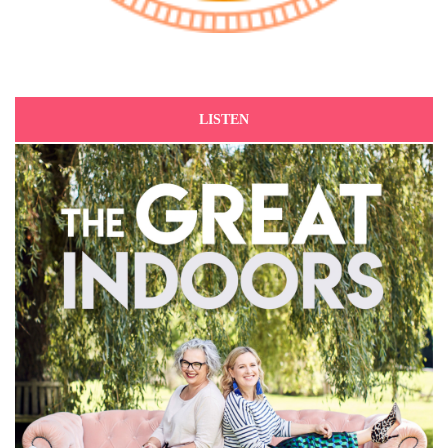
LISTEN