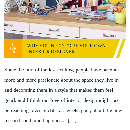
11
WHY YOU NEED TO BE YOUR OWN
JUN
INTERIOR DESIGNER
19
Since the turn of the last century, people have become
more and more passionate about the space they live in
and decorating them in a style that makes them feel
good, and I think our love of interior design might just
be reaching fever pitch! Last weeks post, about the new
research on home happiness, […]