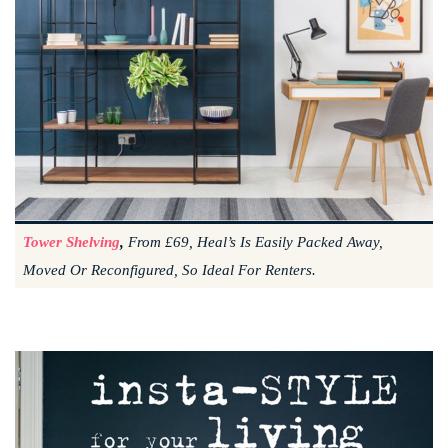
Tower Shelving
,
From £69, Heal’s Is Easily Packed Away,
Moved Or Reconfigured, So Ideal For Renters.