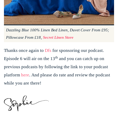
Dazzling Blue 100% Linen Bed Linen, Duvet Cover From £95;
Pillowcase From £18,
Secret Linen Store
Thanks once again to
Dfs
for sponsoring our podcast.
th
Episode 6 will air on the 13
and you can catch up on
previous podcasts by following the link to your podcast
platform
here
.
And please do rate and review the podcast
while you are there!