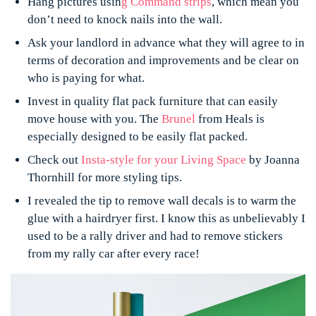
Hang pictures usin
g
Command strips
, which mean you
don’t need to knock nails into the wall.
Ask your landlord in advance what they will agree to in
terms of decoration and improvements and be clear on
who is paying for what.
Invest in quality flat pack furniture that can easily
move house with you. The
Brunel
from Heals is
especially designed to be easily flat packed.
Check out
Insta-style for your Living Space
by Joanna
Thornhill for more styling tips.
I revealed the tip to remove wall decals is to warm the
glue with a hairdryer first. I know this as unbelievably I
used to be a rally driver and had to remove stickers
from my rally car after every race!