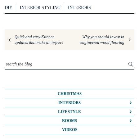
DIY
INTERIOR STYLING
INTERIORS
Quick and easy Kitchen
Why you should invest in
updates that make an impact
engineered wood flooring
CHRISTMAS
INTERIORS
COLOUR CRUSH
LIFESTYLE
COLOUR PSYCHOLOGY
BUSINESS
ROOMS
DIY
FASHION/BEAUTY
BATHROOMS
VIDEOS
DREAM HOME MAKEOVERS
LIFE
BEDROOMS