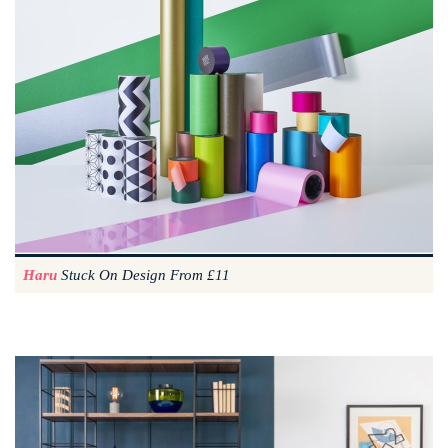
Haru
Stuck On Design From £11