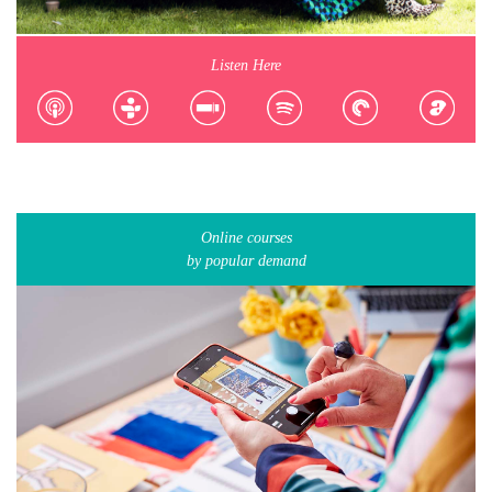
Listen Here
Online courses
by popular demand