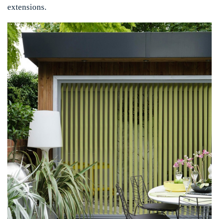
extensions.