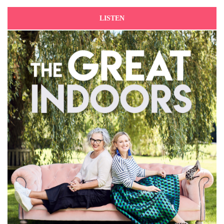
LISTEN