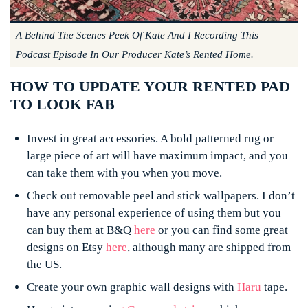
A Behind The Scenes Peek Of Kate And I Recording This
Podcast Episode In Our Producer Kate’s Rented Home.
HOW TO UPDATE YOUR RENTED PAD
TO LOOK FAB
Invest in great accessories. A bold patterned rug or
large piece of art will have maximum impact, and you
can take them with you when you move.
Check out removable peel and stick wallpapers. I don’t
have any personal experience of using them but you
can buy them at B&Q
here
or you can find some great
designs on Etsy
here
, although many are shipped from
the US.
Create your own graphic wall designs with
Haru
tape.