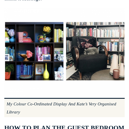
My Colour Co-Ordinated Display And Kate’s Very Organised
Library
HOW TO PLAN THE GUEST BEDROOM