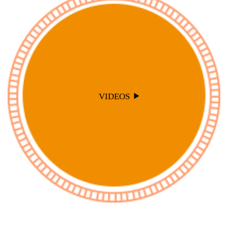
VIDEOS