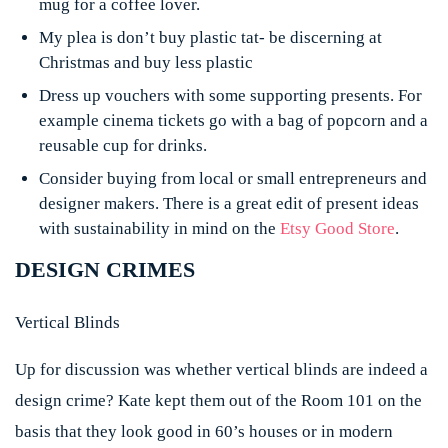
mug for a coffee lover.
My plea is don’t buy plastic tat- be discerning at
Christmas and buy less plastic
Dress up vouchers with some supporting presents. For
example cinema tickets go with a bag of popcorn and a
reusable cup for drinks.
Consider buying from local or small entrepreneurs and
designer makers. There is a great edit of present ideas
with sustainability in mind on the
Etsy Good Store
.
DESIGN CRIMES
Vertical Blinds
Up for discussion was whether vertical blinds are indeed a
design crime? Kate kept them out of the Room 101 on the
basis that they look good in 60’s houses or in modern