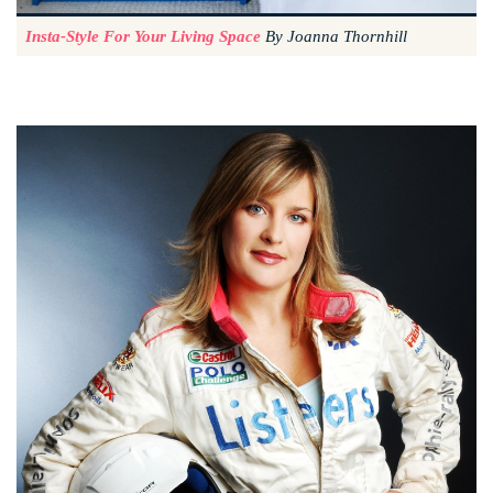
Insta-Style For Your Living Space
By Joanna Thornhill