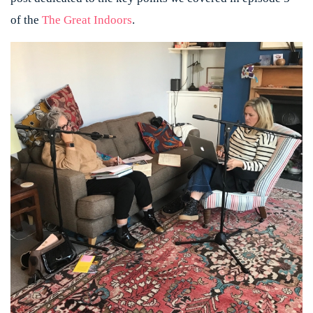
of the
The Great Indoors
.