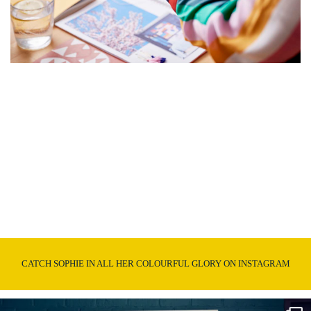
CATCH SOPHIE IN ALL HER COLOURFUL GLORY ON INSTAGRAM