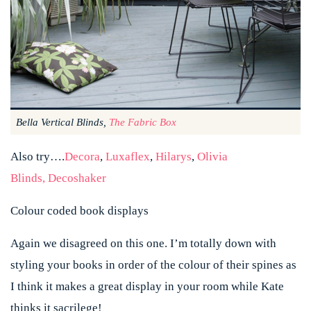
Bella Vertical Blinds,
The Fabric Box
Also try…
.
Decora
,
Luxaflex
,
Hilarys
,
Olivia
Blinds,
Decoshaker
Colour coded book displays
Again we disagreed on this one. I’m totally down with
styling your books in order of the colour of their spines as
I think it makes a great display in your room while Kate
thinks it sacrilege!