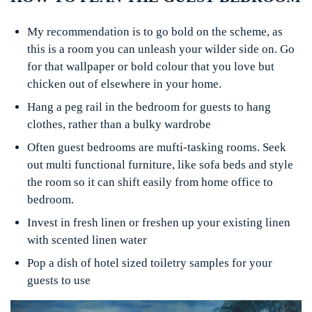
My recommendation is to go bold on the scheme, as
this is a room you can unleash your wilder side on. Go
for that wallpaper or bold colour that you love but
chicken out of elsewhere in your home.
Hang a peg rail in the bedroom for guests to hang
clothes, rather than a bulky wardrobe
Often guest bedrooms are mufti-tasking rooms. Seek
out multi functional furniture, like sofa beds and style
the room so it can shift easily from home office to
bedroom.
Invest in fresh linen or freshen up your existing linen
with scented linen water
Pop a dish of hotel sized toiletry samples for your
guests to use