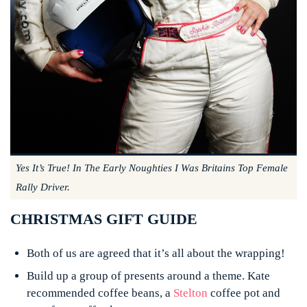
Yes It’s True! In The Early Noughties I Was Britains Top Female
Rally Driver.
CHRISTMAS GIFT GUIDE
Both of us are agreed that it’s all about the wrapping!
Build up a group of presents around a theme. Kate
recommended coffee beans, a
Stelton
coffee pot and