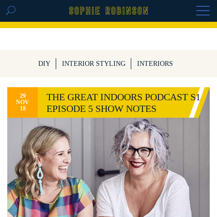
GET THE REPLAY OF THE VISION BOARD
MASTERCLASS - LIFE IN COLOUR
DIY
INTERIOR STYLING
INTERIORS
THE GREAT INDOORS PODCAST S1
29
NOV
EPISODE 5 SHOW NOTES
18