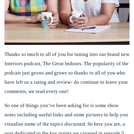
Thanks so much to all of you for tuning into our brand new
Interiors podcast, The Great Indoors. The popularity of the
podcast just grows and grows so thanks to all of you who
have left us a rating and review- do continue to leave your
comments, we read every one!
So one of things you’ve been asking for is some show
notes including useful links and some pictures to help you
visualise some of the topics discussed. So here you are, a
post dedicated to the key points we covered in episode 5