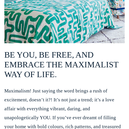
BE YOU, BE FREE, AND
EMBRACE THE MAXIMALIST
WAY OF LIFE.
Maximalism! Just saying the word brings a rush of
excitement, doesn’t it?! It’s not just a trend; it’s a love
affair with everything vibrant, daring, and
unapologetically YOU. If you’ve ever dreamt of filling
your home with bold colours, rich patterns, and treasured