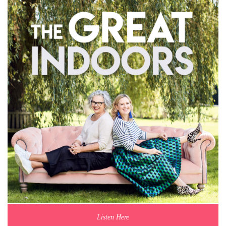
Listen Here