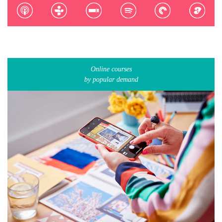
Online courses
by popular demand