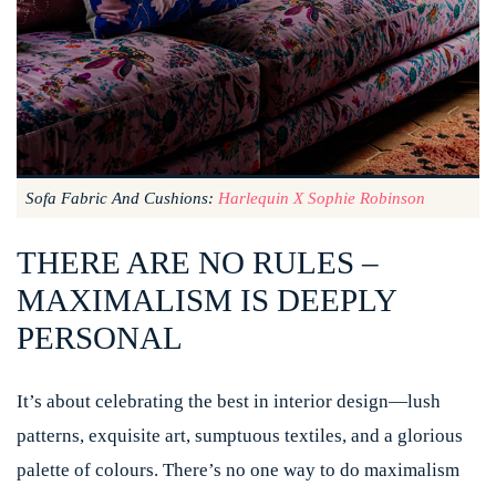
Sofa Fabric And Cushions:
Harlequin X Sophie Robinson
THERE ARE NO RULES –
MAXIMALISM IS DEEPLY
PERSONAL
It’s about celebrating the best in interior design—lush
patterns, exquisite art, sumptuous textiles, and a glorious
palette of colours. There’s no one way to do maximalism