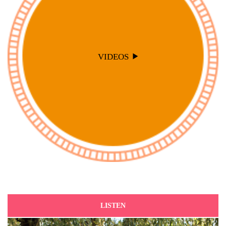
VIDEOS
LISTEN