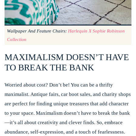
Wallpaper And Feature Chairs:
Harlequin X Sophie Robinson
Collection
MAXIMALISM DOESN’T HAVE
TO BREAK THE BANK
Worried about cost? Don’t be! You can be a thrifty
maximalist. Antique fairs, car boot sales, and charity shops
are perfect for finding unique treasures that add character
to your space. Maximalism doesn’t have to break the bank
—it’s all about creativity and clever finds. So, embrace
abundance, self-expression, and a touch of fearlessness.