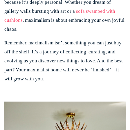
because it’s deeply personal. Whether you dream of
gallery walls bursting with art or a
sofa swamped with
cushions
, maximalism is about embracing your own joyful
chaos.
Remember, maximalism isn’t something you can just buy
off the shelf. It’s a journey of collecting, curating, and
evolving as you discover new things to love. And the best
part? Your maximalist home will never be ‘finished’—it
will grow with you.