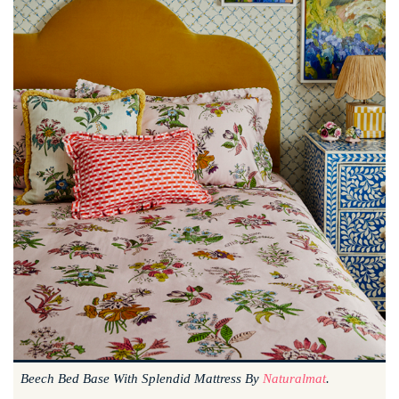
Beech Bed Base With Splendid Mattress By
Naturalmat
.