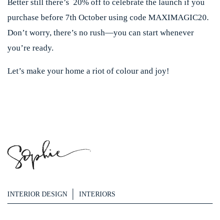
Better still there’s 20% off to celebrate the launch if you
purchase before 7th October using code MAXIMAGIC20.
Don’t worry, there’s no rush—you can start whenever
you’re ready.
Let’s make your home a riot of colour and joy!
INTERIOR DESIGN
INTERIORS