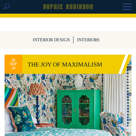
GET THE REPLAY OF THE VISION BOARD
MASTERCLASS - LIFE IN COLOUR
INTERIOR DESIGN
INTERIORS
26
THE JOY OF MAXIMALISM
SEP
24