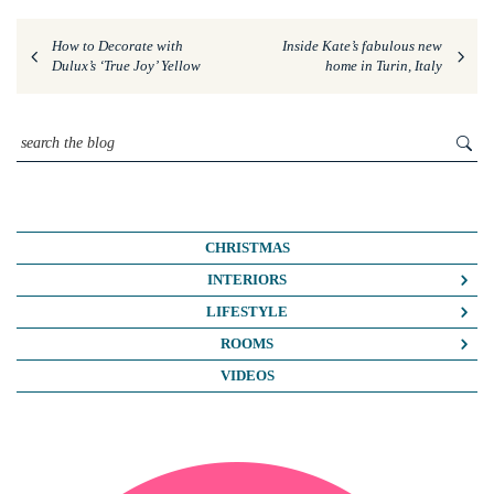
How to Decorate with
Inside Kate’s fabulous new
Dulux’s ‘True Joy’ Yellow
home in Turin, Italy
CHRISTMAS
INTERIORS
COLOUR CRUSH
LIFESTYLE
COLOUR PSYCHOLOGY
BUSINESS
ROOMS
DIY
FASHION/BEAUTY
BATHROOMS
VIDEOS
DREAM HOME MAKEOVERS
LIFE
BEDROOMS
HOME OFFICE
MY HOUSE
KIDS ROOMS
HOME TOURS
NOSH
KITCHENS