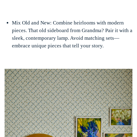
Mix Old and New: Combine heirlooms with modern
pieces. That old sideboard from Grandma? Pair it with a
sleek, contemporary lamp. Avoid matching sets—
embrace unique pieces that tell your story.