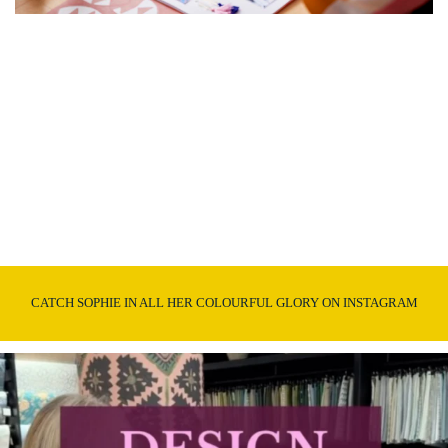
CATCH SOPHIE IN ALL HER COLOURFUL GLORY ON INSTAGRAM