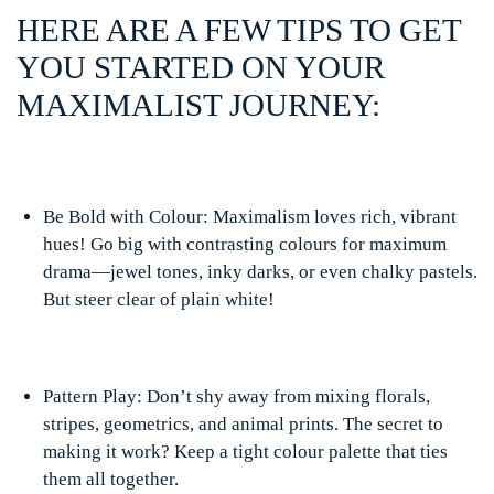
HERE ARE A FEW TIPS TO GET
YOU STARTED ON YOUR
MAXIMALIST JOURNEY:
Be Bold with Colour: Maximalism loves rich, vibrant
hues! Go big with contrasting colours for maximum
drama—jewel tones, inky darks, or even chalky pastels.
But steer clear of plain white!
Pattern Play: Don’t shy away from mixing florals,
stripes, geometrics, and animal prints. The secret to
making it work? Keep a tight colour palette that ties
them all together.