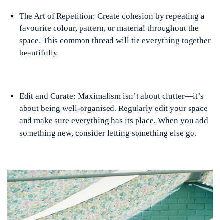
The Art of Repetition: Create cohesion by repeating a
favourite colour, pattern, or material throughout the
space. This common thread will tie everything together
beautifully.
Edit and Curate: Maximalism isn’t about clutter—it’s
about being well-organised. Regularly edit your space
and make sure everything has its place. When you add
something new, consider letting something else go.