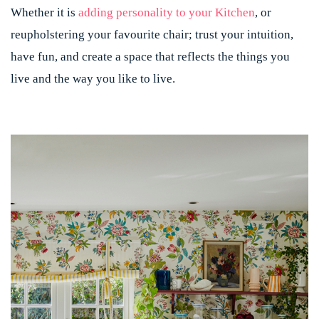
Whether it is
adding personality to your Kitchen
, or
reupholstering your favourite chair; trust your intuition,
have fun, and create a space that reflects the things you
live and the way you like to live.