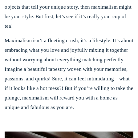
objects that tell your unique story, then maximalism might
be your style. But first, let’s see if it’s really your cup of
tea!
Maximalism isn’t a fleeting crush; it’s a lifestyle. It’s about
embracing what you love and joyfully mixing it together
without worrying about everything matching perfectly.
Imagine a beautiful tapestry woven with your memories,
passions, and quirks! Sure, it can feel intimidating—what
if it looks like a hot mess?! But if you’re willing to take the
plunge, maximalism will reward you with a home as
unique and fabulous as you are.