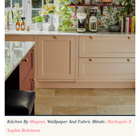
Kitchen By
Magnet
. Wallpaper And Fabric Blinds:
Harlequin X
Sophie Robinson