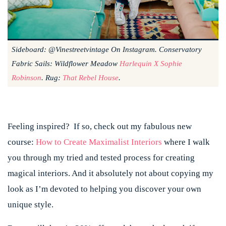
Sideboard: @vinestreetvintage On Instagram. Conservatory
Fabric Sails: Wildflower Meadow
Harlequin X Sophie
Robinson
. Rug:
That Rebel House
.
Feeling inspired? If so, check out my fabulous new
course:
How to Create Maximalist Interiors
where I walk
you through my tried and tested process for creating
magical interiors. And it absolutely not about copying my
look as I’m devoted to helping you discover your own
unique style.