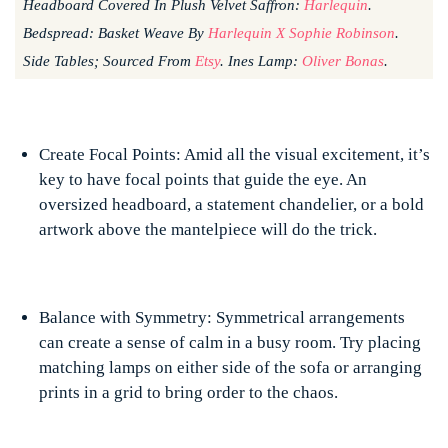
Headboard Covered In Plush Velvet Saffron:
Harlequin
.
Bedspread: Basket Weave By
Harlequin X Sophie Robinson
.
Side Tables; Sourced From
Etsy
. Ines Lamp:
Oliver Bonas
.
Create Focal Points: Amid all the visual excitement, it’s
key to have focal points that guide the eye. An
oversized headboard, a statement chandelier, or a bold
artwork above the mantelpiece will do the trick.
Balance with Symmetry: Symmetrical arrangements
can create a sense of calm in a busy room. Try placing
matching lamps on either side of the sofa or arranging
prints in a grid to bring order to the chaos.