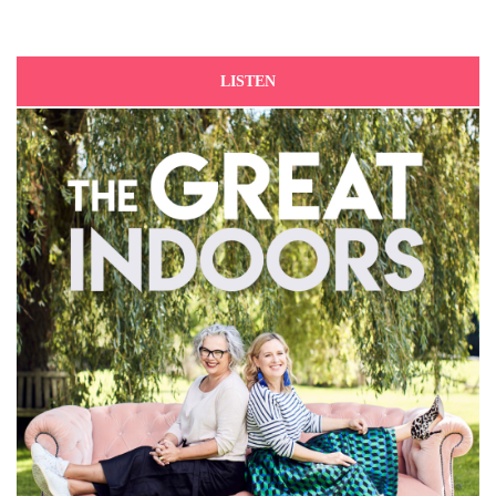
LISTEN