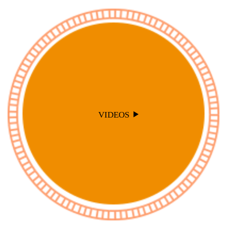
VIDEOS