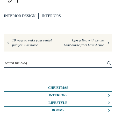
INTERIOR DESIGN
INTERIORS
10 ways to make your rental
Up-cycling with Lynne
pad feel like home
Lambourne from Love Nellie
CHRISTMAS
INTERIORS
COLOUR CRUSH
LIFESTYLE
COLOUR PSYCHOLOGY
BUSINESS
ROOMS