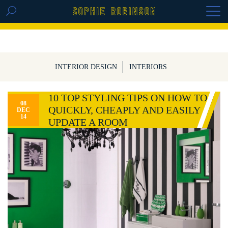
GET THE REPLAY OF THE VISION BOARD
MASTERCLASS - LIFE IN COLOUR
INTERIOR DESIGN
INTERIORS
10 TOP STYLING TIPS ON HOW TO
08
QUICKLY, CHEAPLY AND EASILY
DEC
14
UPDATE A ROOM