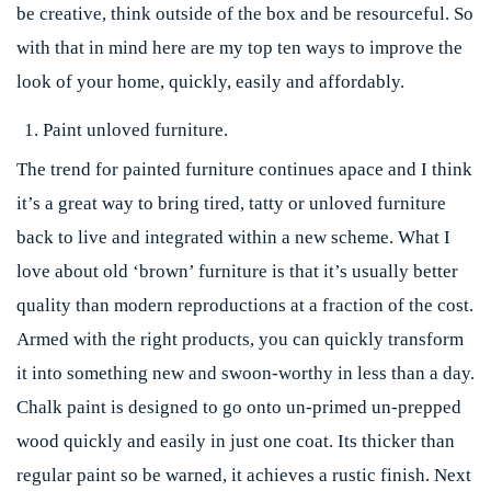
be creative, think outside of the box and be resourceful. So
with that in mind here are my top ten ways to improve the
look of your home, quickly, easily and affordably.
Paint unloved furniture.
The trend for painted furniture continues apace and I think
it’s a great way to bring tired, tatty or unloved furniture
back to live and integrated within a new scheme. What I
love about old ‘brown’ furniture is that it’s usually better
quality than modern reproductions at a fraction of the cost.
Armed with the right products, you can quickly transform
it into something new and swoon-worthy in less than a day.
Chalk paint is designed to go onto un-primed un-prepped
wood quickly and easily in just one coat. Its thicker than
regular paint so be warned, it achieves a rustic finish. Next