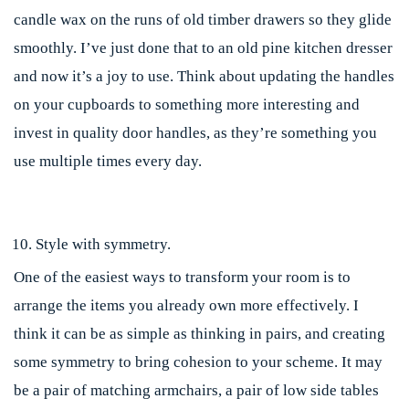
candle wax on the runs of old timber drawers so they glide
smoothly. I’ve just done that to an old pine kitchen dresser
and now it’s a joy to use. Think about updating the handles
on your cupboards to something more interesting and
invest in quality door handles, as they’re something you
use multiple times every day.
Style with symmetry.
One of the easiest ways to transform your room is to
arrange the items you already own more effectively. I
think it can be as simple as thinking in pairs, and creating
some symmetry to bring cohesion to your scheme. It may
be a pair of matching armchairs, a pair of low side tables