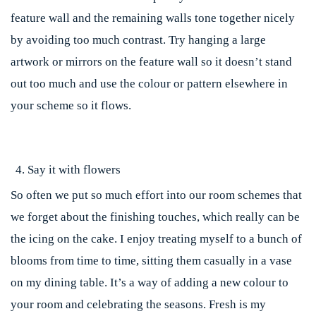
feature wall and the remaining walls tone together nicely
by avoiding too much contrast. Try hanging a large
artwork or mirrors on the feature wall so it doesn’t stand
out too much and use the colour or pattern elsewhere in
your scheme so it flows.
Say it with flowers
So often we put so much effort into our room schemes that
we forget about the finishing touches, which really can be
the icing on the cake. I enjoy treating myself to a bunch of
blooms from time to time, sitting them casually in a vase
on my dining table. It’s a way of adding a new colour to
your room and celebrating the seasons. Fresh is my