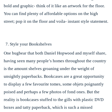
bold and graphic- think of it like an artwork for the floor.
You can find plenty of affordable options on the high
street; pop it on the floor and voila- instant style statement.
Style your Bookshelves
One bugbear that both Daniel Hopwood and myself share,
having seen many people’s homes throughout the country
is the amount shelves groaning under the weight of
unsightly paperbacks. Bookcases are a great opportunity
to display a few favourite tomes, some objets poignantly
poised and perhaps a few photos of fond ones. But the
reality is bookcases stuffed to the gills with plastic DVD
boxes and tatty paperback, which is such a missed