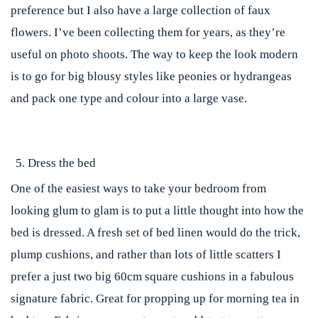
preference but I also have a large collection of faux
flowers. I’ve been collecting them for years, as they’re
useful on photo shoots. The way to keep the look modern
is to go for big blousy styles like peonies or hydrangeas
and pack one type and colour into a large vase.
Dress the bed
One of the easiest ways to take your bedroom from
looking glum to glam is to put a little thought into how the
bed is dressed. A fresh set of bed linen would do the trick,
plump cushions, and rather than lots of little scatters I
prefer a just two big 60cm square cushions in a fabulous
signature fabric. Great for propping up for morning tea in