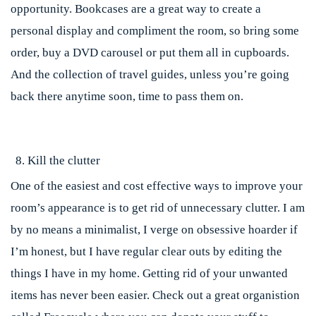
opportunity. Bookcases are a great way to create a
personal display and compliment the room, so bring some
order, buy a DVD carousel or put them all in cupboards.
And the collection of travel guides, unless you’re going
back there anytime soon, time to pass them on.
Kill the clutter
One of the easiest and cost effective ways to improve your
room’s appearance is to get rid of unnecessary clutter. I am
by no means a minimalist, I verge on obsessive hoarder if
I’m honest, but I have regular clear outs by editing the
things I have in my home. Getting rid of your unwanted
items has never been easier. Check out a great organistion