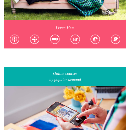
Listen Here
Online courses
by popular demand