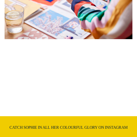
CATCH SOPHIE IN ALL HER COLOURFUL GLORY ON INSTAGRAM