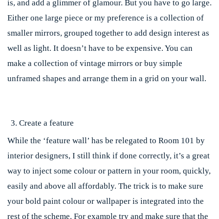
is, and add a glimmer of glamour. But you have to go large.
Either one large piece or my preference is a collection of
smaller mirrors, grouped together to add design interest as
well as light. It doesn’t have to be expensive. You can
make a collection of vintage mirrors or buy simple
unframed shapes and arrange them in a grid on your wall.
Create a feature
While the ‘feature wall’ has be relegated to Room 101 by
interior designers, I still think if done correctly, it’s a great
way to inject some colour or pattern in your room, quickly,
easily and above all affordably. The trick is to make sure
your bold paint colour or wallpaper is integrated into the
rest of the scheme. For example try and make sure that the