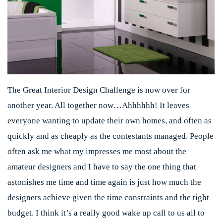
The Great Interior Design Challenge is now over for
another year. All together now…Ahhhhhh! It leaves
everyone wanting to update their own homes, and often as
quickly and as cheaply as the contestants managed. People
often ask me what my impresses me most about the
amateur designers and I have to say the one thing that
astonishes me time and time again is just how much the
designers achieve given the time constraints and the tight
budget. I think it’s a really good wake up call to us all to