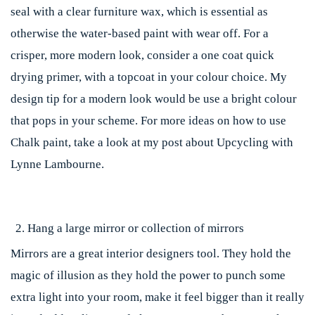
seal with a clear furniture wax, which is essential as
otherwise the water-based paint with wear off. For a
crisper, more modern look, consider a one coat quick
drying primer, with a topcoat in your colour choice. My
design tip for a modern look would be use a bright colour
that pops in your scheme. For more ideas on how to use
Chalk paint, take a look at my post about Upcycling with
Lynne Lambourne.
Hang a large mirror or collection of mirrors
Mirrors are a great interior designers tool. They hold the
magic of illusion as they hold the power to punch some
extra light into your room, make it feel bigger than it really