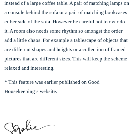
instead of a large coffee table. A pair of matching lamps on
a console behind the sofa or a pair of matching bookcases
either side of the sofa. However be careful not to over do
it. A room also needs some rhythm so amongst the order
add a little chaos. For example a tablescape of objects that
are different shapes and heights or a collection of framed
pictures that are different sizes. This will keep the scheme
relaxed and interesting.
* This feature was earlier published on Good
Housekeeping’s website.