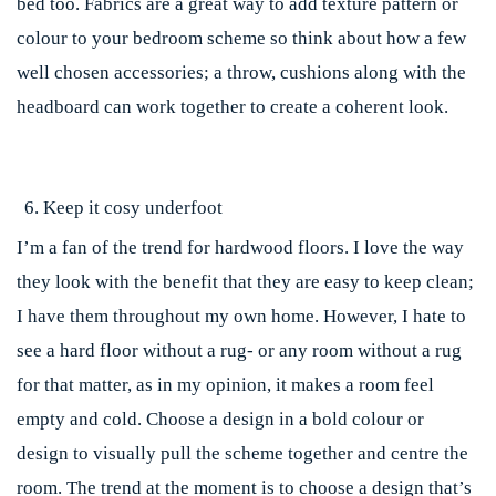
bed too. Fabrics are a great way to add texture pattern or
colour to your bedroom scheme so think about how a few
well chosen accessories; a throw, cushions along with the
headboard can work together to create a coherent look.
Keep it cosy underfoot
I’m a fan of the trend for hardwood floors. I love the way
they look with the benefit that they are easy to keep clean;
I have them throughout my own home. However, I hate to
see a hard floor without a rug- or any room without a rug
for that matter, as in my opinion, it makes a room feel
empty and cold. Choose a design in a bold colour or
design to visually pull the scheme together and centre the
room. The trend at the moment is to choose a design that’s