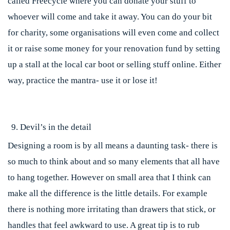
called Freecycle where you can donate your stuff to
whoever will come and take it away. You can do your bit
for charity, some organisations will even come and collect
it or raise some money for your renovation fund by setting
up a stall at the local car boot or selling stuff online. Either
way, practice the mantra- use it or lose it!
Devil’s in the detail
Designing a room is by all means a daunting task- there is
so much to think about and so many elements that all have
to hang together. However on small area that I think can
make all the difference is the little details. For example
there is nothing more irritating than drawers that stick, or
handles that feel awkward to use. A great tip is to rub