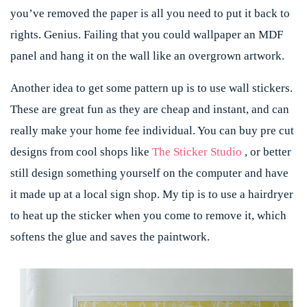
you’ve removed the paper is all you need to put it back to
rights. Genius. Failing that you could wallpaper an MDF
panel and hang it on the wall like an overgrown artwork.
Another idea to get some pattern up is to use wall stickers.
These are great fun as they are cheap and instant, and can
really make your home fee individual. You can buy pre cut
designs from cool shops like
The Sticker Studio
, or better
still design something yourself on the computer and have
it made up at a local sign shop. My tip is to use a hairdryer
to heat up the sticker when you come to remove it, which
softens the glue and saves the paintwork.