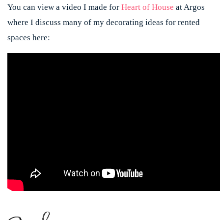
You can view a video I made for
Heart of House
at Argos
where I discuss many of my decorating ideas for rented
spaces here: