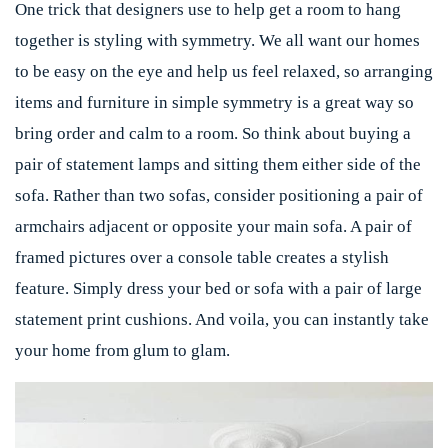
One trick that designers use to help get a room to hang
together is styling with symmetry. We all want our homes
to be easy on the eye and help us feel relaxed, so arranging
items and furniture in simple symmetry is a great way so
bring order and calm to a room. So think about buying a
pair of statement lamps and sitting them either side of the
sofa. Rather than two sofas, consider positioning a pair of
armchairs adjacent or opposite your main sofa. A pair of
framed pictures over a console table creates a stylish
feature. Simply dress your bed or sofa with a pair of large
statement print cushions. And voila, you can instantly take
your home from glum to glam.