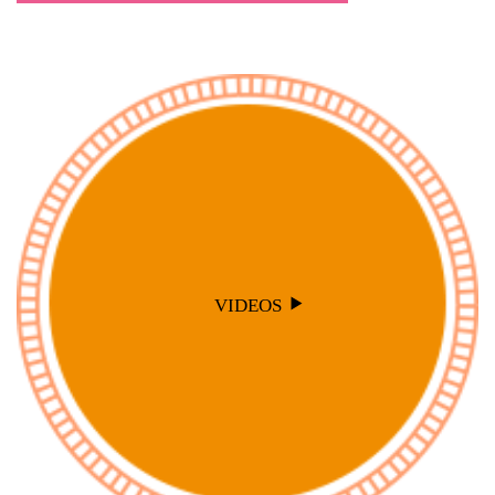
VIDEOS