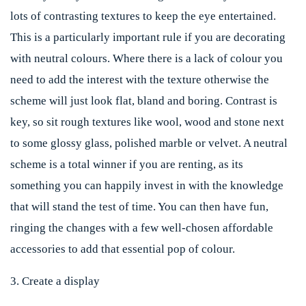
lots of contrasting textures to keep the eye entertained.
This is a particularly important rule if you are decorating
with neutral colours. Where there is a lack of colour you
need to add the interest with the texture otherwise the
scheme will just look flat, bland and boring. Contrast is
key, so sit rough textures like wool, wood and stone next
to some glossy glass, polished marble or velvet. A neutral
scheme is a total winner if you are renting, as its
something you can happily invest in with the knowledge
that will stand the test of time. You can then have fun,
ringing the changes with a few well-chosen affordable
accessories to add that essential pop of colour.
3. Create a display