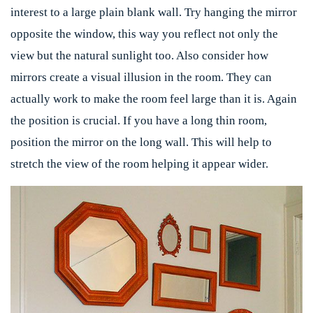
interest to a large plain blank wall. Try hanging the mirror
opposite the window, this way you reflect not only the
view but the natural sunlight too. Also consider how
mirrors create a visual illusion in the room. They can
actually work to make the room feel large than it is. Again
the position is crucial. If you have a long thin room,
position the mirror on the long wall. This will help to
stretch the view of the room helping it appear wider.