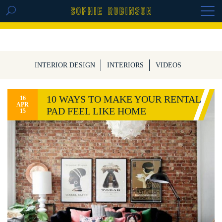
GET THE REPLAY OF THE VISION BOARD
MASTERCLASS - LIFE IN COLOUR
INTERIOR DESIGN
INTERIORS
VIDEOS
10 WAYS TO MAKE YOUR RENTAL
16
APR
PAD FEEL LIKE HOME
15