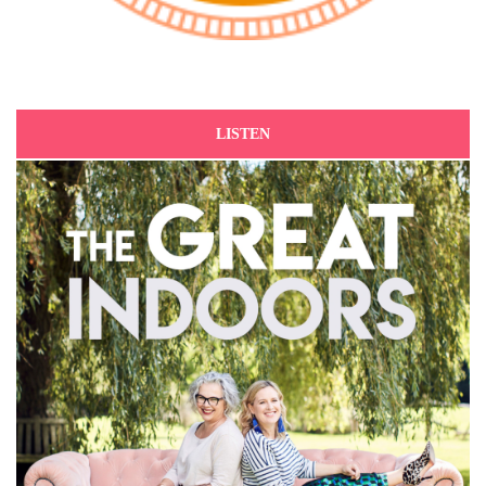
LISTEN