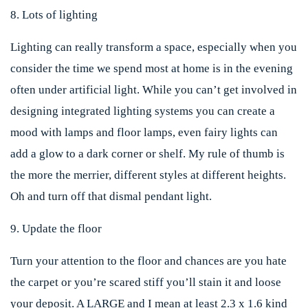
8. Lots of lighting
Lighting can really transform a space, especially when you
consider the time we spend most at home is in the evening
often under artificial light. While you can’t get involved in
designing integrated lighting systems you can create a
mood with lamps and floor lamps, even fairy lights can
add a glow to a dark corner or shelf. My rule of thumb is
the more the merrier, different styles at different heights.
Oh and turn off that dismal pendant light.
9. Update the floor
Turn your attention to the floor and chances are you hate
the carpet or you’re scared stiff you’ll stain it and loose
your deposit. A LARGE and I mean at least 2.3 x 1.6 kind