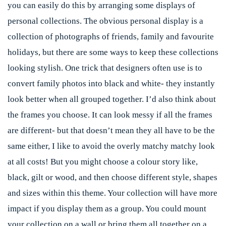
you can easily do this by arranging some displays of
personal collections. The obvious personal display is a
collection of photographs of friends, family and favourite
holidays, but there are some ways to keep these collections
looking stylish. One trick that designers often use is to
convert family photos into black and white- they instantly
look better when all grouped together. I’d also think about
the frames you choose. It can look messy if all the frames
are different- but that doesn’t mean they all have to be the
same either, I like to avoid the overly matchy matchy look
at all costs! But you might choose a colour story like,
black, gilt or wood, and then choose different style, shapes
and sizes within this theme. Your collection will have more
impact if you display them as a group. You could mount
your collection on a wall or bring them all together on a