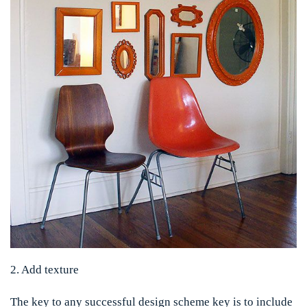
2. Add texture
The key to any successful design scheme key is to include