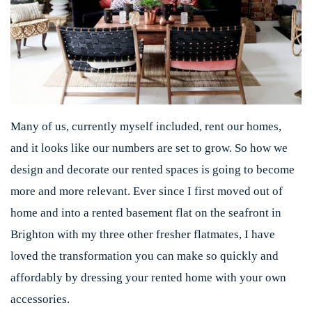
Many of us, currently myself included, rent our homes,
and it looks like our numbers are set to grow. So how we
design and decorate our rented spaces is going to become
more and more relevant. Ever since I first moved out of
home and into a rented basement flat on the seafront in
Brighton with my three other fresher flatmates, I have
loved the transformation you can make so quickly and
affordably by dressing your rented home with your own
accessories.