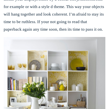
for example or with a style d theme. This way your objects
will hang together and look coherent. I’m afraid to stay its
time to be ruthless. If your not going to read that
paperback again any time soon, then its time to pass it on.