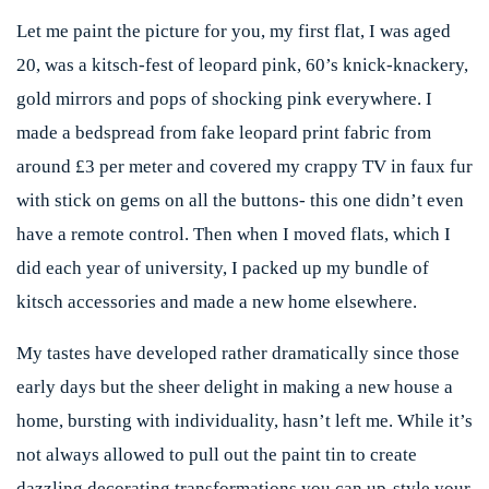
Let me paint the picture for you, my first flat, I was aged
20, was a kitsch-fest of leopard pink, 60’s knick-knackery,
gold mirrors and pops of shocking pink everywhere. I
made a bedspread from fake leopard print fabric from
around £3 per meter and covered my crappy TV in faux fur
with stick on gems on all the buttons- this one didn’t even
have a remote control. Then when I moved flats, which I
did each year of university, I packed up my bundle of
kitsch accessories and made a new home elsewhere.
My tastes have developed rather dramatically since those
early days but the sheer delight in making a new house a
home, bursting with individuality, hasn’t left me. While it’s
not always allowed to pull out the paint tin to create
dazzling decorating transformations you can up-style your