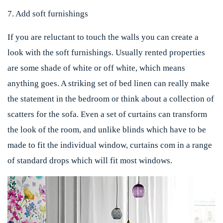
7. Add soft furnishings
If you are reluctant to touch the walls you can create a
look with the soft furnishings. Usually rented properties
are some shade of white or off white, which means
anything goes. A striking set of bed linen can really make
the statement in the bedroom or think about a collection of
scatters for the sofa. Even a set of curtains can transform
the look of the room, and unlike blinds which have to be
made to fit the individual window, curtains com in a range
of standard drops which will fit most windows.