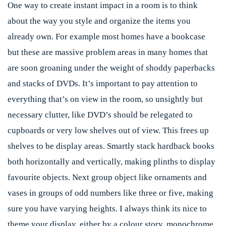
One way to create instant impact in a room is to think
about the way you style and organize the items you
already own. For example most homes have a bookcase
but these are massive problem areas in many homes that
are soon groaning under the weight of shoddy paperbacks
and stacks of DVDs. It’s important to pay attention to
everything that’s on view in the room, so unsightly but
necessary clutter, like DVD’s should be relegated to
cupboards or very low shelves out of view. This frees up
shelves to be display areas. Smartly stack hardback books
both horizontally and vertically, making plinths to display
favourite objects. Next group object like ornaments and
vases in groups of odd numbers like three or five, making
sure you have varying heights. I always think its nice to
theme your display, either by a colour story, monochrome