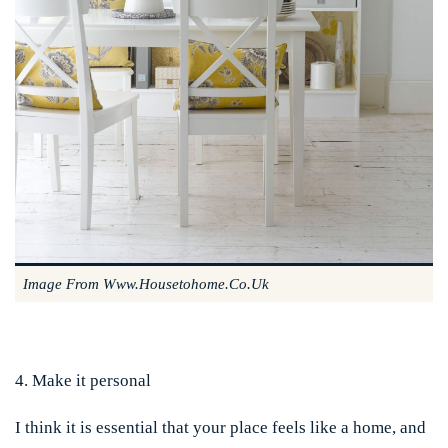
Image From Www.housetohome.co.uk
4. Make it personal
I think it is essential that your place feels like a home, and