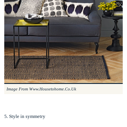
Image From Www.housetohome.co.uk
5. Style in symmetry