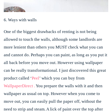
6. Ways with walls
One of the biggest drawbacks of renting is not being
allowed to touch the walls, although some landlords are
more lenient than others you MUST check what you can
and cannot do. Perhaps you can paint, as long as you put it
all back before you move out. However using wallpaper
can be really transformational. I just discovered this great
product called ‘
Peel
’ which you can buy from
WallpaperDirect .
You prepare the walls with it and then
wallpaper as usual on top. However when you come to
move out, you can easily pull the paper off, without the
need to strip and steam. A lick of paint over the top after