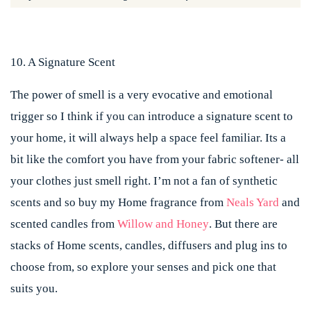
10. A Signature Scent
The power of smell is a very evocative and emotional
trigger so I think if you can introduce a signature scent to
your home, it will always help a space feel familiar. Its a
bit like the comfort you have from your fabric softener- all
your clothes just smell right. I’m not a fan of synthetic
scents and so buy my Home fragrance from
Neals Yard
and
scented candles from
Willow and Honey
. But there are
stacks of Home scents, candles, diffusers and plug ins to
choose from, so explore your senses and pick one that
suits you.