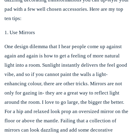
pad with a few well chosen accessories. Here are my top
ten tips:
1. Use Mirrors
One design dilemma that I hear people come up against
again and again is how to get a feeling of more natural
light into a room. Sunlight instantly delivers the feel good
vibe, and so if you cannot paint the walls a light-
enhancing colour, there are other tricks. Mirrors are not
only for gazing in- they are a great way to reflect light
around the room. I love to go large, the bigger the better.
For a hip and relaxed look prop an oversized mirror on the
floor or above the mantle. Failing that a collection of
mirrors can look dazzling and add some decorative