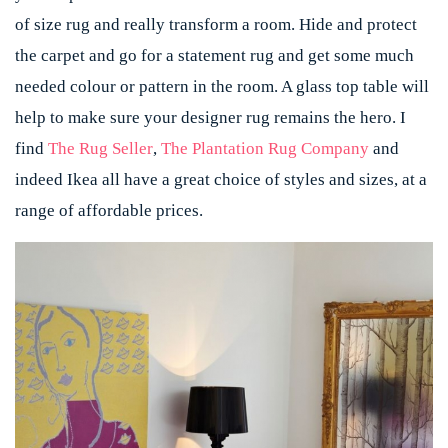
of size rug and really transform a room. Hide and protect
the carpet and go for a statement rug and get some much
needed colour or pattern in the room. A glass top table will
help to make sure your designer rug remains the hero. I
find
The Rug Seller
,
The Plantation Rug Company
and
indeed Ikea all have a great choice of styles and sizes, at a
range of affordable prices.