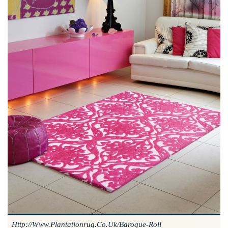
Http://www.plantationrug.co.uk/baroque-Roll