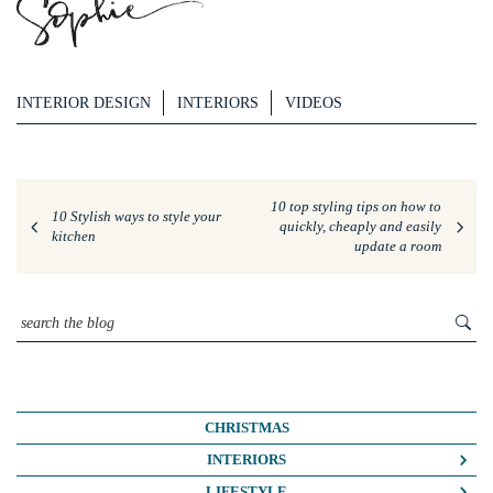
INTERIOR DESIGN
INTERIORS
VIDEOS
10 top styling tips on how to
10 Stylish ways to style your
quickly, cheaply and easily
kitchen
update a room
CHRISTMAS
INTERIORS
COLOUR CRUSH
LIFESTYLE