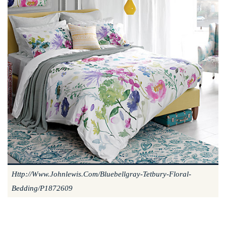
Http://www.johnlewis.com/bluebellgray-Tetbury-Floral-
Bedding/p1872609