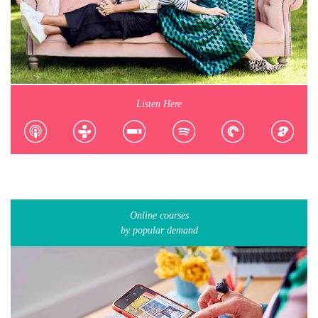
Listen Here
Online courses
by popular demand