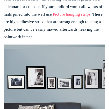
sideboard or console. If your landlord won’t allow lots of
nails pined into the wall use
Picture hanging strips
. These
are high adhesive strips that are strong enough to hang a
picture but can be easily moved afterwards, leaving the
paintwork intact.