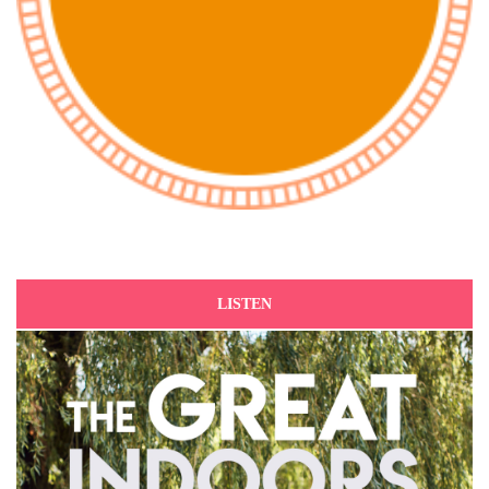
LISTEN