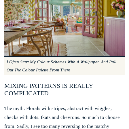
I Often Start My Colour Schemes With A Wallpaper, And Pull
Out The Colour Palette From There
MIXING PATTERNS IS REALLY
COMPLICATED
The myth:
Florals with stripes, abstract with wiggles,
checks with dots. Ikats and chevrons. So much to choose
from! Sadly, I see too many reversing to the matchy