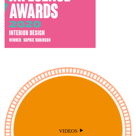
VIDEOS