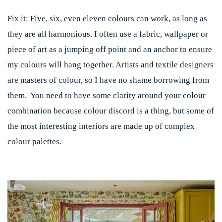
Fix it:
Five, six, even eleven colours can work, as long as
they are all harmonious. I often use a fabric, wallpaper or
piece of art as a jumping off point and an anchor to ensure
my colours will hang together. Artists and textile designers
are masters of colour, so I have no shame borrowing from
them. You need to have some clarity around your colour
combination because colour discord is a thing, but some of
the most interesting interiors are made up of complex
colour palettes.