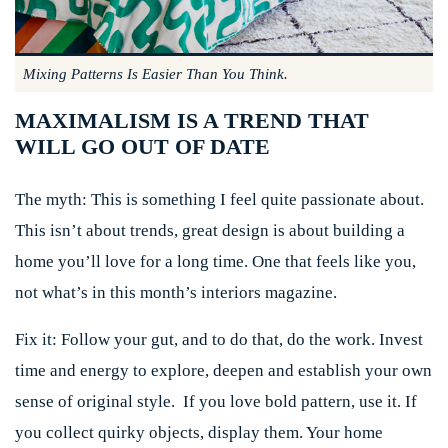
Mixing Patterns Is Easier Than You Think.
MAXIMALISM IS A TREND THAT
WILL GO OUT OF DATE
The myth:
This is something I feel quite passionate about.
This isn’t about trends, great design is about building a
home you’ll love for a long time. One that feels like you,
not what’s in this month’s interiors magazine.
Fix it:
Follow your gut, and to do that, do the work. Invest
time and energy to explore, deepen and establish your own
sense of original style. If you love bold pattern, use it. If
you collect quirky objects, display them. Your home