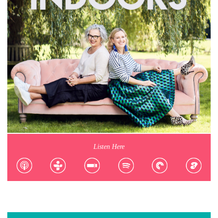
Listen Here