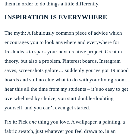
them in order to do things a little differently.
INSPIRATION IS EVERYWHERE
The myth:
A fabulously common piece of advice which
encourages you to look anywhere and everywhere for
fresh ideas to spark your next creative project. Great in
theory, but also a problem. Pinterest boards, Instagram
saves, screenshots galore… suddenly you’ve got 19 mood
boards and still no clue what to do with your living room. I
hear this all the time from my students – it’s so easy to get
overwhelmed by choice, you start double-doubting
yourself, and you can’t even get started.
Fix it:
Pick
one
thing you love. A wallpaper, a painting, a
fabric swatch, just whatever you feel drawn to, in an