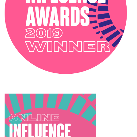
TRENDS