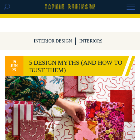
GET THE REPLAY OF THE VISION BOARD
MASTERCLASS - LIFE IN COLOUR
INTERIOR DESIGN
INTERIORS
5 DESIGN MYTHS (AND HOW TO
19
JUN
BUST THEM)
25