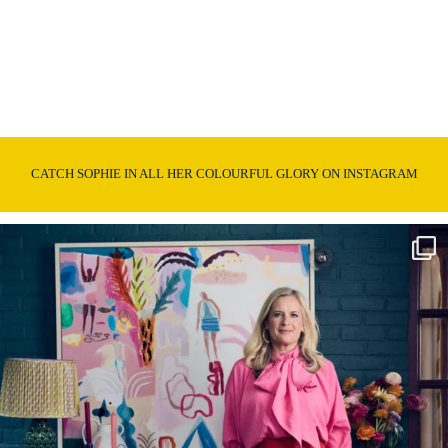
CATCH SOPHIE IN ALL HER COLOURFUL GLORY ON INSTAGRAM