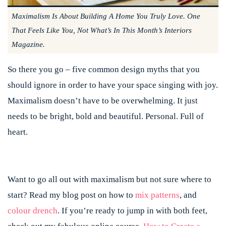
Maximalism Is About Building A Home You Truly Love. One
That Feels Like You, Not What’s In This Month’s Interiors
Magazine.
So there you go – five common design myths that you
should ignore in order to have your space singing with joy.
Maximalism doesn’t have to be overwhelming. It just
needs to be bright, bold and beautiful. Personal. Full of
heart.
Want to go all out with maximalism but not sure where to
start? Read my blog post on how to
mix patterns
,
and
colour drench
. If you’re ready to jump in with both feet,