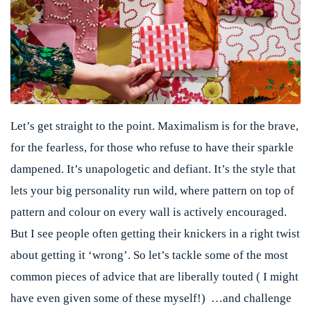
Let’s get straight to the point. Maximalism is for the brave,
for the fearless, for those who refuse to have their sparkle
dampened. It’s unapologetic and defiant. It’s the style that
lets your big personality run wild, where pattern on top of
pattern and colour on every wall is actively encouraged.
But I see people often getting their knickers in a right twist
about getting it ‘wrong’. So let’s tackle some of the most
common pieces of advice that are liberally touted ( I might
have even given some of these myself!) …and challenge