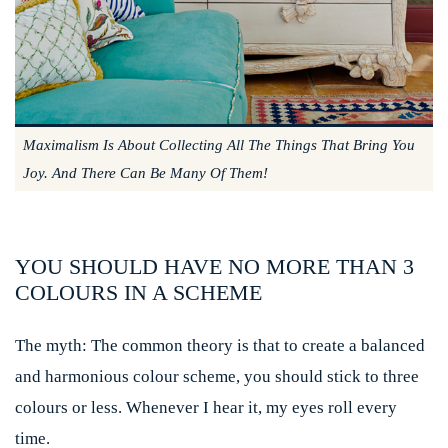
Maximalism Is About Collecting All The Things That Bring You
Joy. And There Can Be Many Of Them!
YOU SHOULD HAVE NO MORE THAN 3
COLOURS IN A SCHEME
The myth:
The common theory is that to create a balanced
and harmonious colour scheme, you should stick to three
colours or less. Whenever I hear it, my eyes roll every
time.