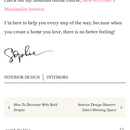
check out my fabulous online course,
How to Create a
Maximalist Interior.
I’m here to help you every step of the way, because when
you create a home you love, there is no better feeling!
INTERIOR DESIGN
INTERIORS
How To Decorate With Bold
Interior Design Masters:
Stripes
John’s Winning Space