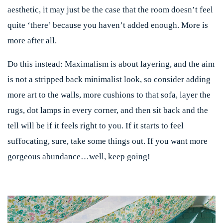
aesthetic, it may just be the case that the room doesn’t feel
quite ‘there’ because you haven’t added enough. More is
more after all.
Do this instead:
Maximalism is about layering, and the aim
is not a stripped back minimalist look, so consider adding
more art to the walls, more cushions to that sofa, layer the
rugs, dot lamps in every corner, and then sit back and the
tell will be if it feels right to you. If it starts to feel
suffocating, sure, take some things out. If you want more
gorgeous abundance…well, keep going!