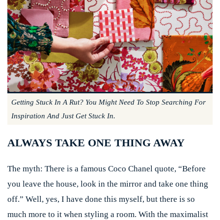
Getting Stuck In A Rut? You Might Need To Stop Searching For
Inspiration And Just Get Stuck In.
ALWAYS TAKE ONE THING AWAY
The myth:
There is a famous Coco Chanel quote, “Before
you leave the house, look in the mirror and take one thing
off.” Well, yes, I have done this myself, but there is so
much more to it when styling a room. With the maximalist