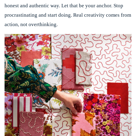
honest and authentic way. Let that be your anchor. Stop
procrastinating and start doing. Real creativity comes from
action, not overthinking.