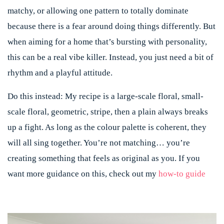
matchy, or allowing one pattern to totally dominate
because there is a fear around doing things differently. But
when aiming for a home that’s bursting with personality,
this can be a real vibe killer. Instead, you just need a bit of
rhythm and a playful attitude.
Do this instead:
My recipe is a large-scale floral, small-
scale floral, geometric, stripe, then a plain always breaks
up a fight. As long as the colour palette is coherent, they
will all sing together.
You’re not matching… you’re
creating something that feels as original as you. If you
want more guidance on this, check out my
how-to guide