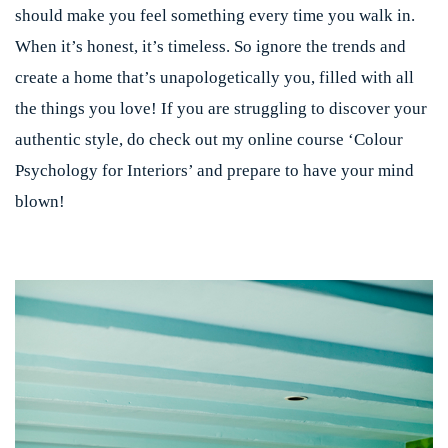
should make you feel something every time you walk in.
When it’s honest, it’s timeless.
So ignore the trends and
create a home that’s unapologetically you, filled with all
the things you love! If you are struggling to discover your
authentic style, do check out my online course ‘Colour
Psychology for Interiors’ and prepare to have your mind
blown!