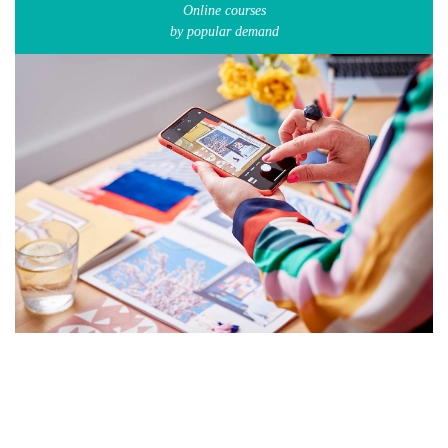
Online courses
by popular demand