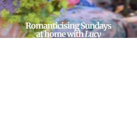
LOAD MORE…
FOLLOW ON INSTAGRAM