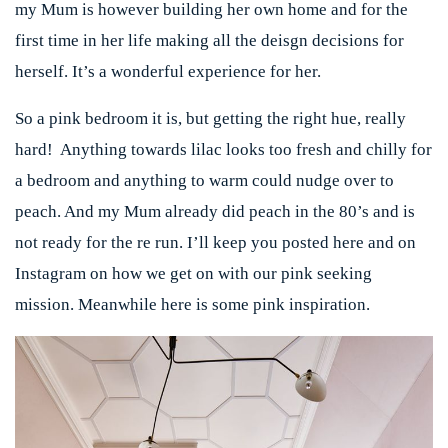
my Mum is however building her own home and for the
first time in her life making all the deisgn decisions for
herself. It’s a wonderful experience for her.
So a pink bedroom it is, but getting the right hue, really
hard! Anything towards lilac looks too fresh and chilly for
a bedroom and anything to warm could nudge over to
peach. And my Mum already did peach in the 80’s and is
not ready for the re run. I’ll keep you posted here and on
Instagram on how we get on with our pink seeking
mission. Meanwhile here is some pink inspiration.