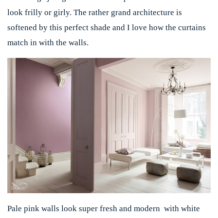
look frilly or girly. The rather grand architecture is
softened by this perfect shade and I love how the curtains
match in with the walls.
Pale pink walls look super fresh and modern with white