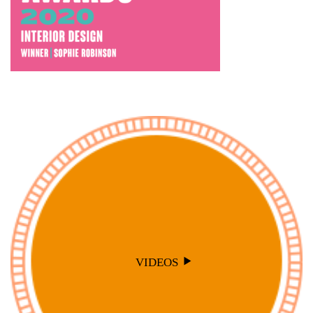
VIDEOS