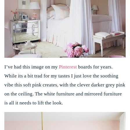
I’ve had this image on my
Pinterest
boards for years.
While its a bit trad for my tastes I just love the soothing
vibe this soft pink creates, with the clever darker grey pink
on the ceiling. The white furniture and mirrored furniture
is all it needs to lift the look.