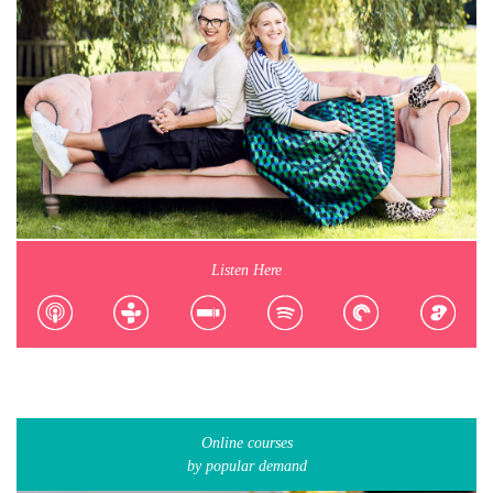
Listen Here
Online courses
by popular demand