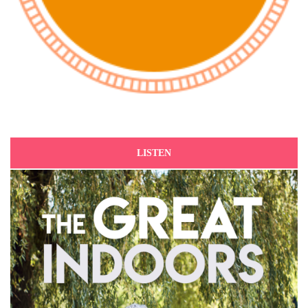
LISTEN