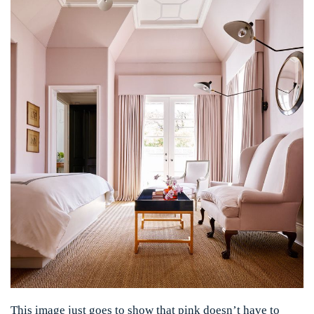
This image just goes to show that pink doesn’t have to