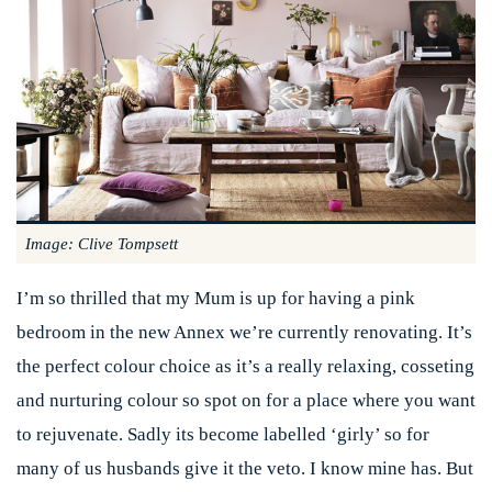
Image: Clive Tompsett
I’m so thrilled that my Mum is up for having a pink
bedroom in the new Annex we’re currently renovating. It’s
the perfect colour choice as it’s a really relaxing, cosseting
and nurturing colour so spot on for a place where you want
to rejuvenate. Sadly its become labelled ‘girly’ so for
many of us husbands give it the veto. I know mine has. But