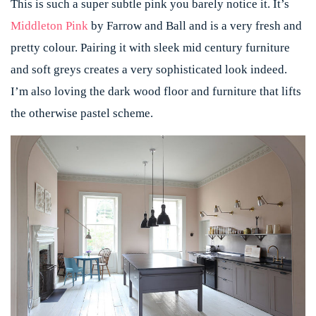
This is such a super subtle pink you barely notice it. It’s
Middleton Pink
by Farrow and Ball and is a very fresh and
pretty colour. Pairing it with sleek mid century furniture
and soft greys creates a very sophisticated look indeed.
I’m also loving the dark wood floor and furniture that lifts
the otherwise pastel scheme.