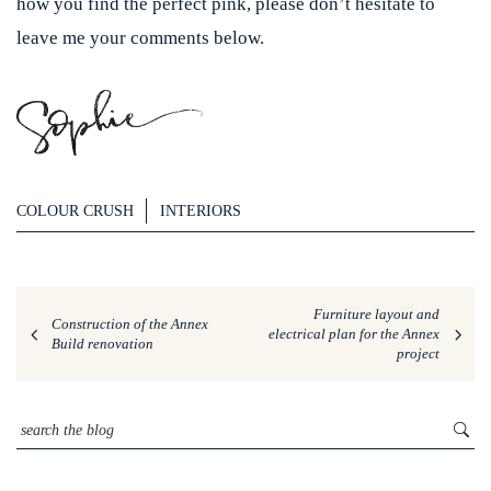
how you find the perfect pink, please don’t hesitate to
leave me your comments below.
COLOUR CRUSH
INTERIORS
Furniture layout and
Construction of the Annex
electrical plan for the Annex
Build renovation
project