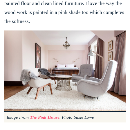
painted floor and clean lined furniture. I love the way the
wood work is painted in a pink shade too which completes
the softness.
Image From
The Pink House
. Photo Susie Lowe