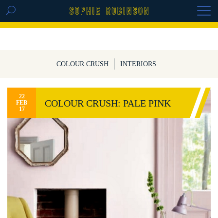
GET THE REPLAY OF THE VISION BOARD
MASTERCLASS - LIFE IN COLOUR
COLOUR CRUSH
INTERIORS
22
COLOUR CRUSH: PALE PINK
FEB
17