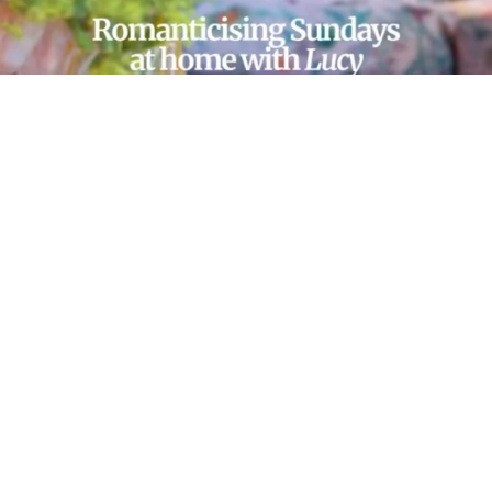
LOAD MORE…
FOLLOW ON INSTAGRAM
© 2025 SOPHIE ROBINSON
/
CONTACT
/
ABOUT
/
DESIGN BY MW