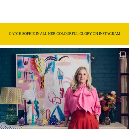
CATCH SOPHIE IN ALL HER COLOURFUL GLORY ON INSTAGRAM