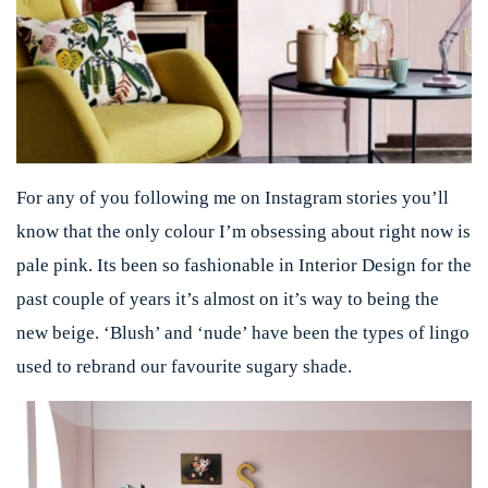
For any of you following me on Instagram stories you’ll
know that the only colour I’m obsessing about right now is
pale pink. Its been so fashionable in Interior Design for the
past couple of years it’s almost on it’s way to being the
new beige. ‘Blush’ and ‘nude’ have been the types of lingo
used to rebrand our favourite sugary shade.