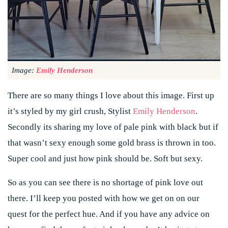
Image:
Emily Henderson
There are so many things I love about this image. First up
it’s styled by my girl crush, Stylist
Emily Henderson
.
Secondly its sharing my love of pale pink with black but if
that wasn’t sexy enough some gold brass is thrown in too.
Super cool and just how pink should be. Soft but sexy.
So as you can see there is no shortage of pink love out
there. I’ll keep you posted with how we get on on our
quest for the perfect hue. And if you have any advice on