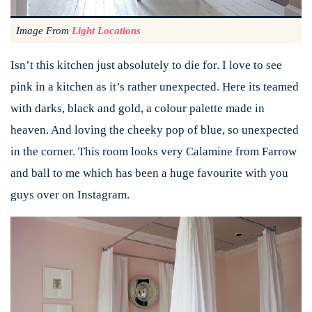
Image From
Light Locations
Isn’t this kitchen just absolutely to die for. I love to see
pink in a kitchen as it’s rather unexpected. Here its teamed
with darks, black and gold, a colour palette made in
heaven. And loving the cheeky pop of blue, so unexpected
in the corner. This room looks very Calamine from Farrow
and ball to me which has been a huge favourite with you
guys over on Instagram.