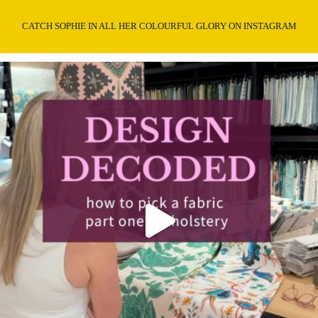
CATCH SOPHIE IN ALL HER COLOURFUL GLORY ON INSTAGRAM