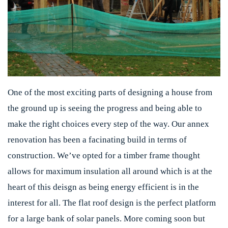
One of the most exciting parts of designing a house from
the ground up is seeing the progress and being able to
make the right choices every step of the way. Our annex
renovation has been a facinating build in terms of
construction. We’ve opted for a timber frame thought
allows for maximum insulation all around which is at the
heart of this deisgn as being energy efficient is in the
interest for all. The flat roof design is the perfect platform
for a large bank of solar panels. More coming soon but