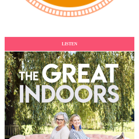
LISTEN