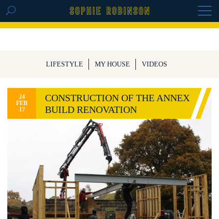
GET THE REPLAY OF THE VISION BOARD
MASTERCLASS - LIFE IN COLOUR
LIFESTYLE
MY HOUSE
VIDEOS
CONSTRUCTION OF THE ANNEX
24
FEB
BUILD RENOVATION
17