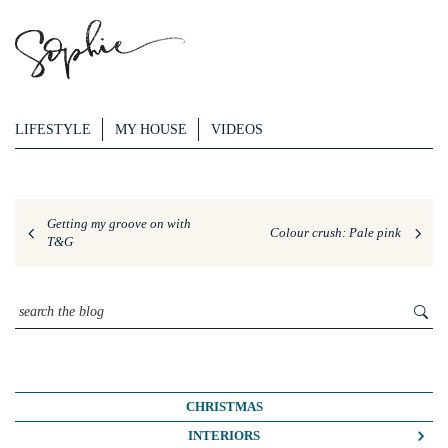
LIFESTYLE
MY HOUSE
VIDEOS
Getting my groove on with
Colour crush: Pale pink
T&G
CHRISTMAS
INTERIORS