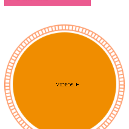
VIDEOS