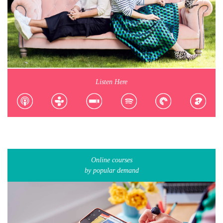
Listen Here
Online courses
by popular demand