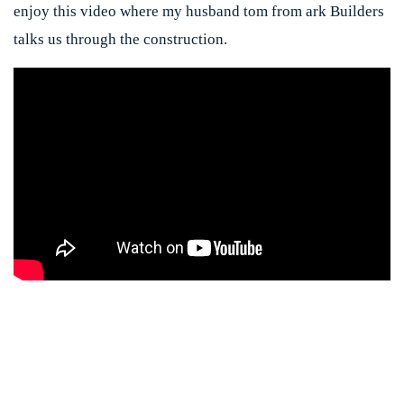
enjoy this video where my husband tom from ark Builders
talks us through the construction.