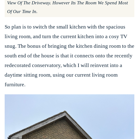
View Of The Driveway. However Its The Room We Spend Most
Of Our Time In.
So plan is to switch the small kitchen with the spacious
living room, and turn the current kitchen into a cosy TV
snug. The bonus of bringing the kitchen dining room to the
south end of the house is that it connects onto the recently
redecorated conservatory, which I will reinvent into a
daytime sitting room, using our current living room
furniture.