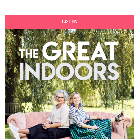
LISTEN