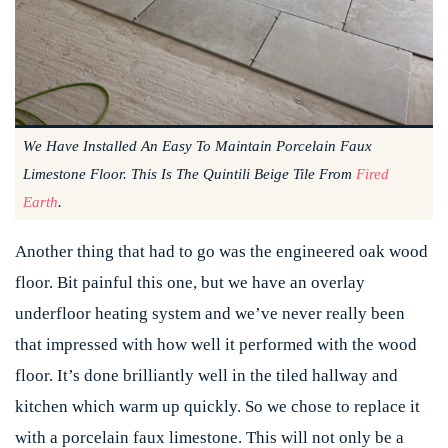
We Have Installed An Easy To Maintain Porcelain Faux
Limestone Floor. This Is The Quintili Beige Tile From
Fired
Earth
.
Another thing that had to go was the engineered oak wood
floor. Bit painful this one, but we have an overlay
underfloor heating system and we’ve never really been
that impressed with how well it performed with the wood
floor. It’s done brilliantly well in the tiled hallway and
kitchen which warm up quickly. So we chose to replace it
with a porcelain faux limestone. This will not only be a