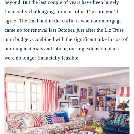
beyond. But the last couple of years have been hugely
financially challenging, for most of us I’m sure you’ll
agree! The final nail in the coffin is when our mortgage
came up for renewal last October, just after the Liz Truss
mini budget. Combined with the significant hike in cost of
building materials and labour, our big extension plans
were no longer financially feasible.