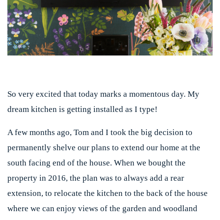
So very excited that today marks a momentous day. My
dream kitchen is getting installed as I type!
A few months ago, Tom and I took the big decision to
permanently shelve our plans to extend our home at the
south facing end of the house. When we bought the
property in 2016, the plan was to always add a rear
extension, to relocate the kitchen to the back of the house
where we can enjoy views of the garden and woodland