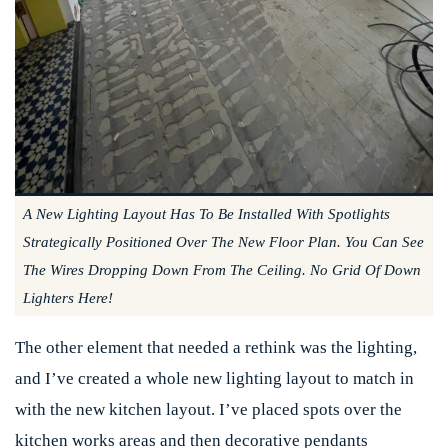
A New Lighting Layout Has To Be Installed With Spotlights
Strategically Positioned Over The New Floor Plan. You Can See
The Wires Dropping Down From The Ceiling. No Grid Of Down
Lighters Here!
The other element that needed a rethink was the lighting,
and I’ve created a whole new lighting layout to match in
with the new kitchen layout. I’ve placed spots over the
kitchen works areas and then decorative pendants