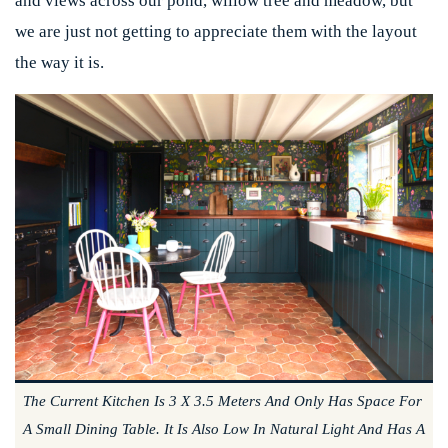
and views across our pond, willow tree and meadow, but
we are just not getting to appreciate them with the layout
the way it is.
The Current Kitchen Is 3 X 3.5 Meters And Only Has Space For
A Small Dining Table. It Is Also Low In Natural Light And Has A