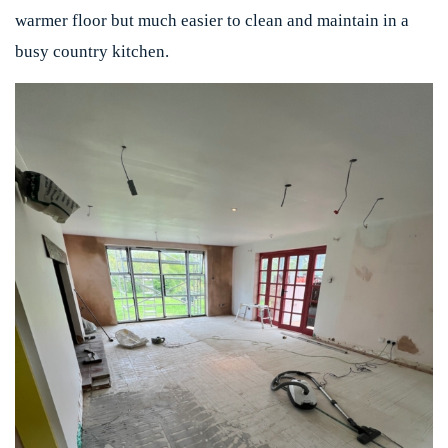
warmer floor but much easier to clean and maintain in a
busy country kitchen.