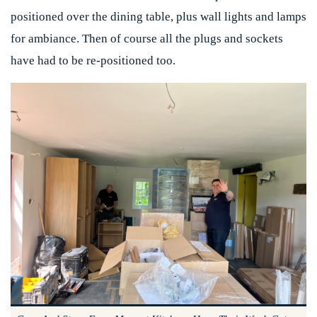
positioned over the dining table, plus wall lights and lamps
for ambiance. Then of course all the plugs and sockets
have had to be re-positioned too.