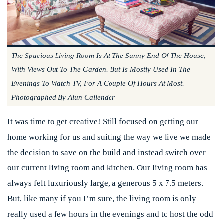
The Spacious Living Room Is At The Sunny End Of The House,
With Views Out To The Garden. But Is Mostly Used In The
Evenings To Watch TV, For A Couple Of Hours At Most.
Photographed By Alun Callender
It was time to get creative! Still focused on getting our
home working for us and suiting the way we live we made
the decision to save on the build and instead switch over
our current living room and kitchen. Our living room has
always felt luxuriously large, a generous 5 x 7.5 meters.
But, like many if you I’m sure, the living room is only
really used a few hours in the evenings and to host the odd