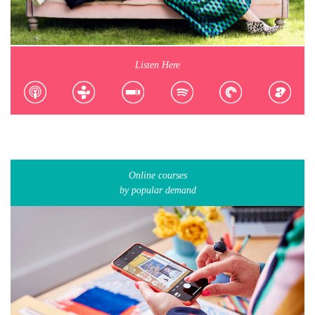
Listen Here
Online courses
by popular demand