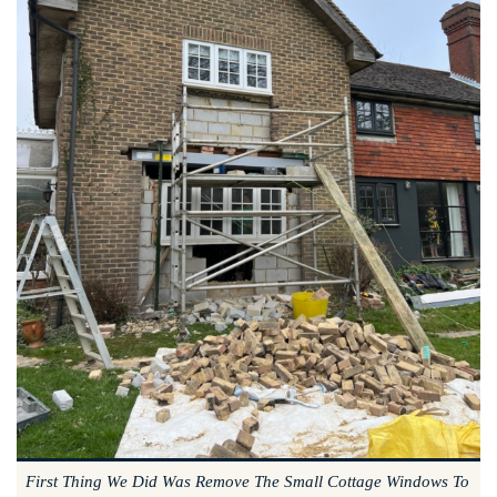
First Thing We Did Was Remove The Small Cottage Windows To