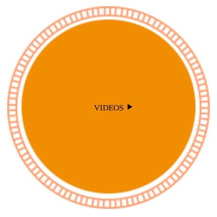
VIDEOS