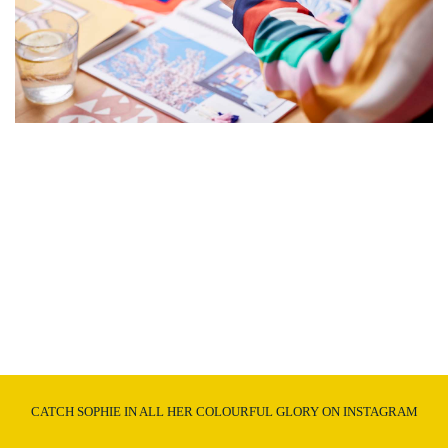
CATCH SOPHIE IN ALL HER COLOURFUL GLORY ON INSTAGRAM