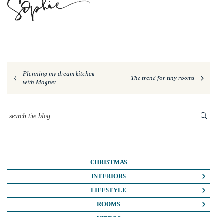
Planning my dream kitchen
The trend for tiny rooms
with Magnet
CHRISTMAS
INTERIORS
COLOUR CRUSH
LIFESTYLE
COLOUR PSYCHOLOGY
BUSINESS
ROOMS
DIY