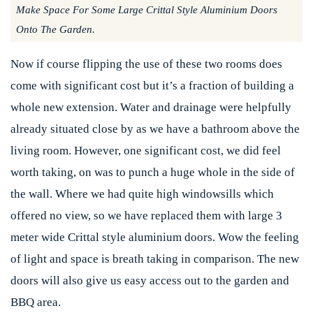
Make Space For Some Large Crittal Style Aluminium Doors
Onto The Garden.
Now if course flipping the use of these two rooms does
come with significant cost but it’s a fraction of building a
whole new extension. Water and drainage were helpfully
already situated close by as we have a bathroom above the
living room. However, one significant cost, we did feel
worth taking, on was to punch a huge whole in the side of
the wall. Where we had quite high windowsills which
offered no view, so we have replaced them with large 3
meter wide Crittal style aluminium doors. Wow the feeling
of light and space is breath taking in comparison. The new
doors will also give us easy access out to the garden and
BBQ area.