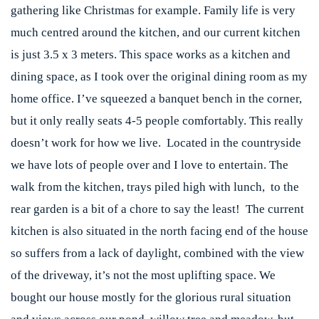
gathering like Christmas for example. Family life is very
much centred around the kitchen, and our current kitchen
is just 3.5 x 3 meters. This space works as a kitchen and
dining space, as I took over the original dining room as my
home office. I’ve squeezed a banquet bench in the corner,
but it only really seats 4-5 people comfortably. This really
doesn’t work for how we live. Located in the countryside
we have lots of people over and I love to entertain. The
walk from the kitchen, trays piled high with lunch, to the
rear garden is a bit of a chore to say the least! The current
kitchen is also situated in the north facing end of the house
so suffers from a lack of daylight, combined with the view
of the driveway, it’s not the most uplifting space. We
bought our house mostly for the glorious rural situation