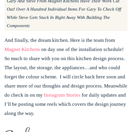
Gary And Steve From Magnet Kitchens Have Their Work Cut
Out! Over A Hundred Individual Items For Gary To Check Off
While Steve Gets Stuck In Right Away With Building The
Components
And finally, the dream kitchen. Here is the team from
Magnet Kitchens
on day one of the installation schedule!
So much to share with you on this kitchen design process.
The layout, the storage, the appliances…and who could
forget the colour scheme. I will circle back here soon and
share more of our thoughts and design process. Meanwhile
do check in on my
Instagram Stories
for daily updates and
I’ll be posting some reels which covers the design journey
along the way.