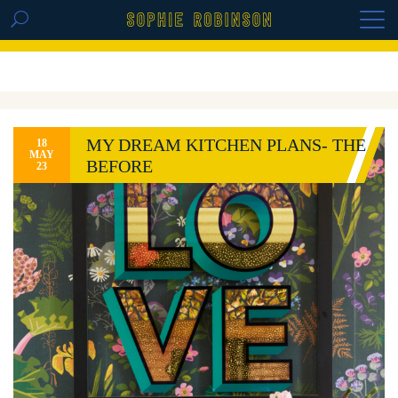
GET THE REPLAY OF THE VISION BOARD
MASTERCLASS - LIFE IN COLOUR
MY DREAM KITCHEN PLANS- THE
18
MAY
BEFORE
23