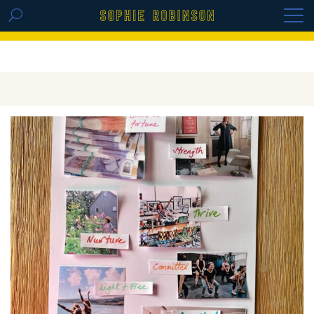
GET THE REPLAY OF THE VISION BOARD
MASTERCLASS - LIFE IN COLOUR