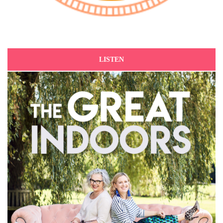
LISTEN