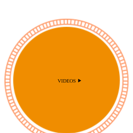
VIDEOS