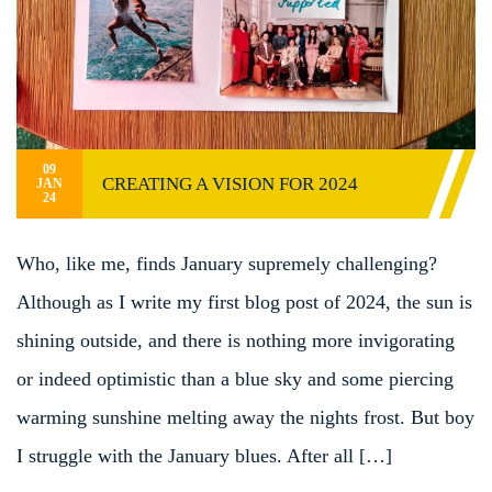
09
CREATING A VISION FOR 2024
JAN
24
Who, like me, finds January supremely challenging?
Although as I write my first blog post of 2024, the sun is
shining outside, and there is nothing more invigorating
or indeed optimistic than a blue sky and some piercing
warming sunshine melting away the nights frost. But boy
I struggle with the January blues. After all […]