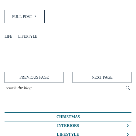
FULL POST
LIFE
LIFESTYLE
PREVIOUS PAGE
NEXT PAGE
CHRISTMAS
INTERIORS
COLOUR CRUSH
LIFESTYLE