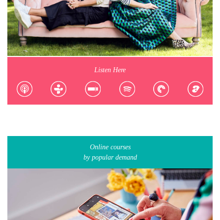
Listen Here
Online courses
by popular demand