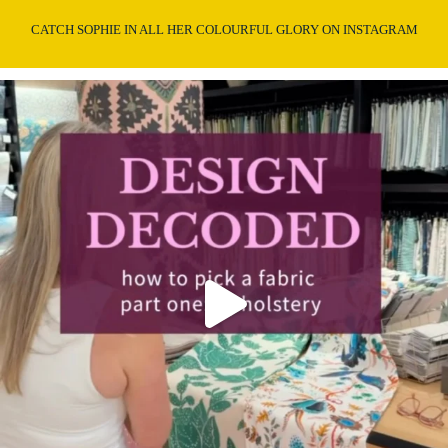
CATCH SOPHIE IN ALL HER COLOURFUL GLORY ON INSTAGRAM