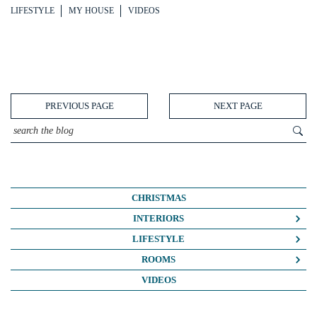
LIFESTYLE
MY HOUSE
VIDEOS
PREVIOUS PAGE
NEXT PAGE
CHRISTMAS
INTERIORS
COLOUR CRUSH
LIFESTYLE
COLOUR PSYCHOLOGY
BUSINESS
ROOMS
DIY
FASHION/BEAUTY
BATHROOMS
VIDEOS
DREAM HOME MAKEOVERS
LIFE
BEDROOMS