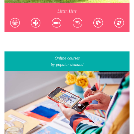
Listen Here
Online courses
by popular demand