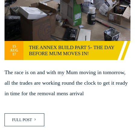
15
THE ANNEX BUILD PART 5- THE DAY
AUG
BEFORE MUM MOVES IN!
17
The race is on and with my Mum moving in tomorrow,
all the trades are working round the clock to get it ready
in time for the removal mens arrival
FULL POST