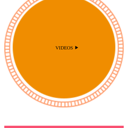
VIDEOS