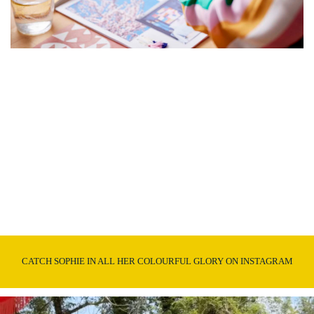
CATCH SOPHIE IN ALL HER COLOURFUL GLORY ON INSTAGRAM