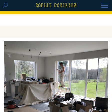
GET THE REPLAY OF THE VISION BOARD
MASTERCLASS - LIFE IN COLOUR