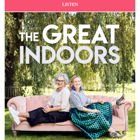
LISTEN