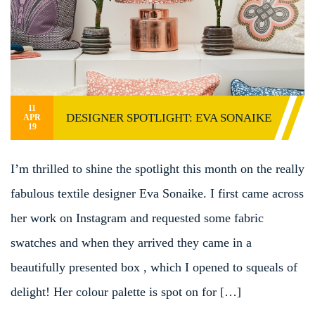
11
DESIGNER SPOTLIGHT: EVA SONAIKE
APR
19
I’m thrilled to shine the spotlight this month on the really
fabulous textile designer Eva Sonaike. I first came across
her work on Instagram and requested some fabric
swatches and when they arrived they came in a
beautifully presented box , which I opened to squeals of
delight! Her colour palette is spot on for […]