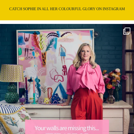
CATCH SOPHIE IN ALL HER COLOURFUL GLORY ON INSTAGRAM