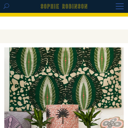
GET THE REPLAY OF THE VISION BOARD
MASTERCLASS - LIFE IN COLOUR