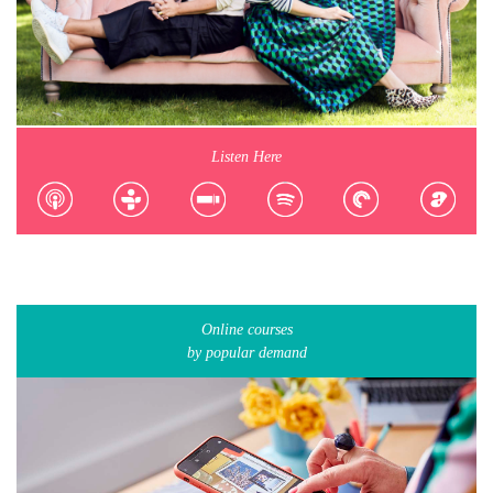
Listen Here
Online courses
by popular demand