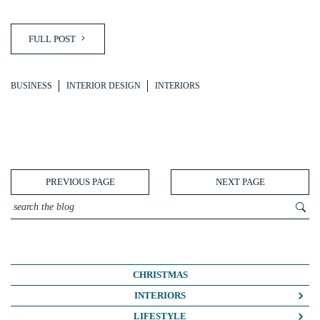
FULL POST
BUSINESS
INTERIOR DESIGN
INTERIORS
PREVIOUS PAGE
NEXT PAGE
CHRISTMAS
INTERIORS
COLOUR CRUSH
LIFESTYLE