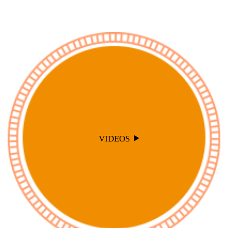
VIDEOS