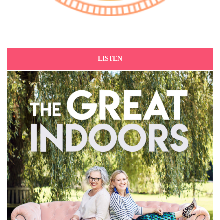
LISTEN