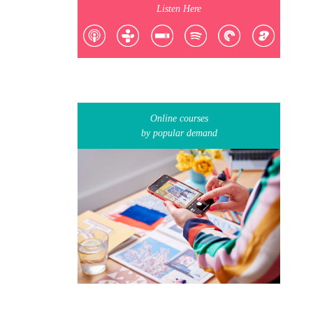
Listen Here
Online courses
by popular demand