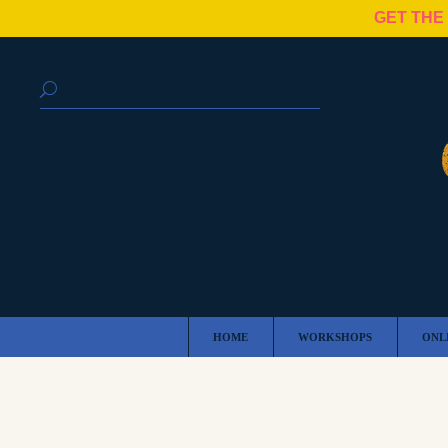
GET THE
HOME
WORKSHOPS
ONL