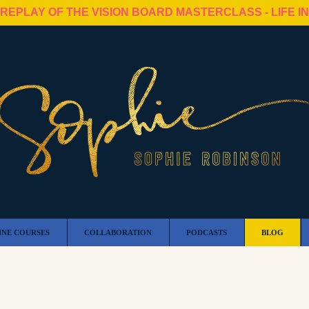
 REPLAY OF THE VISION BOARD MASTERCLASS - LIFE I
INE COURSES
COLLABORATION
PODCASTS
BLOG