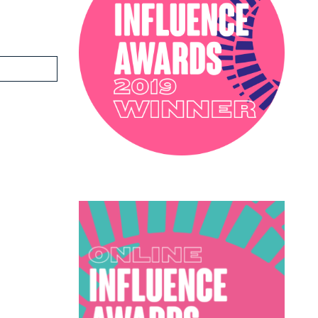
PODCAST
SOPHIE ROBINSON X DUNELM
SOPHIE ROBINSON X HARLEQUIN
TRENDS