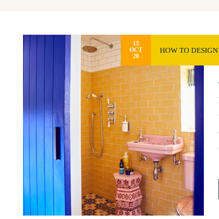
15
HOW TO DESIGN
OCT
20