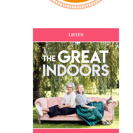
LISTEN