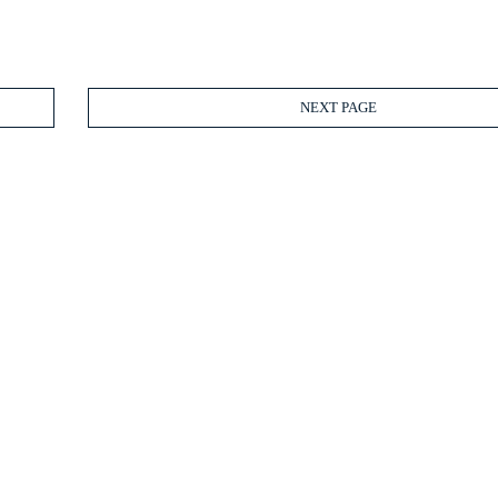
NEXT PAGE