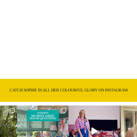
CATCH SOPHIE IN ALL HER COLOURFUL GLORY ON INSTAGRAM