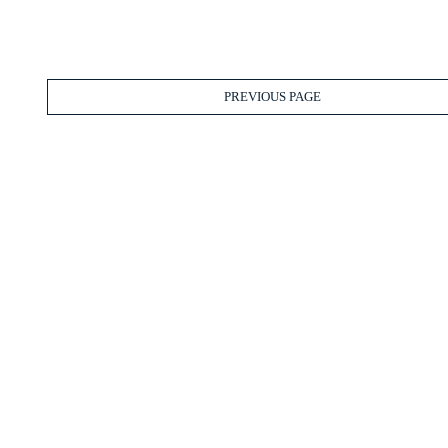
PREVIOUS PAGE