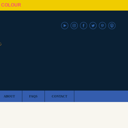
N COLOUR
ABOUT
FAQS
CONTACT