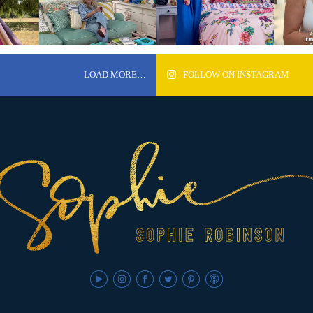
LOAD MORE…
FOLLOW ON INSTAGRAM