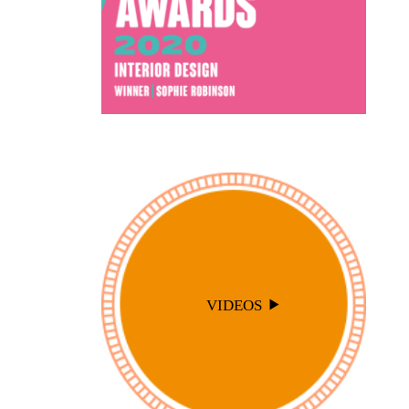
VIDEOS