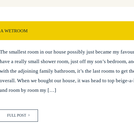
 A WETROOM
The smallest room in our house possibly just became my favour
have a really small shower room, just off my son’s bedroom, a
with the adjoining family bathroom, it’s the last rooms to get th
overall. When we bought our house, it was head to top beige-a-
and room by room my […]
FULL POST