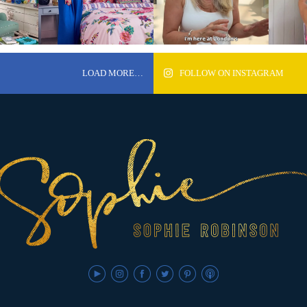
LOAD MORE…
FOLLOW ON INSTAGRAM