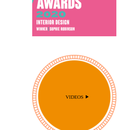
VIDEOS