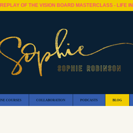
 REPLAY OF THE VISION BOARD MASTERCLASS - LIFE I
INE COURSES
COLLABORATION
PODCASTS
BLOG