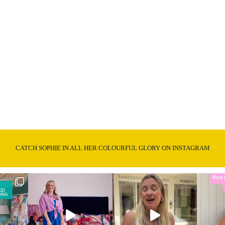
CATCH SOPHIE IN ALL HER COLOURFUL GLORY ON INSTAGRAM