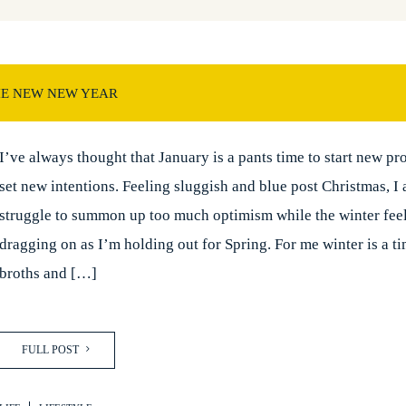
HE NEW NEW YEAR
I’ve always thought that January is a pants time to start new pro
set new intentions. Feeling sluggish and blue post Christmas, I
struggle to summon up too much optimism while the winter feel
dragging on as I’m holding out for Spring. For me winter is a t
broths and […]
FULL POST