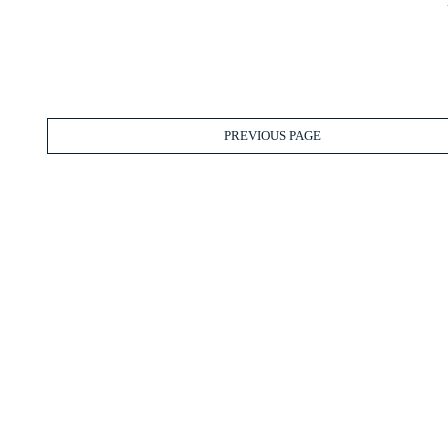
PREVIOUS PAGE