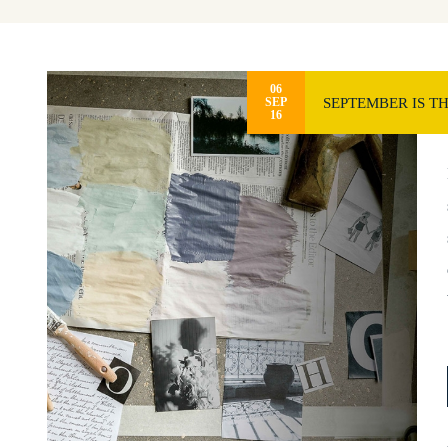
06
SEPTEMBER IS T
SEP
16