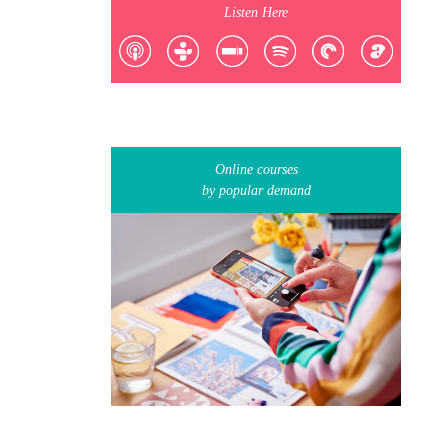
Listen Here
Online courses
by popular demand