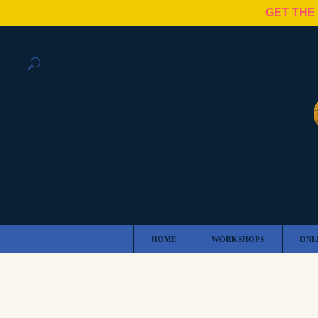
GET THE
HOME
WORKSHOPS
ONL