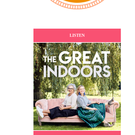
LISTEN