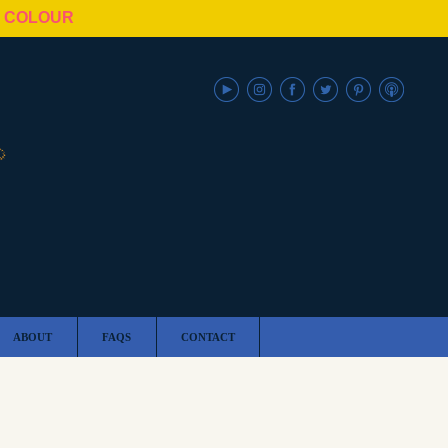
N COLOUR
ABOUT
FAQS
CONTACT