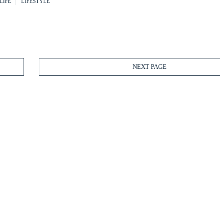
LIFE
LIFESTYLE
NEXT PAGE