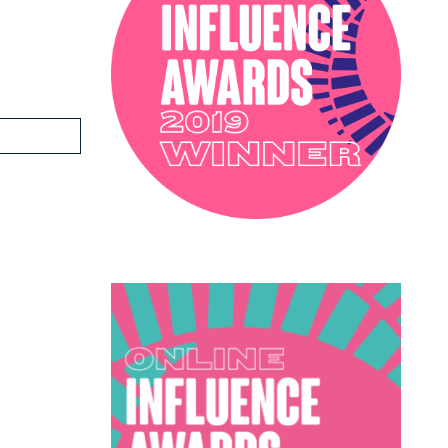
PODCAST
SOPHIE ROBINSON X DUNELM
SOPHIE ROBINSON X HARLEQUIN
TRENDS