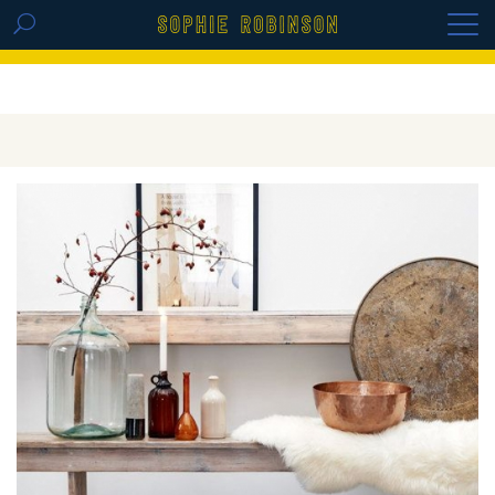
GET THE REPLAY OF THE VISION BOARD
MASTERCLASS - LIFE IN COLOUR