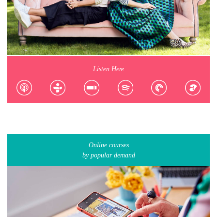
Listen Here
Online courses
by popular demand