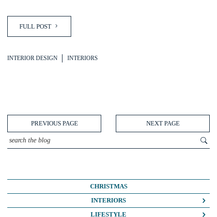
FULL POST
INTERIOR DESIGN
INTERIORS
PREVIOUS PAGE
NEXT PAGE
CHRISTMAS
INTERIORS
COLOUR CRUSH
LIFESTYLE