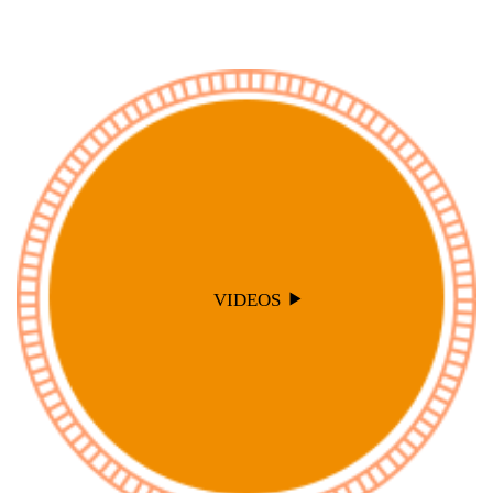
VIDEOS