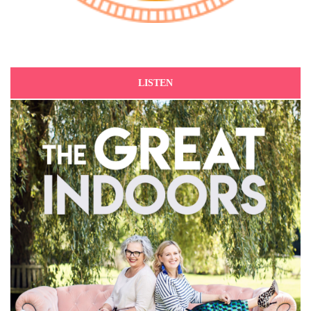
LISTEN