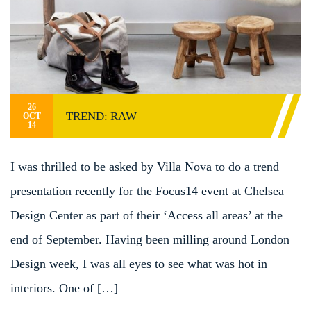
26
TREND: RAW
OCT
14
I was thrilled to be asked by Villa Nova to do a trend
presentation recently for the Focus14 event at Chelsea
Design Center as part of their ‘Access all areas’ at the
end of September. Having been milling around London
Design week, I was all eyes to see what was hot in
interiors. One of […]