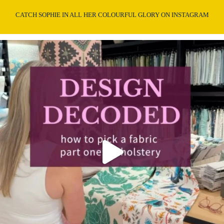
CATCH SOPHIE IN ALL HER COLOURFUL GLORY ON INSTAGRAM